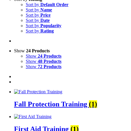
Sort by
Default Order
Sort by
Name
Sort by
Price
Sort by
Date
Sort by
Popularity
Sort by
Rating
Show
24 Products
Show
24 Products
Show
48 Products
Show
72 Products
Fall Protection Training
(1)
First Aid Training
(1)