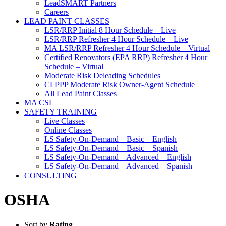
LeadSMART Partners
Careers
LEAD PAINT CLASSES
LSR/RRP Initial 8 Hour Schedule – Live
LSR/RRP Refresher 4 Hour Schedule – Live
MA LSR/RRP Refresher 4 Hour Schedule – Virtual
Certified Renovators (EPA RRP) Refresher 4 Hour
Schedule – Virtual
Moderate Risk Deleading Schedules
CLPPP Moderate Risk Owner-Agent Schedule
All Lead Paint Classes
MA CSL
SAFETY TRAINING
Live Classes
Online Classes
LS Safety-On-Demand – Basic – English
LS Safety-On-Demand – Basic – Spanish
LS Safety-On-Demand – Advanced – English
LS Safety-On-Demand – Advanced – Spanish
CONSULTING
OSHA
Sort by
Rating