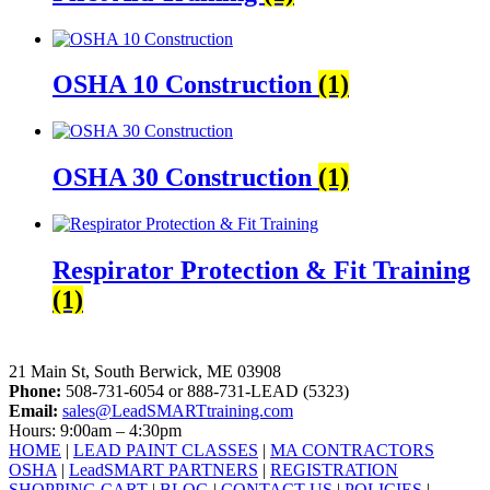
OSHA 10 Construction
(1)
OSHA 30 Construction
(1)
Respirator Protection & Fit Training
(1)
LeadSMART Training Solutions, Inc.
21 Main St, South Berwick, ME 03908
Phone:
508-731-6054 or 888-731-LEAD (5323)
Email:
sales@LeadSMARTtraining.com
Hours: 9:00am – 4:30pm
HOME
|
LEAD PAINT CLASSES
|
MA CONTRACTORS
OSHA
|
LeadSMART PARTNERS
|
REGISTRATION
SHOPPING CART
|
BLOG
|
CONTACT US
|
POLICIES
|