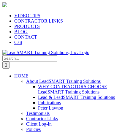
Skip
to
content
VIDEO TIPS
CONTRACTOR LINKS
PRODUCTS
BLOG
CONTACT
Cart
Search
for:
HOME
About LeadSMART Training Solutions
WHY CONTRACTORS CHOOSE
LeadSMART Training Solutions
Lead & LeadSMART Training Solutions
Publications
Peter Lawton
Testimonials
Contractor Links
Client Log-In
Policies