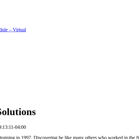
ule – Virtual
olutions
:13:11-04:00
e training in 1997. Discovering he like many others who worked in the 