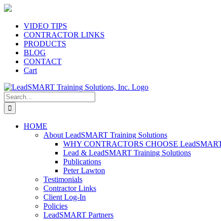
Skip
to
content
VIDEO TIPS
CONTRACTOR LINKS
PRODUCTS
BLOG
CONTACT
Cart
Search
for:
HOME
About LeadSMART Training Solutions
WHY CONTRACTORS CHOOSE LeadSMART Tra
Lead & LeadSMART Training Solutions
Publications
Peter Lawton
Testimonials
Contractor Links
Client Log-In
Policies
LeadSMART Partners