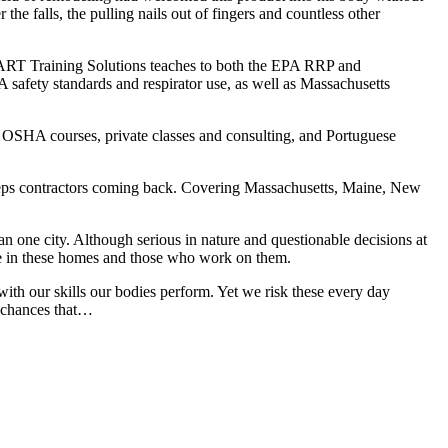
he falls, the pulling nails out of fingers and countless other
MART Training Solutions teaches to both the EPA RRP and
safety standards and respirator use, as well as Massachusetts
l OSHA courses, private classes and consulting, and Portuguese
t keeps contractors coming back. Covering Massachusetts, Maine, New
an one city. Although serious in nature and questionable decisions at
ide in these homes and those who work on them.
ith our skills our bodies perform. Yet we risk these every day
e chances that…