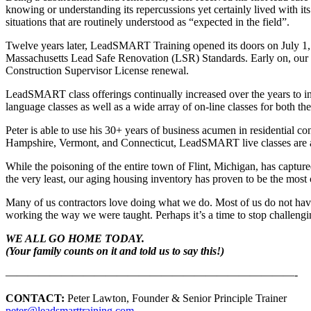
knowing or understanding its repercussions yet certainly lived with its
situations that are routinely understood as “expected in the field”.
Twelve years later, LeadSMART Training opened its doors on July 1
Massachusetts Lead Safe Renovation (LSR) Standards. Early on, our ed
Construction Supervisor License renewal.
LeadSMART class offerings continually increased over the years to in
language classes as well as a wide array of on-line classes for both th
Peter is able to use his 30+ years of business acumen in residential 
Hampshire, Vermont, and Connecticut, LeadSMART live classes are a
While the poisoning of the entire town of Flint, Michigan, has capture
the very least, our aging housing inventory has proven to be the mos
Many of us contractors love doing what we do. Most of us do not have 
working the way we were taught. Perhaps it’s a time to stop challeng
WE ALL GO HOME TODAY.
(Your family counts on it and told us to say this!)
——————————————————————————-
CONTACT:
Peter Lawton, Founder & Senior Principle Trainer
peter@leadsmarttraining.com