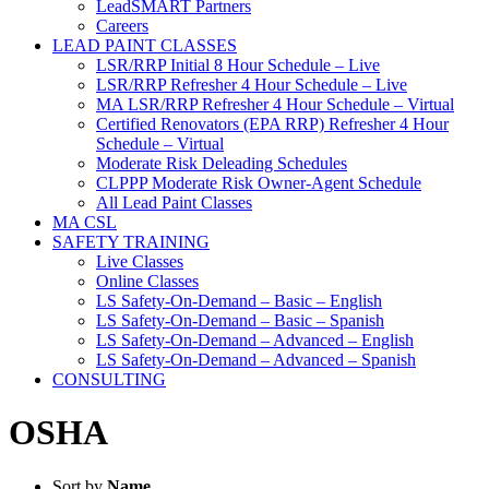
LeadSMART Partners
Careers
LEAD PAINT CLASSES
LSR/RRP Initial 8 Hour Schedule – Live
LSR/RRP Refresher 4 Hour Schedule – Live
MA LSR/RRP Refresher 4 Hour Schedule – Virtual
Certified Renovators (EPA RRP) Refresher 4 Hour
Schedule – Virtual
Moderate Risk Deleading Schedules
CLPPP Moderate Risk Owner-Agent Schedule
All Lead Paint Classes
MA CSL
SAFETY TRAINING
Live Classes
Online Classes
LS Safety-On-Demand – Basic – English
LS Safety-On-Demand – Basic – Spanish
LS Safety-On-Demand – Advanced – English
LS Safety-On-Demand – Advanced – Spanish
CONSULTING
OSHA
Sort by
Name