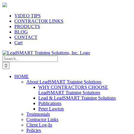
Skip
to
content
VIDEO TIPS
CONTRACTOR LINKS
PRODUCTS
BLOG
CONTACT
Cart
Search
for:
HOME
About LeadSMART Training Solutions
WHY CONTRACTORS CHOOSE
LeadSMART Training Solutions
Lead & LeadSMART Training Solutions
Publications
Peter Lawton
Testimonials
Contractor Links
Client Log-In
Policies