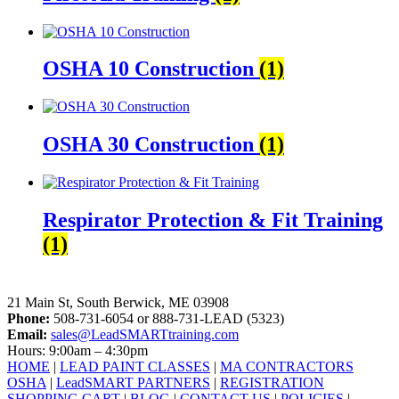
OSHA 10 Construction
(1)
OSHA 30 Construction
(1)
Respirator Protection & Fit Training
(1)
LeadSMART Training Solutions, Inc.
21 Main St, South Berwick, ME 03908
Phone:
508-731-6054 or 888-731-LEAD (5323)
Email:
sales@LeadSMARTtraining.com
Hours: 9:00am – 4:30pm
HOME
|
LEAD PAINT CLASSES
|
MA CONTRACTORS
OSHA
|
LeadSMART PARTNERS
|
REGISTRATION
SHOPPING CART
|
BLOG
|
CONTACT US
|
POLICIES
|