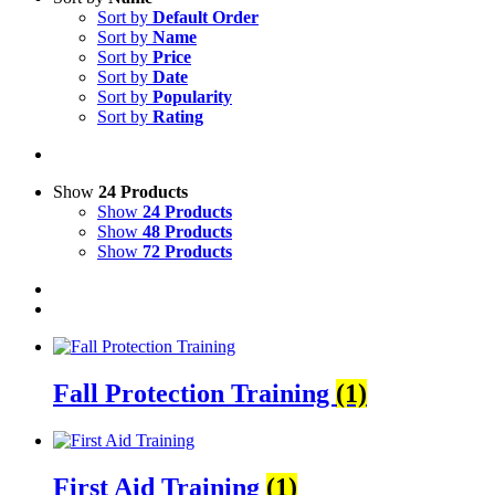
Sort by
Default Order
Sort by
Name
Sort by
Price
Sort by
Date
Sort by
Popularity
Sort by
Rating
Show
24 Products
Show
24 Products
Show
48 Products
Show
72 Products
Fall Protection Training
(1)
First Aid Training
(1)