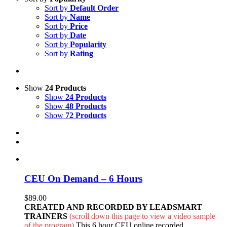
Sort by
Default Order
Sort by
Name
Sort by
Price
Sort by
Date
Sort by
Popularity
Sort by
Rating
Show
24 Products
Show
24 Products
Show
48 Products
Show
72 Products
CEU On Demand – 6 Hours
$
89.00
CREATED AND RECORDED BY LEADSMART
TRAINERS
(scroll down this page to view a video sample
of the program)
This 6 hour CEU online recorded