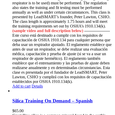
respirator is to be used) must be performed. The regulation
also states the training and fit testing must be performed
annually as well as under certain circumstances. This class is
presented by LeadSMART’s founder, Peter Lawton, CSHO.
The class length is approximately 1.75 hours and will meet
the training requirements set out by OSHA’s 1910.134(k).
(sample video and full description below)
--------------------
Este curso está destinado a cumplir con los requisitos de
capacitación de OSHA 1910.134 para cualquier persona que
deba usar un respirador ajustado. El reglamento establece que
antes de usar un respirador, se debe realizar una evaluación
médica, capacitación y prueba de ajuste (si se va a usar un
respirador de ajuste hermético). El reglamento también
establece que el entrenamiento y las pruebas de ajuste deben
realizarse anualmente y en determinadas circunstancias. Esta
clase es presentada por el fundador de LeadSMART, Peter
Lawton, CSHO y cumplirá con los requisitos de capacitación
establecidos por OSHA 1910.134(k).
Add to cart
Details
Silica Training On Demand – Spanish
$
65.00