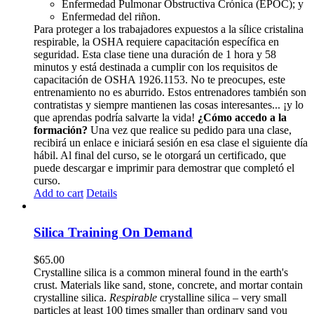
Enfermedad Pulmonar Obstructiva Crónica (EPOC); y
Enfermedad del riñon.
Para proteger a los trabajadores expuestos a la sílice cristalina
respirable, la OSHA requiere capacitación específica en
seguridad. Esta clase tiene una duración de 1 hora y 58
minutos y está destinada a cumplir con los requisitos de
capacitación de OSHA 1926.1153. No te preocupes, este
entrenamiento no es aburrido. Estos entrenadores también son
contratistas y siempre mantienen las cosas interesantes... ¡y lo
que aprendas podría salvarte la vida!
¿Cómo accedo a la
formación?
Una vez que realice su pedido para una clase,
recibirá un enlace e iniciará sesión en esa clase el siguiente día
hábil. Al final del curso, se le otorgará un certificado, que
puede descargar e imprimir para demostrar que completó el
curso.
Add to cart
Details
Silica Training On Demand
$
65.00
Crystalline silica is a common mineral found in the earth's
crust. Materials like sand, stone, concrete, and mortar contain
crystalline silica.
Respirable
crystalline silica – very small
particles at least 100 times smaller than ordinary sand you