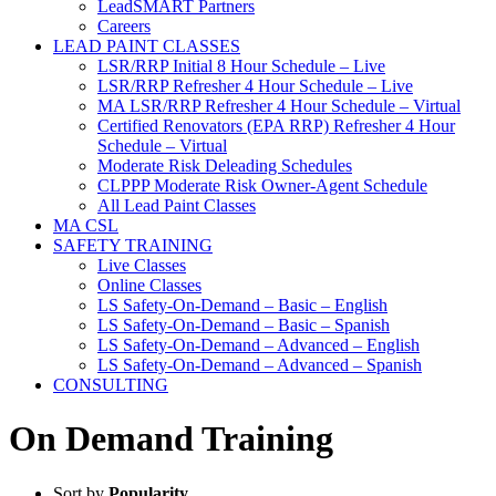
LeadSMART Partners
Careers
LEAD PAINT CLASSES
LSR/RRP Initial 8 Hour Schedule – Live
LSR/RRP Refresher 4 Hour Schedule – Live
MA LSR/RRP Refresher 4 Hour Schedule – Virtual
Certified Renovators (EPA RRP) Refresher 4 Hour
Schedule – Virtual
Moderate Risk Deleading Schedules
CLPPP Moderate Risk Owner-Agent Schedule
All Lead Paint Classes
MA CSL
SAFETY TRAINING
Live Classes
Online Classes
LS Safety-On-Demand – Basic – English
LS Safety-On-Demand – Basic – Spanish
LS Safety-On-Demand – Advanced – English
LS Safety-On-Demand – Advanced – Spanish
CONSULTING
On Demand Training
Sort by
Popularity