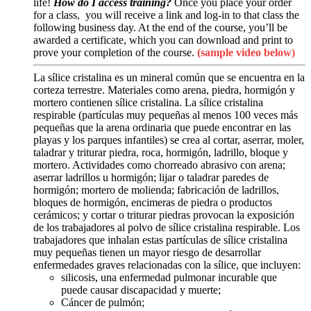
life!
How do I access training?
Once you place your order
for a class, you will receive a link and log-in to that class the
following business day. At the end of the course, you’ll be
awarded a certificate, which you can download and print to
prove your completion of the course.
(sample video below)
La sílice cristalina es un mineral común que se encuentra en la
corteza terrestre. Materiales como arena, piedra, hormigón y
mortero contienen sílice cristalina. La sílice cristalina
respirable (partículas muy pequeñas al menos 100 veces más
pequeñas que la arena ordinaria que puede encontrar en las
playas y los parques infantiles) se crea al cortar, aserrar, moler,
taladrar y triturar piedra, roca, hormigón, ladrillo, bloque y
mortero. Actividades como chorreado abrasivo con arena;
aserrar ladrillos u hormigón; lijar o taladrar paredes de
hormigón; mortero de molienda; fabricación de ladrillos,
bloques de hormigón, encimeras de piedra o productos
cerámicos; y cortar o triturar piedras provocan la exposición
de los trabajadores al polvo de sílice cristalina respirable. Los
trabajadores que inhalan estas partículas de sílice cristalina
muy pequeñas tienen un mayor riesgo de desarrollar
enfermedades graves relacionadas con la sílice, que incluyen:
silicosis, una enfermedad pulmonar incurable que
puede causar discapacidad y muerte;
Cáncer de pulmón;