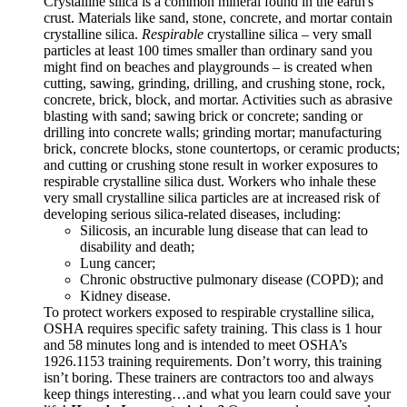
Crystalline silica is a common mineral found in the earth's
crust. Materials like sand, stone, concrete, and mortar contain
crystalline silica.
Respirable
crystalline silica – very small
particles at least 100 times smaller than ordinary sand you
might find on beaches and playgrounds – is created when
cutting, sawing, grinding, drilling, and crushing stone, rock,
concrete, brick, block, and mortar. Activities such as abrasive
blasting with sand; sawing brick or concrete; sanding or
drilling into concrete walls; grinding mortar; manufacturing
brick, concrete blocks, stone countertops, or ceramic products;
and cutting or crushing stone result in worker exposures to
respirable crystalline silica dust. Workers who inhale these
very small crystalline silica particles are at increased risk of
developing serious silica-related diseases, including:
Silicosis, an incurable lung disease that can lead to
disability and death;
Lung cancer;
Chronic obstructive pulmonary disease (COPD); and
Kidney disease.
To protect workers exposed to respirable crystalline silica,
OSHA requires specific safety training. This class is 1 hour
and 58 minutes long and is intended to meet OSHA’s
1926.1153 training requirements. Don’t worry, this training
isn’t boring. These trainers are contractors too and always
keep things interesting…and what you learn could save your