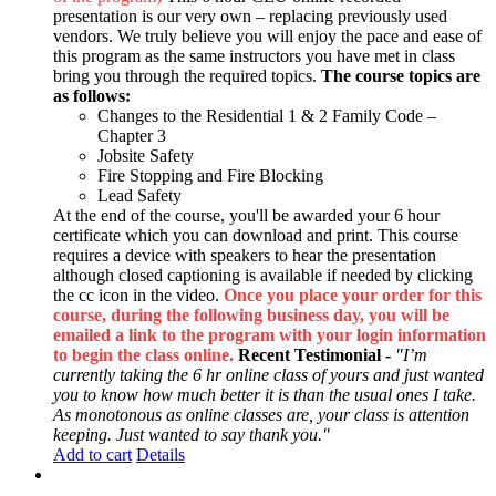
presentation is our very own – replacing previously used
vendors. We truly believe you will enjoy the pace and ease of
this program as the same instructors you have met in class
bring you through the required topics.
The course topics are
as follows:
Changes to the Residential 1 & 2 Family Code –
Chapter 3
Jobsite Safety
Fire Stopping and Fire Blocking
Lead Safety
At the end of the course, you'll be awarded your 6 hour
certificate which you can download and print. This course
requires a device with speakers to hear the presentation
although closed captioning is available if needed by clicking
the cc icon in the video.
Once you place your order for this
course, during the following business day, you will be
emailed a link to the program with your login information
to begin the class online.
Recent Testimonial -
"I’m
currently taking the 6 hr online class of yours and just wanted
you to know how much better it is than the usual ones I take.
As monotonous as online classes are, your class is attention
keeping. Just wanted to say thank you."
Add to cart
Details