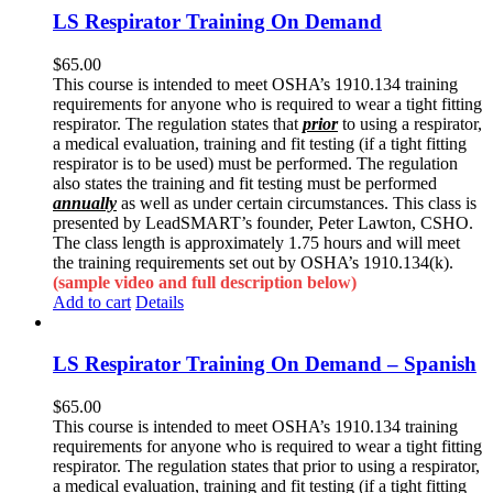
LS Respirator Training On Demand
$
65.00
This course is intended to meet OSHA’s 1910.134 training
requirements for anyone who is required to wear a tight fitting
respirator. The regulation states that
prior
to using a respirator,
a medical evaluation, training and fit testing (if a tight fitting
respirator is to be used) must be performed. The regulation
also states the training and fit testing must be performed
annually
as well as under certain circumstances. This class is
presented by LeadSMART’s founder, Peter Lawton, CSHO.
The class length is approximately 1.75 hours and will meet
the training requirements set out by OSHA’s 1910.134(k).
(sample video and full description below)
Add to cart
Details
LS Respirator Training On Demand – Spanish
$
65.00
This course is intended to meet OSHA’s 1910.134 training
requirements for anyone who is required to wear a tight fitting
respirator. The regulation states that prior to using a respirator,
a medical evaluation, training and fit testing (if a tight fitting