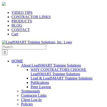
Skip
to
content
VIDEO TIPS
CONTRACTOR LINKS
PRODUCTS
BLOG
CONTACT
Cart
Search
for:
HOME
About LeadSMART Training Solutions
WHY CONTRACTORS CHOOSE
LeadSMART Training Solutions
Lead & LeadSMART Training Solutions
Publications
Peter Lawton
Testimonials
Contractor Links
Client Log-In
Policies