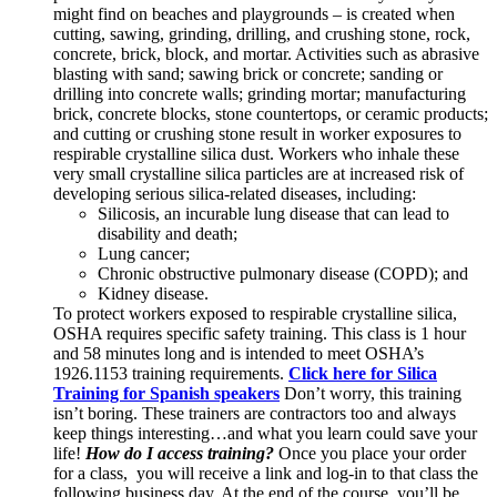
might find on beaches and playgrounds – is created when
cutting, sawing, grinding, drilling, and crushing stone, rock,
concrete, brick, block, and mortar. Activities such as abrasive
blasting with sand; sawing brick or concrete; sanding or
drilling into concrete walls; grinding mortar; manufacturing
brick, concrete blocks, stone countertops, or ceramic products;
and cutting or crushing stone result in worker exposures to
respirable crystalline silica dust. Workers who inhale these
very small crystalline silica particles are at increased risk of
developing serious silica-related diseases, including:
Silicosis, an incurable lung disease that can lead to
disability and death;
Lung cancer;
Chronic obstructive pulmonary disease (COPD); and
Kidney disease.
To protect workers exposed to respirable crystalline silica,
OSHA requires specific safety training. This class is 1 hour
and 58 minutes long and is intended to meet OSHA’s
1926.1153 training requirements.
Click here for Silica
Training for Spanish speakers
Don’t worry, this training
isn’t boring. These trainers are contractors too and always
keep things interesting…and what you learn could save your
life!
How do I access training?
Once you place your order
for a class, you will receive a link and log-in to that class the
following business day. At the end of the course, you’ll be