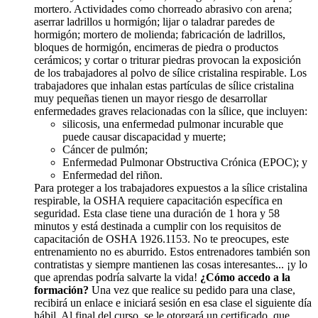
mortero. Actividades como chorreado abrasivo con arena;
aserrar ladrillos u hormigón; lijar o taladrar paredes de
hormigón; mortero de molienda; fabricación de ladrillos,
bloques de hormigón, encimeras de piedra o productos
cerámicos; y cortar o triturar piedras provocan la exposición
de los trabajadores al polvo de sílice cristalina respirable. Los
trabajadores que inhalan estas partículas de sílice cristalina
muy pequeñas tienen un mayor riesgo de desarrollar
enfermedades graves relacionadas con la sílice, que incluyen:
silicosis, una enfermedad pulmonar incurable que
puede causar discapacidad y muerte;
Cáncer de pulmón;
Enfermedad Pulmonar Obstructiva Crónica (EPOC); y
Enfermedad del riñon.
Para proteger a los trabajadores expuestos a la sílice cristalina
respirable, la OSHA requiere capacitación específica en
seguridad. Esta clase tiene una duración de 1 hora y 58
minutos y está destinada a cumplir con los requisitos de
capacitación de OSHA 1926.1153. No te preocupes, este
entrenamiento no es aburrido. Estos entrenadores también son
contratistas y siempre mantienen las cosas interesantes... ¡y lo
que aprendas podría salvarte la vida!
¿Cómo accedo a la
formación?
Una vez que realice su pedido para una clase,
recibirá un enlace e iniciará sesión en esa clase el siguiente día
hábil. Al final del curso, se le otorgará un certificado, que