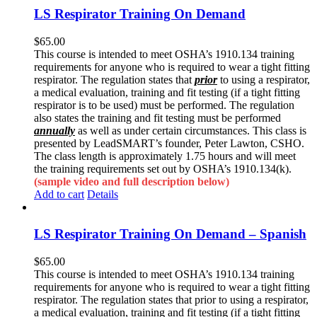
LS Respirator Training On Demand
$
65.00
This course is intended to meet OSHA’s 1910.134 training
requirements for anyone who is required to wear a tight fitting
respirator. The regulation states that
prior
to using a respirator,
a medical evaluation, training and fit testing (if a tight fitting
respirator is to be used) must be performed. The regulation
also states the training and fit testing must be performed
annually
as well as under certain circumstances. This class is
presented by LeadSMART’s founder, Peter Lawton, CSHO.
The class length is approximately 1.75 hours and will meet
the training requirements set out by OSHA’s 1910.134(k).
(sample video and full description below)
Add to cart
Details
LS Respirator Training On Demand – Spanish
$
65.00
This course is intended to meet OSHA’s 1910.134 training
requirements for anyone who is required to wear a tight fitting
respirator. The regulation states that prior to using a respirator,
a medical evaluation, training and fit testing (if a tight fitting