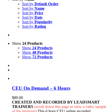
Sort by
Default Order
Sort by
Name
Sort by
Price
Sort by
Date
Sort by
Popularity
Sort by
Rating
Show
24 Products
Show
24 Products
Show
48 Products
Show
72 Products
CEU On Demand – 6 Hours
$
89.00
CREATED AND RECORDED BY LEADSMART
TRAINERS
(scroll down this page to view a video sample
of the program)
This 6 hour CEU online recorded