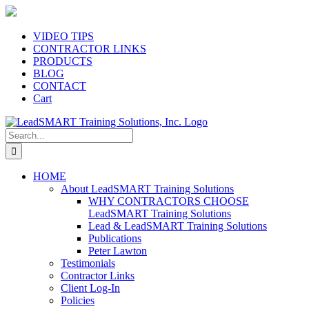
Skip
to
content
VIDEO TIPS
CONTRACTOR LINKS
PRODUCTS
BLOG
CONTACT
Cart
Search
for:
HOME
About LeadSMART Training Solutions
WHY CONTRACTORS CHOOSE
LeadSMART Training Solutions
Lead & LeadSMART Training Solutions
Publications
Peter Lawton
Testimonials
Contractor Links
Client Log-In
Policies