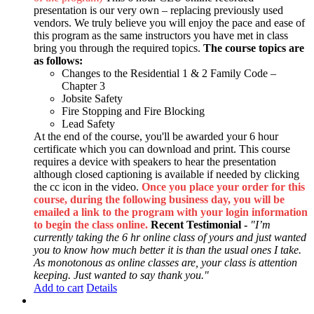
presentation is our very own – replacing previously used
vendors. We truly believe you will enjoy the pace and ease of
this program as the same instructors you have met in class
bring you through the required topics.
The course topics are
as follows:
Changes to the Residential 1 & 2 Family Code –
Chapter 3
Jobsite Safety
Fire Stopping and Fire Blocking
Lead Safety
At the end of the course, you'll be awarded your 6 hour
certificate which you can download and print. This course
requires a device with speakers to hear the presentation
although closed captioning is available if needed by clicking
the cc icon in the video.
Once you place your order for this
course, during the following business day, you will be
emailed a link to the program with your login information
to begin the class online.
Recent Testimonial -
"I’m
currently taking the 6 hr online class of yours and just wanted
you to know how much better it is than the usual ones I take.
As monotonous as online classes are, your class is attention
keeping. Just wanted to say thank you."
Add to cart
Details