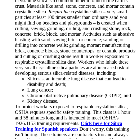
Crystalline silica is a common mineral found in the earth's
crust. Materials like sand, stone, concrete, and mortar contain
crystalline silica.
Respirable
crystalline silica – very small
particles at least 100 times smaller than ordinary sand you
might find on beaches and playgrounds – is created when
cutting, sawing, grinding, drilling, and crushing stone, rock,
concrete, brick, block, and mortar. Activities such as abrasive
blasting with sand; sawing brick or concrete; sanding or
drilling into concrete walls; grinding mortar; manufacturing
brick, concrete blocks, stone countertops, or ceramic products;
and cutting or crushing stone result in worker exposures to
respirable crystalline silica dust. Workers who inhale these
very small crystalline silica particles are at increased risk of
developing serious silica-related diseases, including:
Silicosis, an incurable lung disease that can lead to
disability and death;
Lung cancer;
Chronic obstructive pulmonary disease (COPD); and
Kidney disease.
To protect workers exposed to respirable crystalline silica,
OSHA requires specific safety training. This class is 1 hour
and 58 minutes long and is intended to meet OSHA’s
1926.1153 training requirements.
Click here for Silica
Training for Spanish speakers
Don’t worry, this training
isn’t boring. These trainers are contractors too and always