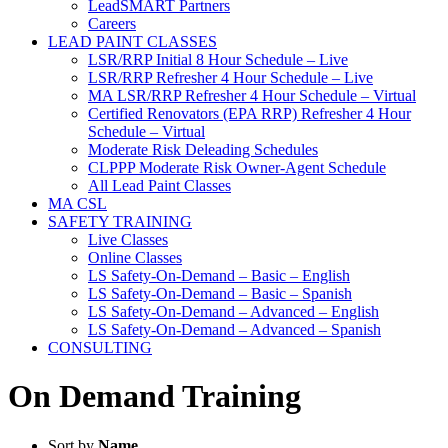
LeadSMART Partners
Careers
LEAD PAINT CLASSES
LSR/RRP Initial 8 Hour Schedule – Live
LSR/RRP Refresher 4 Hour Schedule – Live
MA LSR/RRP Refresher 4 Hour Schedule – Virtual
Certified Renovators (EPA RRP) Refresher 4 Hour
Schedule – Virtual
Moderate Risk Deleading Schedules
CLPPP Moderate Risk Owner-Agent Schedule
All Lead Paint Classes
MA CSL
SAFETY TRAINING
Live Classes
Online Classes
LS Safety-On-Demand – Basic – English
LS Safety-On-Demand – Basic – Spanish
LS Safety-On-Demand – Advanced – English
LS Safety-On-Demand – Advanced – Spanish
CONSULTING
On Demand Training
Sort by
Name