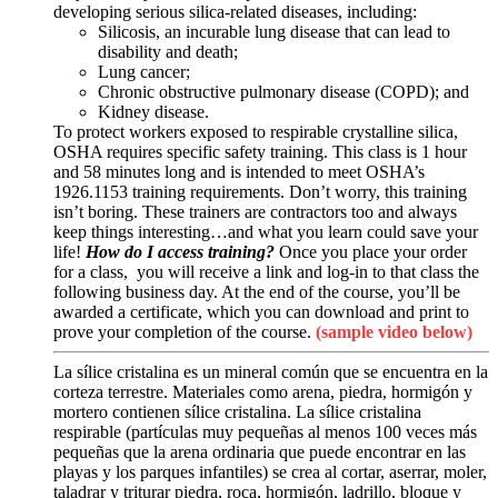
developing serious silica-related diseases, including:
Silicosis, an incurable lung disease that can lead to
disability and death;
Lung cancer;
Chronic obstructive pulmonary disease (COPD); and
Kidney disease.
To protect workers exposed to respirable crystalline silica,
OSHA requires specific safety training. This class is 1 hour
and 58 minutes long and is intended to meet OSHA’s
1926.1153 training requirements. Don’t worry, this training
isn’t boring. These trainers are contractors too and always
keep things interesting…and what you learn could save your
life!
How do I access training?
Once you place your order
for a class, you will receive a link and log-in to that class the
following business day. At the end of the course, you’ll be
awarded a certificate, which you can download and print to
prove your completion of the course.
(sample video below)
La sílice cristalina es un mineral común que se encuentra en la
corteza terrestre. Materiales como arena, piedra, hormigón y
mortero contienen sílice cristalina. La sílice cristalina
respirable (partículas muy pequeñas al menos 100 veces más
pequeñas que la arena ordinaria que puede encontrar en las
playas y los parques infantiles) se crea al cortar, aserrar, moler,
taladrar y triturar piedra, roca, hormigón, ladrillo, bloque y