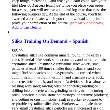
keep things interesting…and what you learn could save your
life!
How do I access training?
Once you place your order
for a class, you will receive a link and log-in to that class the
following business day. At the end of the course, you’ll be
awarded a certificate, which you can download and print to
prove your completion of the course.
(sample video below)
Add to cart
Details
Silica Training On Demand – Spanish
$
65.00
Crystalline silica is a common mineral found in the earth's
crust. Materials like sand, stone, concrete, and mortar contain
crystalline silica.
Respirable
crystalline silica – very small
particles at least 100 times smaller than ordinary sand you
might find on beaches and playgrounds – is created when
cutting, sawing, grinding, drilling, and crushing stone, rock,
concrete, brick, block, and mortar. Activities such as abrasive
blasting with sand; sawing brick or concrete; sanding or
drilling into concrete walls; grinding mortar; manufacturing
brick, concrete blocks, stone countertops, or ceramic products;
and cutting or crushing stone result in worker exposures to
respirable crystalline silica dust. Workers who inhale these
very small crystalline silica particles are at increased risk of