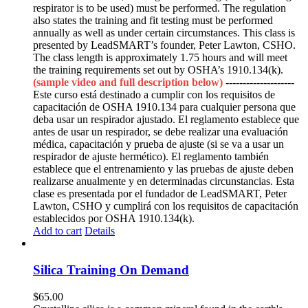
respirator is to be used) must be performed. The regulation
also states the training and fit testing must be performed
annually as well as under certain circumstances. This class is
presented by LeadSMART’s founder, Peter Lawton, CSHO.
The class length is approximately 1.75 hours and will meet
the training requirements set out by OSHA’s 1910.134(k).
(sample video and full description below)
--------------------
Este curso está destinado a cumplir con los requisitos de
capacitación de OSHA 1910.134 para cualquier persona que
deba usar un respirador ajustado. El reglamento establece que
antes de usar un respirador, se debe realizar una evaluación
médica, capacitación y prueba de ajuste (si se va a usar un
respirador de ajuste hermético). El reglamento también
establece que el entrenamiento y las pruebas de ajuste deben
realizarse anualmente y en determinadas circunstancias. Esta
clase es presentada por el fundador de LeadSMART, Peter
Lawton, CSHO y cumplirá con los requisitos de capacitación
establecidos por OSHA 1910.134(k).
Add to cart
Details
Silica Training On Demand
$
65.00