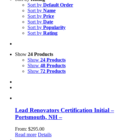
Sort by
Default Order
Sort by
Name
Sort by
Price
Sort by
Date
Sort by
Popularity
Sort by
Rating
Show
24 Products
Show
24 Products
Show
48 Products
Show
72 Products
Lead Renovators Certification Initial –
Portsmouth, NH –
From:
$
295.00
Read more
Details