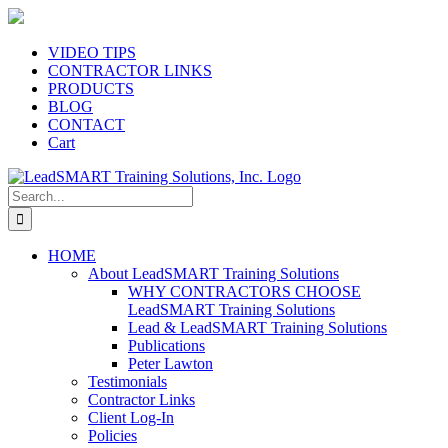
Skip
to
content
VIDEO TIPS
CONTRACTOR LINKS
PRODUCTS
BLOG
CONTACT
Cart
Search
for:
HOME
About LeadSMART Training Solutions
WHY CONTRACTORS CHOOSE
LeadSMART Training Solutions
Lead & LeadSMART Training Solutions
Publications
Peter Lawton
Testimonials
Contractor Links
Client Log-In
Policies