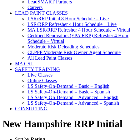
LeadSMART Partners
Careers
LEAD PAINT CLASSES
LSR/RRP Initial 8 Hour Schedule – Live
LSR/RRP Refresher 4 Hour Schedule – Live
MA LSR/RRP Refresher 4 Hour Schedule – Virtual
Certified Renovators (EPA RRP) Refresher 4 Hour
Schedule – Virtual
Moderate Risk Deleading Schedules
CLPPP Moderate Risk Owner-Agent Schedule
All Lead Paint Classes
MA CSL
SAFETY TRAINING
Live Classes
Online Classes
LS Safety-On-Demand – Basic – English
LS Safety-On-Demand – Basic – Spanish
LS Safety-On-Demand – Advanced – English
LS Safety-On-Demand – Advanced – Spanish
CONSULTING
New Hampshire RRP Initial
Sort by
Rating