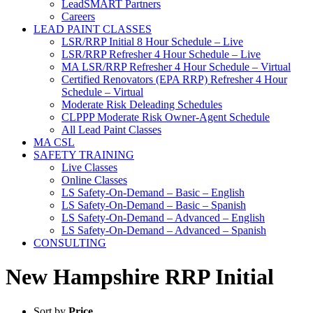
LeadSMART Partners
Careers
LEAD PAINT CLASSES
LSR/RRP Initial 8 Hour Schedule – Live
LSR/RRP Refresher 4 Hour Schedule – Live
MA LSR/RRP Refresher 4 Hour Schedule – Virtual
Certified Renovators (EPA RRP) Refresher 4 Hour
Schedule – Virtual
Moderate Risk Deleading Schedules
CLPPP Moderate Risk Owner-Agent Schedule
All Lead Paint Classes
MA CSL
SAFETY TRAINING
Live Classes
Online Classes
LS Safety-On-Demand – Basic – English
LS Safety-On-Demand – Basic – Spanish
LS Safety-On-Demand – Advanced – English
LS Safety-On-Demand – Advanced – Spanish
CONSULTING
New Hampshire RRP Initial
Sort by
Price