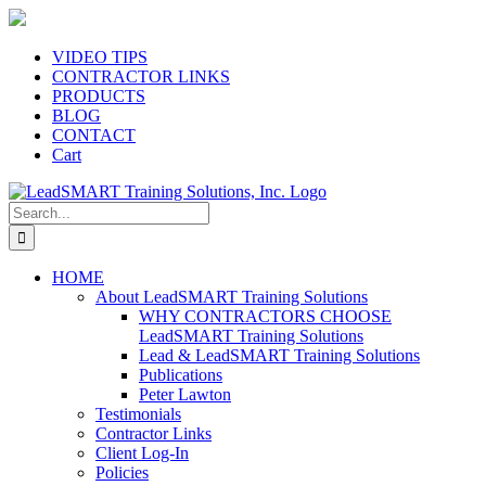
Skip
to
content
VIDEO TIPS
CONTRACTOR LINKS
PRODUCTS
BLOG
CONTACT
Cart
Search
for:
HOME
About LeadSMART Training Solutions
WHY CONTRACTORS CHOOSE
LeadSMART Training Solutions
Lead & LeadSMART Training Solutions
Publications
Peter Lawton
Testimonials
Contractor Links
Client Log-In
Policies