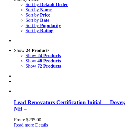
Sort by
Default Order
Sort by
Name
Sort by
Price
Sort by
Date
Sort by
Popularity
Sort by
Rating
Show
24 Products
Show
24 Products
Show
48 Products
Show
72 Products
Lead Renovators Certification Initial — Dover,
NH –
From:
$
295.00
Read more
Details