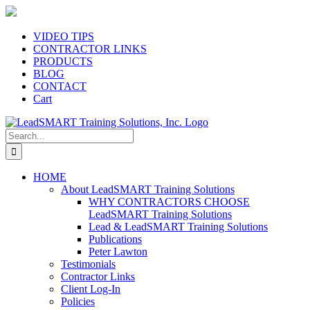
Skip
to
content
VIDEO TIPS
CONTRACTOR LINKS
PRODUCTS
BLOG
CONTACT
Cart
Search
for:
HOME
About LeadSMART Training Solutions
WHY CONTRACTORS CHOOSE
LeadSMART Training Solutions
Lead & LeadSMART Training Solutions
Publications
Peter Lawton
Testimonials
Contractor Links
Client Log-In
Policies