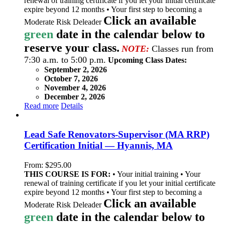
renewal of training certificate if you let your initial certificate
expire beyond 12 months • Your first step to becoming a
Click an available
Moderate Risk Deleader
green
date in the calendar below to
reserve your class.
NOTE:
Classes run from
7:30 a.m. to 5:00 p.m.
Upcoming Class Dates:
September 2, 2026
October 7, 2026
November 4, 2026
December 2, 2026
Read more
Details
Lead Safe Renovators-Supervisor (MA RRP)
Certification Initial — Hyannis, MA
From:
$
295.00
THIS COURSE IS FOR:
• Your initial training • Your
renewal of training certificate if you let your initial certificate
expire beyond 12 months • Your first step to becoming a
Click an available
Moderate Risk Deleader
green
date in the calendar below to