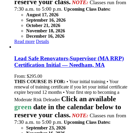
reserve your class.
NOTE:
Classes run from
7:30 a.m. to 5:00 p.m.
Upcoming Class Dates:
August 17, 2026
September 16, 2026
October 21, 2026
November 18, 2026
December 16, 2026
Read more
Details
Lead Safe Renovators-Supervisor (MA RRP)
Certification Initial — Needham, MA
From:
$
295.00
THIS COURSE IS FOR:
• Your initial training • Your
renewal of training certificate if you let your initial certificate
expire beyond 12 months • Your first step to becoming a
Click an available
Moderate Risk Deleader
green
date in the calendar below to
reserve your class.
NOTE:
Classes run from
7:30 a.m. to 5:00 p.m.
Upcoming Class Dates:
September 23, 2026