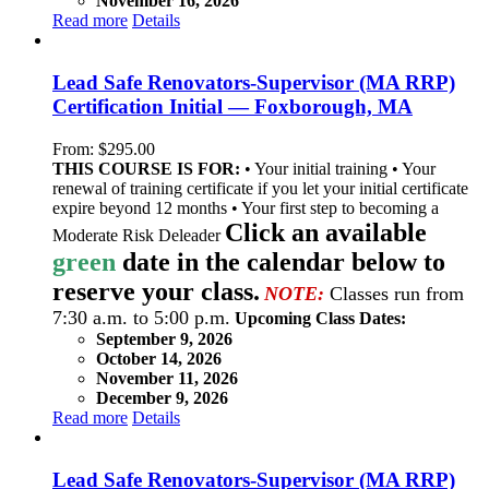
November 16, 2026
Read more
Details
Lead Safe Renovators-Supervisor (MA RRP)
Certification Initial — Foxborough, MA
From:
$
295.00
THIS COURSE IS FOR:
• Your initial training • Your
renewal of training certificate if you let your initial certificate
expire beyond 12 months • Your first step to becoming a
Click an available
Moderate Risk Deleader
green
date in the calendar below to
reserve your class.
NOTE:
Classes run from
7:30 a.m. to 5:00 p.m.
Upcoming Class Dates:
September 9, 2026
October 14, 2026
November 11, 2026
December 9, 2026
Read more
Details
Lead Safe Renovators-Supervisor (MA RRP)