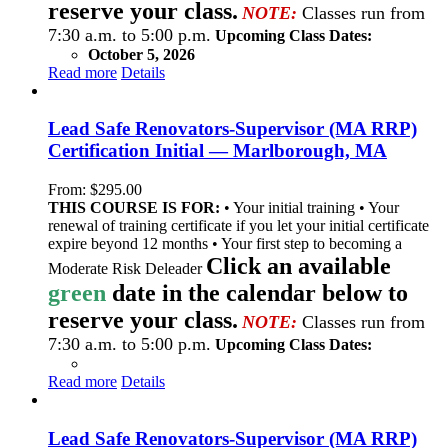
reserve your class.
NOTE:
Classes run from
7:30 a.m. to 5:00 p.m.
Upcoming Class Dates:
October 5, 2026
Read more
Details
Lead Safe Renovators-Supervisor (MA RRP)
Certification Initial — Marlborough, MA
From:
$
295.00
THIS COURSE IS FOR:
• Your initial training • Your
renewal of training certificate if you let your initial certificate
expire beyond 12 months • Your first step to becoming a
Click an available
Moderate Risk Deleader
green
date in the calendar below to
reserve your class.
NOTE:
Classes run from
7:30 a.m. to 5:00 p.m.
Upcoming Class Dates:
Read more
Details
Lead Safe Renovators-Supervisor (MA RRP)