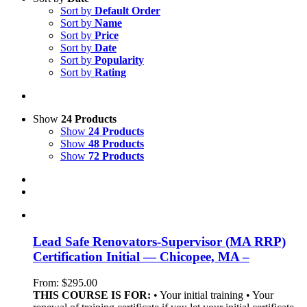
Sort by
Default Order
Sort by
Name
Sort by
Price
Sort by
Date
Sort by
Popularity
Sort by
Rating
Show
24 Products
Show
24 Products
Show
48 Products
Show
72 Products
Lead Safe Renovators-Supervisor (MA RRP)
Certification Initial — Chicopee, MA –
From:
$
295.00
THIS COURSE IS FOR:
• Your initial training • Your