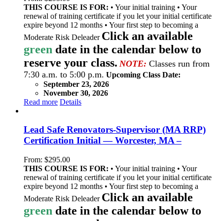
THIS COURSE IS FOR:
• Your initial training • Your
renewal of training certificate if you let your initial certificate
expire beyond 12 months • Your first step to becoming a
Click an available
Moderate Risk Deleader
green
date in the calendar below to
reserve your class.
NOTE:
Classes run from
7:30 a.m. to 5:00 p.m.
Upcoming Class Date:
September 23, 2026
November 30, 2026
Read more
Details
Lead Safe Renovators-Supervisor (MA RRP)
Certification Initial — Worcester, MA –
From:
$
295.00
THIS COURSE IS FOR:
• Your initial training • Your
renewal of training certificate if you let your initial certificate
expire beyond 12 months • Your first step to becoming a
Click an available
Moderate Risk Deleader
green
date in the calendar below to