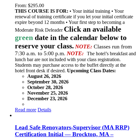
From:
$
295.00
THIS COURSE IS FOR:
• Your initial training • Your
renewal of training certificate if you let your initial certificate
expire beyond 12 months • Your first step to becoming a
Click an available
Moderate Risk Deleader
green
date in the calendar below to
reserve your class.
NOTE:
Classes run from
7:30 a.m. to 5:00 p.m.
NOTE:
The hotel’s breakfast and
lunch bar are not included with your class registration.
Students may purchase access to the buffet directly at the
hotel front desk if desired.
Upcoming Class Dates:
August 26, 2026
September 30, 2026
October 28, 2026
November 25, 2026
December 23, 2026
Read more
Details
Lead Safe Renovators-Supervisor (MA RRP)
Certification Initial — Brockton, MA –