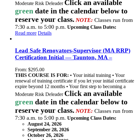
Click an available
Moderate Risk Deleader
green
date in the calendar below to
reserve your class.
NOTE:
Classes run from
7:30 a.m. to 5:00 p.m.
Upcoming Class Dates:
Read more
Details
Lead Safe Renovators-Supervisor (MA RRP)
Certification Initial — Taunton, MA –
From:
$
295.00
THIS COURSE IS FOR:
• Your initial training • Your
renewal of training certificate if you let your initial certificate
expire beyond 12 months • Your first step to becoming a
Click an available
Moderate Risk Deleader
green
date in the calendar below to
reserve your class.
NOTE:
Classes run from
7:30 a.m. to 5:00 p.m.
Upcoming Class Dates:
August 24, 2026
September 28, 2026
October 26, 2026