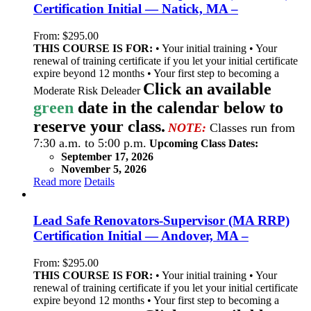
Certification Initial — Natick, MA –
From:
$
295.00
THIS COURSE IS FOR:
• Your initial training • Your
renewal of training certificate if you let your initial certificate
expire beyond 12 months • Your first step to becoming a
Click an available
Moderate Risk Deleader
green
date in the calendar below to
reserve your class.
NOTE:
Classes run from
7:30 a.m. to 5:00 p.m.
Upcoming Class Dates:
September 17, 2026
November 5, 2026
Read more
Details
Lead Safe Renovators-Supervisor (MA RRP)
Certification Initial — Andover, MA –
From:
$
295.00
THIS COURSE IS FOR:
• Your initial training • Your
renewal of training certificate if you let your initial certificate
expire beyond 12 months • Your first step to becoming a