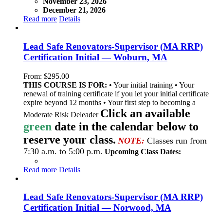
November 23, 2026
December 21, 2026
Read more
Details
Lead Safe Renovators-Supervisor (MA RRP)
Certification Initial — Woburn, MA
From:
$
295.00
THIS COURSE IS FOR:
• Your initial training • Your
renewal of training certificate if you let your initial certificate
expire beyond 12 months • Your first step to becoming a
Click an available
Moderate Risk Deleader
green
date in the calendar below to
reserve your class.
NOTE:
Classes run from
7:30 a.m. to 5:00 p.m.
Upcoming Class Dates:
Read more
Details
Lead Safe Renovators-Supervisor (MA RRP)
Certification Initial — Norwood, MA