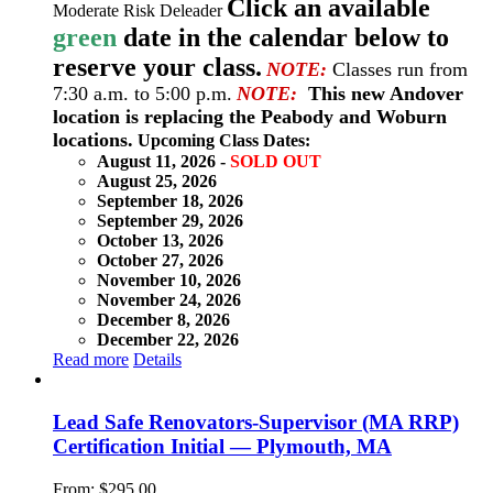
Click an available
Moderate Risk Deleader
green
date in the calendar below to
reserve your class.
NOTE:
Classes run from
7:30 a.m. to 5:00 p.m.
NOTE:
This new Andover
location is replacing the Peabody and Woburn
locations.
Upcoming Class Dates:
August 11, 2026 -
SOLD OUT
August 25, 2026
September 18, 2026
September 29, 2026
October 13, 2026
October 27, 2026
November 10, 2026
November 24, 2026
December 8, 2026
December 22, 2026
Read more
Details
Lead Safe Renovators-Supervisor (MA RRP)
Certification Initial — Plymouth, MA
From:
$
295.00