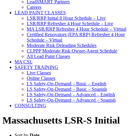
LeadSMART Partners
Careers
LEAD PAINT CLASSES
LSR/RRP Initial 8 Hour Schedule – Live
LSR/RRP Refresher 4 Hour Schedule – Live
MA LSR/RRP Refresher 4 Hour Schedule – Virtual
Certified Renovators (EPA RRP) Refresher 4 Hour
Schedule – Virtual
Moderate Risk Deleading Schedules
CLPPP Moderate Risk Owner-Agent Schedule
All Lead Paint Classes
MA CSL
SAFETY TRAINING
Live Classes
Online Classes
LS Safety-On-Demand – Basic – English
LS Safety-On-Demand – Basic – Spanish
LS Safety-On-Demand – Advanced – English
LS Safety-On-Demand – Advanced – Spanish
CONSULTING
Massachusetts LSR-S Initial
Sort by
Date