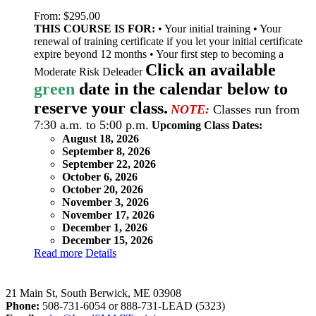
From:
$
295.00
THIS COURSE IS FOR:
• Your initial training • Your
renewal of training certificate if you let your initial certificate
expire beyond 12 months • Your first step to becoming a
Click an available
Moderate Risk Deleader
green
date in the calendar below to
reserve your class.
NOTE:
Classes run from
7:30 a.m. to 5:00 p.m.
Upcoming Class Dates:
August 18, 2026
September 8, 2026
September 22, 2026
October 6, 2026
October 20, 2026
November 3, 2026
November 17, 2026
December 1, 2026
December 15, 2026
Read more
Details
LeadSMART Training Solutions, Inc.
21 Main St, South Berwick, ME 03908
Phone:
508-731-6054 or 888-731-LEAD (5323)