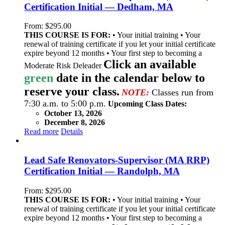
Certification Initial — Dedham, MA
From:
$
295.00
THIS COURSE IS FOR:
• Your initial training • Your
renewal of training certificate if you let your initial certificate
expire beyond 12 months • Your first step to becoming a
Click an available
Moderate Risk Deleader
green
date in the calendar below to
reserve your class.
NOTE:
Classes run from
7:30 a.m. to 5:00 p.m.
Upcoming Class Dates:
October 13, 2026
December 8, 2026
Read more
Details
Lead Safe Renovators-Supervisor (MA RRP)
Certification Initial — Randolph, MA
From:
$
295.00
THIS COURSE IS FOR:
• Your initial training • Your
renewal of training certificate if you let your initial certificate
expire beyond 12 months • Your first step to becoming a