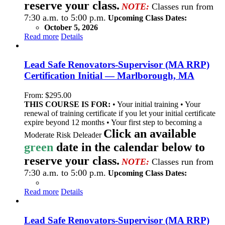
reserve your class.
NOTE:
Classes run from
7:30 a.m. to 5:00 p.m.
Upcoming Class Dates:
October 5, 2026
Read more
Details
Lead Safe Renovators-Supervisor (MA RRP)
Certification Initial — Marlborough, MA
From:
$
295.00
THIS COURSE IS FOR:
• Your initial training • Your
renewal of training certificate if you let your initial certificate
expire beyond 12 months • Your first step to becoming a
Click an available
Moderate Risk Deleader
green
date in the calendar below to
reserve your class.
NOTE:
Classes run from
7:30 a.m. to 5:00 p.m.
Upcoming Class Dates:
Read more
Details
Lead Safe Renovators-Supervisor (MA RRP)