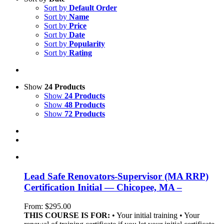
Sort by
Default Order
Sort by
Name
Sort by
Price
Sort by
Date
Sort by
Popularity
Sort by
Rating
Show
24 Products
Show
24 Products
Show
48 Products
Show
72 Products
Lead Safe Renovators-Supervisor (MA RRP)
Certification Initial — Chicopee, MA –
From:
$
295.00
THIS COURSE IS FOR:
• Your initial training • Your