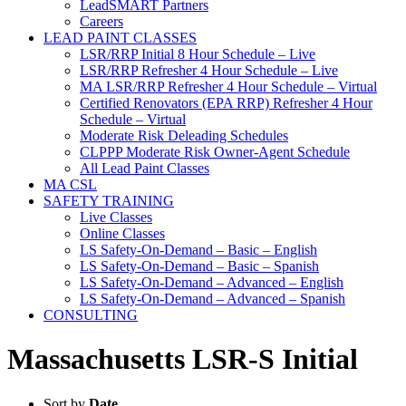
LeadSMART Partners
Careers
LEAD PAINT CLASSES
LSR/RRP Initial 8 Hour Schedule – Live
LSR/RRP Refresher 4 Hour Schedule – Live
MA LSR/RRP Refresher 4 Hour Schedule – Virtual
Certified Renovators (EPA RRP) Refresher 4 Hour
Schedule – Virtual
Moderate Risk Deleading Schedules
CLPPP Moderate Risk Owner-Agent Schedule
All Lead Paint Classes
MA CSL
SAFETY TRAINING
Live Classes
Online Classes
LS Safety-On-Demand – Basic – English
LS Safety-On-Demand – Basic – Spanish
LS Safety-On-Demand – Advanced – English
LS Safety-On-Demand – Advanced – Spanish
CONSULTING
Massachusetts LSR-S Initial
Sort by
Date