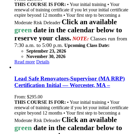
THIS COURSE IS FOR:
• Your initial training • Your
renewal of training certificate if you let your initial certificate
expire beyond 12 months • Your first step to becoming a
Click an available
Moderate Risk Deleader
green
date in the calendar below to
reserve your class.
NOTE:
Classes run from
7:30 a.m. to 5:00 p.m.
Upcoming Class Date:
September 23, 2026
November 30, 2026
Read more
Details
Lead Safe Renovators-Supervisor (MA RRP)
Certification Initial — Worcester, MA –
From:
$
295.00
THIS COURSE IS FOR:
• Your initial training • Your
renewal of training certificate if you let your initial certificate
expire beyond 12 months • Your first step to becoming a
Click an available
Moderate Risk Deleader
green
date in the calendar below to