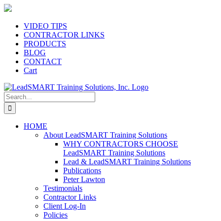
Skip
to
content
VIDEO TIPS
CONTRACTOR LINKS
PRODUCTS
BLOG
CONTACT
Cart
Search
for:
HOME
About LeadSMART Training Solutions
WHY CONTRACTORS CHOOSE
LeadSMART Training Solutions
Lead & LeadSMART Training Solutions
Publications
Peter Lawton
Testimonials
Contractor Links
Client Log-In
Policies