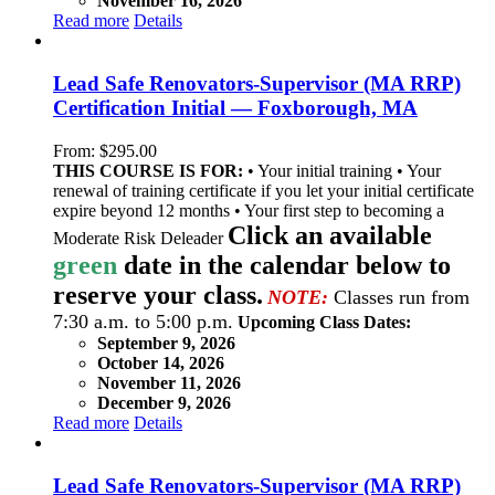
November 16, 2026
Read more
Details
Lead Safe Renovators-Supervisor (MA RRP)
Certification Initial — Foxborough, MA
From:
$
295.00
THIS COURSE IS FOR:
• Your initial training • Your
renewal of training certificate if you let your initial certificate
expire beyond 12 months • Your first step to becoming a
Click an available
Moderate Risk Deleader
green
date in the calendar below to
reserve your class.
NOTE:
Classes run from
7:30 a.m. to 5:00 p.m.
Upcoming Class Dates:
September 9, 2026
October 14, 2026
November 11, 2026
December 9, 2026
Read more
Details
Lead Safe Renovators-Supervisor (MA RRP)