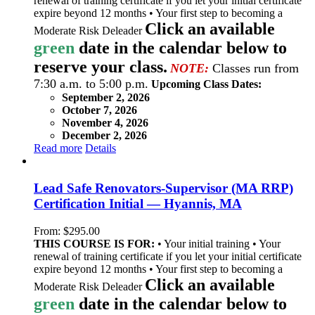
renewal of training certificate if you let your initial certificate
expire beyond 12 months • Your first step to becoming a
Click an available
Moderate Risk Deleader
green
date in the calendar below to
reserve your class.
NOTE:
Classes run from
7:30 a.m. to 5:00 p.m.
Upcoming Class Dates:
September 2, 2026
October 7, 2026
November 4, 2026
December 2, 2026
Read more
Details
Lead Safe Renovators-Supervisor (MA RRP)
Certification Initial — Hyannis, MA
From:
$
295.00
THIS COURSE IS FOR:
• Your initial training • Your
renewal of training certificate if you let your initial certificate
expire beyond 12 months • Your first step to becoming a
Click an available
Moderate Risk Deleader
green
date in the calendar below to