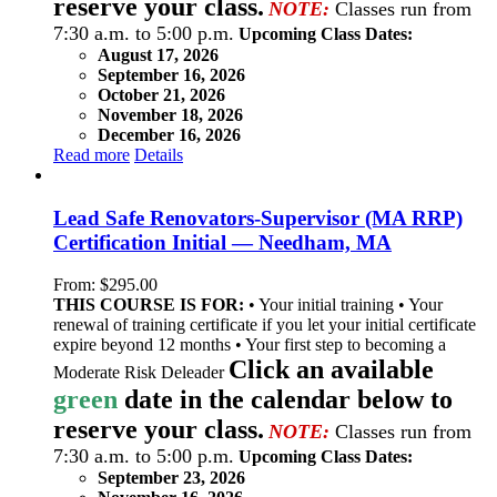
reserve your class.
NOTE:
Classes run from
7:30 a.m. to 5:00 p.m.
Upcoming Class Dates:
August 17, 2026
September 16, 2026
October 21, 2026
November 18, 2026
December 16, 2026
Read more
Details
Lead Safe Renovators-Supervisor (MA RRP)
Certification Initial — Needham, MA
From:
$
295.00
THIS COURSE IS FOR:
• Your initial training • Your
renewal of training certificate if you let your initial certificate
expire beyond 12 months • Your first step to becoming a
Click an available
Moderate Risk Deleader
green
date in the calendar below to
reserve your class.
NOTE:
Classes run from
7:30 a.m. to 5:00 p.m.
Upcoming Class Dates:
September 23, 2026