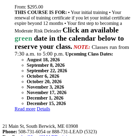
From:
$
295.00
THIS COURSE IS FOR:
• Your initial training • Your
renewal of training certificate if you let your initial certificate
expire beyond 12 months • Your first step to becoming a
Click an available
Moderate Risk Deleader
green
date in the calendar below to
reserve your class.
NOTE:
Classes run from
7:30 a.m. to 5:00 p.m.
Upcoming Class Dates:
August 18, 2026
September 8, 2026
September 22, 2026
October 6, 2026
October 20, 2026
November 3, 2026
November 17, 2026
December 1, 2026
December 15, 2026
Read more
Details
LeadSMART Training Solutions, Inc.
21 Main St, South Berwick, ME 03908
Phone:
508-731-6054 or 888-731-LEAD (5323)