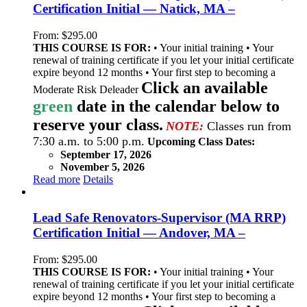
Certification Initial — Natick, MA –
From:
$
295.00
THIS COURSE IS FOR:
• Your initial training • Your
renewal of training certificate if you let your initial certificate
expire beyond 12 months • Your first step to becoming a
Click an available
Moderate Risk Deleader
green
date in the calendar below to
reserve your class.
NOTE:
Classes run from
7:30 a.m. to 5:00 p.m.
Upcoming Class Dates:
September 17, 2026
November 5, 2026
Read more
Details
Lead Safe Renovators-Supervisor (MA RRP)
Certification Initial — Andover, MA –
From:
$
295.00
THIS COURSE IS FOR:
• Your initial training • Your
renewal of training certificate if you let your initial certificate
expire beyond 12 months • Your first step to becoming a