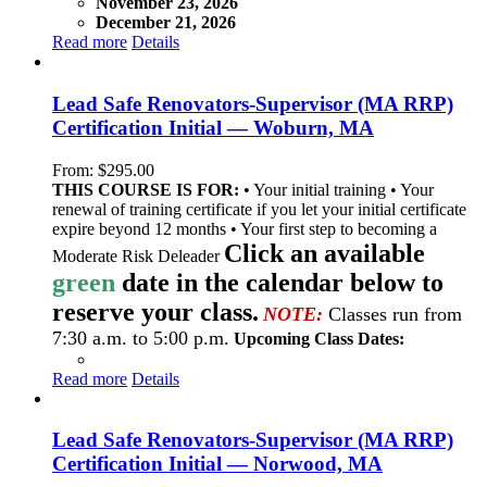
November 23, 2026
December 21, 2026
Read more
Details
Lead Safe Renovators-Supervisor (MA RRP)
Certification Initial — Woburn, MA
From:
$
295.00
THIS COURSE IS FOR:
• Your initial training • Your
renewal of training certificate if you let your initial certificate
expire beyond 12 months • Your first step to becoming a
Click an available
Moderate Risk Deleader
green
date in the calendar below to
reserve your class.
NOTE:
Classes run from
7:30 a.m. to 5:00 p.m.
Upcoming Class Dates:
Read more
Details
Lead Safe Renovators-Supervisor (MA RRP)
Certification Initial — Norwood, MA