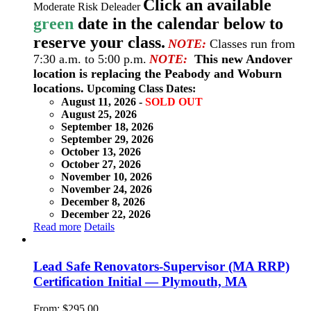
Click an available
Moderate Risk Deleader
green
date in the calendar below to
reserve your class.
NOTE:
Classes run from
7:30 a.m. to 5:00 p.m.
NOTE:
This new Andover
location is replacing the Peabody and Woburn
locations.
Upcoming Class Dates:
August 11, 2026 -
SOLD OUT
August 25, 2026
September 18, 2026
September 29, 2026
October 13, 2026
October 27, 2026
November 10, 2026
November 24, 2026
December 8, 2026
December 22, 2026
Read more
Details
Lead Safe Renovators-Supervisor (MA RRP)
Certification Initial — Plymouth, MA
From:
$
295.00