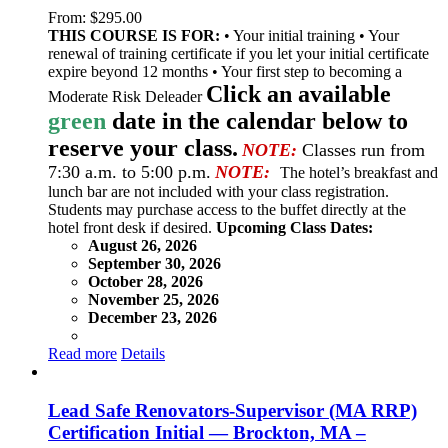
From:
$
295.00
THIS COURSE IS FOR:
• Your initial training • Your
renewal of training certificate if you let your initial certificate
expire beyond 12 months • Your first step to becoming a
Click an available
Moderate Risk Deleader
green
date in the calendar below to
reserve your class.
NOTE:
Classes run from
7:30 a.m. to 5:00 p.m.
NOTE:
The hotel’s breakfast and
lunch bar are not included with your class registration.
Students may purchase access to the buffet directly at the
hotel front desk if desired.
Upcoming Class Dates:
August 26, 2026
September 30, 2026
October 28, 2026
November 25, 2026
December 23, 2026
Read more
Details
Lead Safe Renovators-Supervisor (MA RRP)
Certification Initial — Brockton, MA –