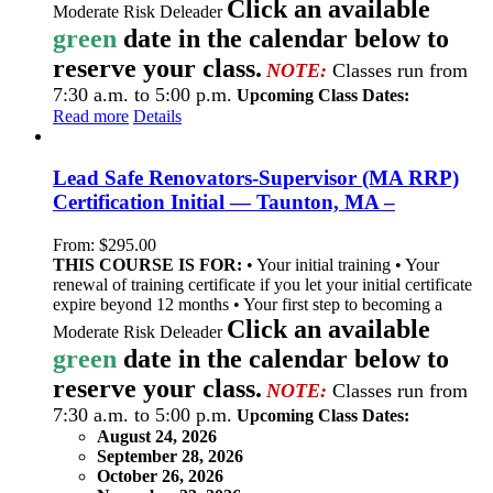
Click an available
Moderate Risk Deleader
green
date in the calendar below to
reserve your class.
NOTE:
Classes run from
7:30 a.m. to 5:00 p.m.
Upcoming Class Dates:
Read more
Details
Lead Safe Renovators-Supervisor (MA RRP)
Certification Initial — Taunton, MA –
From:
$
295.00
THIS COURSE IS FOR:
• Your initial training • Your
renewal of training certificate if you let your initial certificate
expire beyond 12 months • Your first step to becoming a
Click an available
Moderate Risk Deleader
green
date in the calendar below to
reserve your class.
NOTE:
Classes run from
7:30 a.m. to 5:00 p.m.
Upcoming Class Dates:
August 24, 2026
September 28, 2026
October 26, 2026