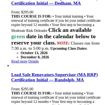
Certification Initial — Dedham, MA
From:
$
295.00
THIS COURSE IS FOR:
• Your initial training • Your
renewal of training certificate if you let your initial certificate
expire beyond 12 months • Your first step to becoming a
Click an available
Moderate Risk Deleader
green
date in the calendar below to
reserve your class.
NOTE:
Classes run from
7:30 a.m. to 5:00 p.m.
Upcoming Class Dates:
October 13, 2026
December 8, 2026
Read more
Details
Lead Safe Renovators-Supervisor (MA RRP)
Certification Initial — Randolph, MA
From:
$
295.00
THIS COURSE IS FOR:
• Your initial training • Your
renewal of training certificate if you let your initial certificate
expire beyond 12 months • Your first step to becoming a