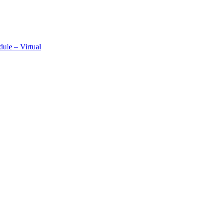
ule – Virtual