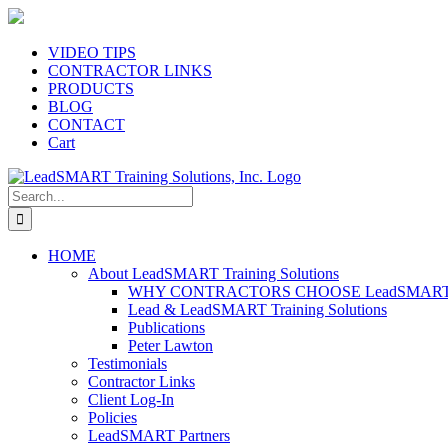
Skip
to
content
VIDEO TIPS
CONTRACTOR LINKS
PRODUCTS
BLOG
CONTACT
Cart
Search
for:
HOME
About LeadSMART Training Solutions
WHY CONTRACTORS CHOOSE LeadSMART Tra
Lead & LeadSMART Training Solutions
Publications
Peter Lawton
Testimonials
Contractor Links
Client Log-In
Policies
LeadSMART Partners