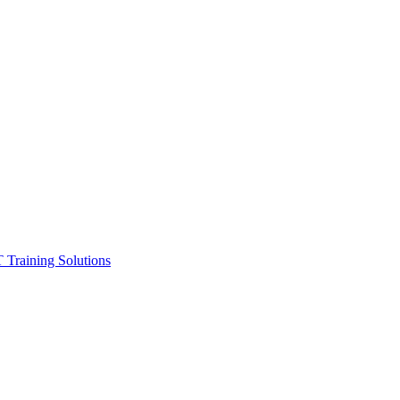
ining Solutions