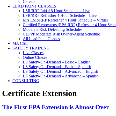
Careers
LEAD PAINT CLASSES
LSR/RRP Initial 8 Hour Schedule – Live
LSR/RRP Refresher 4 Hour Schedule – Live
MA LSR/RRP Refresher 4 Hour Schedule – Virtual
Certified Renovators (EPA RRP) Refresher 4 Hour Sched
Moderate Risk Deleading Schedules
CLPPP Moderate Risk Owner-Agent Schedule
All Lead Paint Classes
MA CSL
SAFETY TRAINING
Live Classes
Online Classes
LS Safety-On-Demand – Basic – English
LS Safety-On-Demand – Basic – Spanish
LS Safety-On-Demand – Advanced – English
LS Safety-On-Demand – Advanced – Spanish
CONSULTING
Certificate Extension
The First EPA Extension is Almost Over