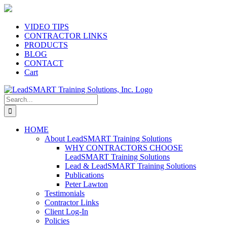
Skip
to
content
VIDEO TIPS
CONTRACTOR LINKS
PRODUCTS
BLOG
CONTACT
Cart
Search
for:
HOME
About LeadSMART Training Solutions
WHY CONTRACTORS CHOOSE
LeadSMART Training Solutions
Lead & LeadSMART Training Solutions
Publications
Peter Lawton
Testimonials
Contractor Links
Client Log-In
Policies