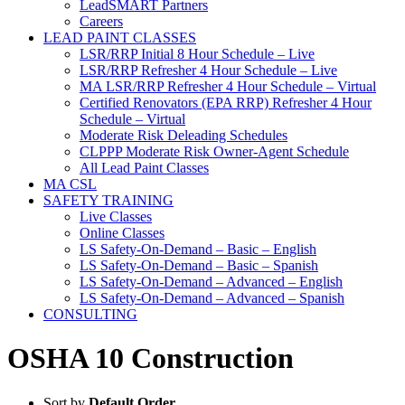
LeadSMART Partners
Careers
LEAD PAINT CLASSES
LSR/RRP Initial 8 Hour Schedule – Live
LSR/RRP Refresher 4 Hour Schedule – Live
MA LSR/RRP Refresher 4 Hour Schedule – Virtual
Certified Renovators (EPA RRP) Refresher 4 Hour
Schedule – Virtual
Moderate Risk Deleading Schedules
CLPPP Moderate Risk Owner-Agent Schedule
All Lead Paint Classes
MA CSL
SAFETY TRAINING
Live Classes
Online Classes
LS Safety-On-Demand – Basic – English
LS Safety-On-Demand – Basic – Spanish
LS Safety-On-Demand – Advanced – English
LS Safety-On-Demand – Advanced – Spanish
CONSULTING
OSHA 10 Construction
Sort by
Default Order