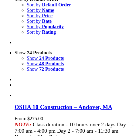
Sort by
Default Order
Sort by
Name
Sort by
Price
Sort by
Date
Sort by
Popularity
Sort by
Rating
Show
24 Products
Show
24 Products
Show
48 Products
Show
72 Products
OSHA 10 Construction – Andover, MA
From:
$
275.00
NOTE:
Class duration - 10 hours over 2 days Day 1 -
7:00 am - 4:00 pm Day 2 - 7:00 am - 11:30 am