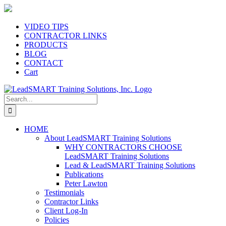
Skip
to
content
VIDEO TIPS
CONTRACTOR LINKS
PRODUCTS
BLOG
CONTACT
Cart
Search
for:
HOME
About LeadSMART Training Solutions
WHY CONTRACTORS CHOOSE
LeadSMART Training Solutions
Lead & LeadSMART Training Solutions
Publications
Peter Lawton
Testimonials
Contractor Links
Client Log-In
Policies