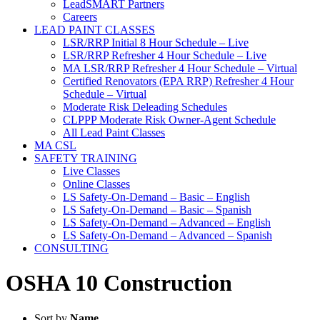
LeadSMART Partners
Careers
LEAD PAINT CLASSES
LSR/RRP Initial 8 Hour Schedule – Live
LSR/RRP Refresher 4 Hour Schedule – Live
MA LSR/RRP Refresher 4 Hour Schedule – Virtual
Certified Renovators (EPA RRP) Refresher 4 Hour
Schedule – Virtual
Moderate Risk Deleading Schedules
CLPPP Moderate Risk Owner-Agent Schedule
All Lead Paint Classes
MA CSL
SAFETY TRAINING
Live Classes
Online Classes
LS Safety-On-Demand – Basic – English
LS Safety-On-Demand – Basic – Spanish
LS Safety-On-Demand – Advanced – English
LS Safety-On-Demand – Advanced – Spanish
CONSULTING
OSHA 10 Construction
Sort by
Name