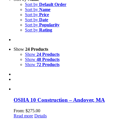
Sort by
Default Order
Sort by
Name
Sort by
Price
Sort by
Date
Sort by
Popularity
Sort by
Rating
Show
24 Products
Show
24 Products
Show
48 Products
Show
72 Products
OSHA 10 Construction – Andover, MA
From:
$
275.00
Read more
Details
LeadSMART Training Solutions, Inc.