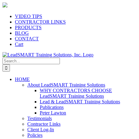
Skip
to
content
VIDEO TIPS
CONTRACTOR LINKS
PRODUCTS
BLOG
CONTACT
Cart
Search
for:
HOME
About LeadSMART Training Solutions
WHY CONTRACTORS CHOOSE
LeadSMART Training Solutions
Lead & LeadSMART Training Solutions
Publications
Peter Lawton
Testimonials
Contractor Links
Client Log-In
Policies