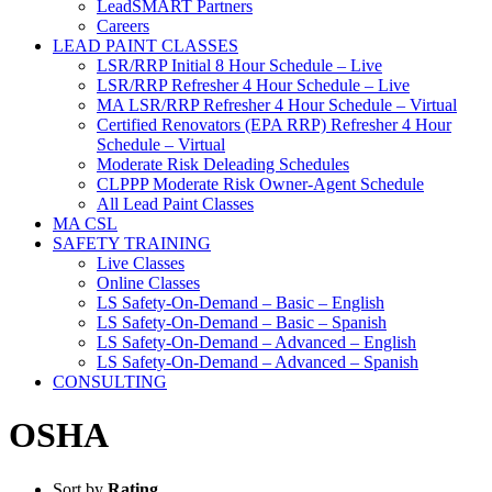
LeadSMART Partners
Careers
LEAD PAINT CLASSES
LSR/RRP Initial 8 Hour Schedule – Live
LSR/RRP Refresher 4 Hour Schedule – Live
MA LSR/RRP Refresher 4 Hour Schedule – Virtual
Certified Renovators (EPA RRP) Refresher 4 Hour
Schedule – Virtual
Moderate Risk Deleading Schedules
CLPPP Moderate Risk Owner-Agent Schedule
All Lead Paint Classes
MA CSL
SAFETY TRAINING
Live Classes
Online Classes
LS Safety-On-Demand – Basic – English
LS Safety-On-Demand – Basic – Spanish
LS Safety-On-Demand – Advanced – English
LS Safety-On-Demand – Advanced – Spanish
CONSULTING
OSHA
Sort by
Rating