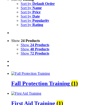
Sort by
Default Order
Sort by
Name
Sort by
Price
Sort by
Date
Sort by
Popularity
Sort by
Rating
Show
24 Products
Show
24 Products
Show
48 Products
Show
72 Products
Fall Protection Training
(1)
First Aid Training
(1)