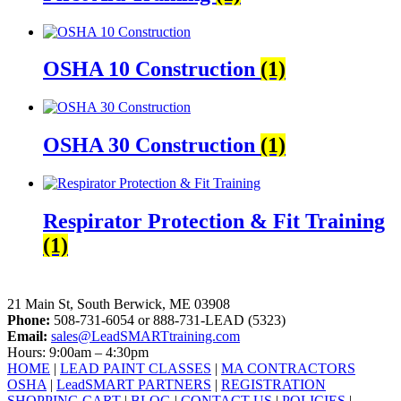
OSHA 10 Construction
(1)
OSHA 30 Construction
(1)
Respirator Protection & Fit Training
(1)
LeadSMART Training Solutions, Inc.
21 Main St, South Berwick, ME 03908
Phone:
508-731-6054 or 888-731-LEAD (5323)
Email:
sales@LeadSMARTtraining.com
Hours: 9:00am – 4:30pm
HOME
|
LEAD PAINT CLASSES
|
MA CONTRACTORS
OSHA
|
LeadSMART PARTNERS
|
REGISTRATION
SHOPPING CART
|
BLOG
|
CONTACT US
|
POLICIES
|