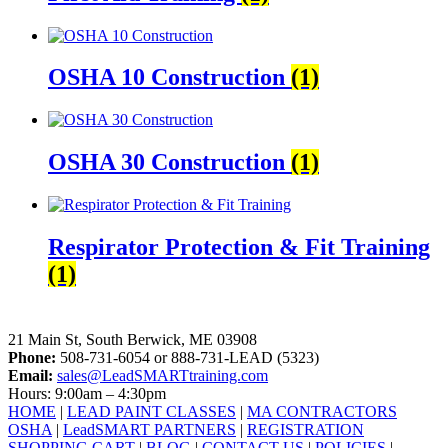
OSHA 10 Construction
(1)
OSHA 30 Construction
(1)
Respirator Protection & Fit Training
(1)
LeadSMART Training Solutions, Inc.
21 Main St, South Berwick, ME 03908
Phone:
508-731-6054 or 888-731-LEAD (5323)
Email:
sales@LeadSMARTtraining.com
Hours: 9:00am – 4:30pm
HOME
|
LEAD PAINT CLASSES
|
MA CONTRACTORS
OSHA
|
LeadSMART PARTNERS
|
REGISTRATION
SHOPPING CART
|
BLOG
|
CONTACT US
|
POLICIES
|