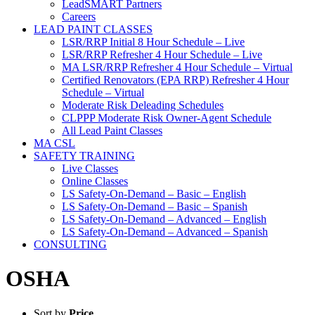
LeadSMART Partners
Careers
LEAD PAINT CLASSES
LSR/RRP Initial 8 Hour Schedule – Live
LSR/RRP Refresher 4 Hour Schedule – Live
MA LSR/RRP Refresher 4 Hour Schedule – Virtual
Certified Renovators (EPA RRP) Refresher 4 Hour
Schedule – Virtual
Moderate Risk Deleading Schedules
CLPPP Moderate Risk Owner-Agent Schedule
All Lead Paint Classes
MA CSL
SAFETY TRAINING
Live Classes
Online Classes
LS Safety-On-Demand – Basic – English
LS Safety-On-Demand – Basic – Spanish
LS Safety-On-Demand – Advanced – English
LS Safety-On-Demand – Advanced – Spanish
CONSULTING
OSHA
Sort by
Price