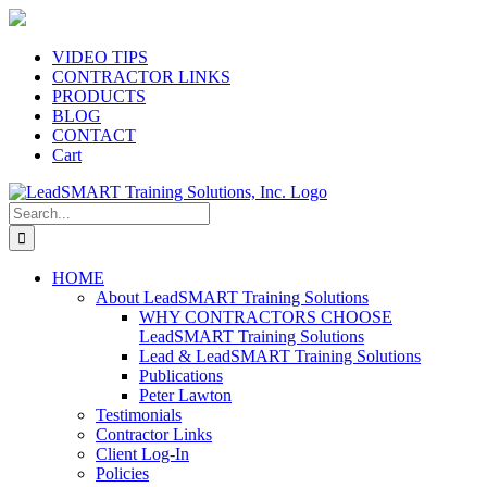
Skip
to
content
VIDEO TIPS
CONTRACTOR LINKS
PRODUCTS
BLOG
CONTACT
Cart
Search
for:
HOME
About LeadSMART Training Solutions
WHY CONTRACTORS CHOOSE
LeadSMART Training Solutions
Lead & LeadSMART Training Solutions
Publications
Peter Lawton
Testimonials
Contractor Links
Client Log-In
Policies