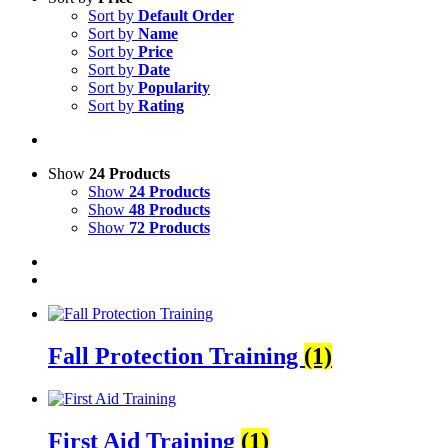
Sort by
Default Order
Sort by
Name
Sort by
Price
Sort by
Date
Sort by
Popularity
Sort by
Rating
Show
24 Products
Show
24 Products
Show
48 Products
Show
72 Products
Fall Protection Training
(1)
First Aid Training
(1)