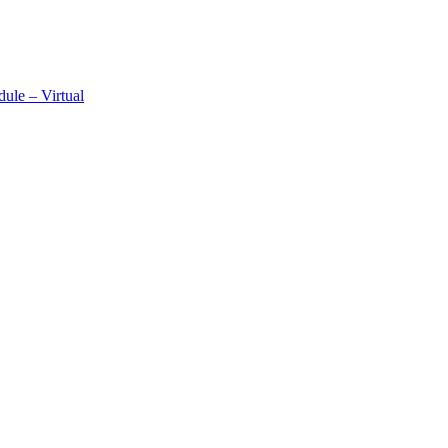
ule – Virtual