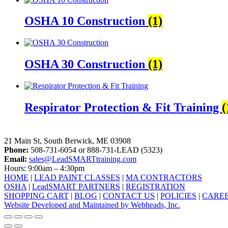
OSHA 10 Construction
(1)
OSHA 30 Construction
(1)
Respirator Protection & Fit Training
(
LeadSMART Training Solutions, Inc.
21 Main St, South Berwick, ME 03908
Phone:
508-731-6054 or 888-731-LEAD (5323)
Email:
sales@LeadSMARTtraining.com
Hours: 9:00am – 4:30pm
HOME
|
LEAD PAINT CLASSES
|
MA CONTRACTORS
OSHA
|
LeadSMART PARTNERS
|
REGISTRATION
SHOPPING CART
|
BLOG
|
CONTACT US
|
POLICIES
|
CARE
Website Developed and Maintained by Webheads, Inc.
facebook
linkedin