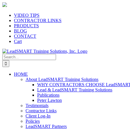
Skip
to
content
VIDEO TIPS
CONTRACTOR LINKS
PRODUCTS
BLOG
CONTACT
Cart
Search
for:
HOME
About LeadSMART Training Solutions
WHY CONTRACTORS CHOOSE LeadSMART Tra
Lead & LeadSMART Training Solutions
Publications
Peter Lawton
Testimonials
Contractor Links
Client Log-In
Policies
LeadSMART Partners