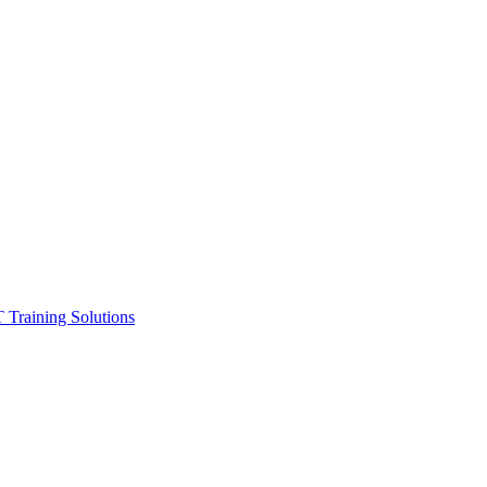
ining Solutions