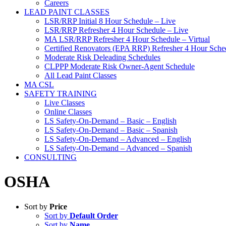
Careers
LEAD PAINT CLASSES
LSR/RRP Initial 8 Hour Schedule – Live
LSR/RRP Refresher 4 Hour Schedule – Live
MA LSR/RRP Refresher 4 Hour Schedule – Virtual
Certified Renovators (EPA RRP) Refresher 4 Hour Sched
Moderate Risk Deleading Schedules
CLPPP Moderate Risk Owner-Agent Schedule
All Lead Paint Classes
MA CSL
SAFETY TRAINING
Live Classes
Online Classes
LS Safety-On-Demand – Basic – English
LS Safety-On-Demand – Basic – Spanish
LS Safety-On-Demand – Advanced – English
LS Safety-On-Demand – Advanced – Spanish
CONSULTING
OSHA
Sort by
Price
Sort by
Default Order
Sort by
Name