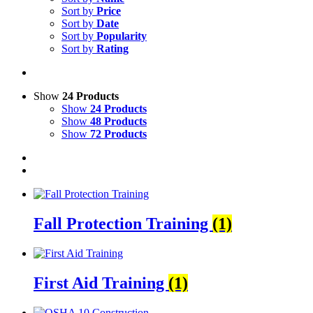
Sort by
Price
Sort by
Date
Sort by
Popularity
Sort by
Rating
Show
24 Products
Show
24 Products
Show
48 Products
Show
72 Products
Fall Protection Training
(1)
First Aid Training
(1)