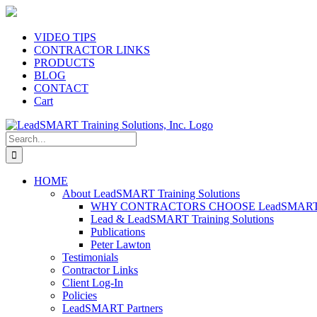
Skip
to
content
VIDEO TIPS
CONTRACTOR LINKS
PRODUCTS
BLOG
CONTACT
Cart
Search
for:
HOME
About LeadSMART Training Solutions
WHY CONTRACTORS CHOOSE LeadSMART Tra
Lead & LeadSMART Training Solutions
Publications
Peter Lawton
Testimonials
Contractor Links
Client Log-In
Policies
LeadSMART Partners