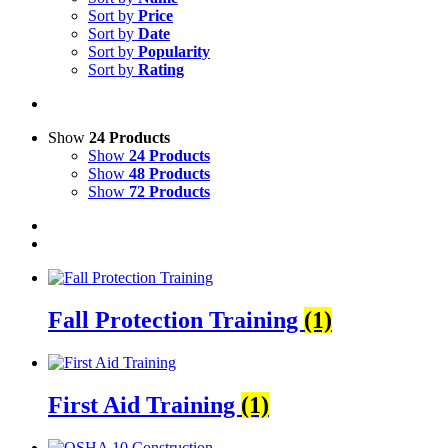
Sort by
Price
Sort by
Date
Sort by
Popularity
Sort by
Rating
Show
24 Products
Show
24 Products
Show
48 Products
Show
72 Products
Fall Protection Training
(1)
First Aid Training
(1)