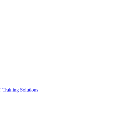
ining Solutions