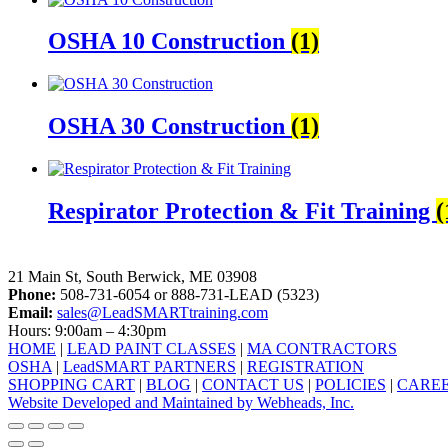
OSHA 10 Construction
(1)
OSHA 30 Construction
(1)
Respirator Protection & Fit Training
(
LeadSMART Training Solutions, Inc.
21 Main St, South Berwick, ME 03908
Phone:
508-731-6054 or 888-731-LEAD (5323)
Email:
sales@LeadSMARTtraining.com
Hours: 9:00am – 4:30pm
HOME
|
LEAD PAINT CLASSES
|
MA CONTRACTORS
OSHA
|
LeadSMART PARTNERS
|
REGISTRATION
SHOPPING CART
|
BLOG
|
CONTACT US
|
POLICIES
|
CARE
Website Developed and Maintained by Webheads, Inc.
facebook
linkedin