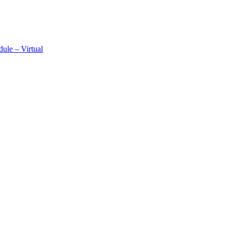
ule – Virtual