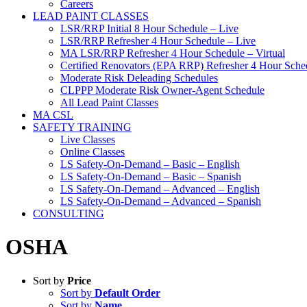
Careers
LEAD PAINT CLASSES
LSR/RRP Initial 8 Hour Schedule – Live
LSR/RRP Refresher 4 Hour Schedule – Live
MA LSR/RRP Refresher 4 Hour Schedule – Virtual
Certified Renovators (EPA RRP) Refresher 4 Hour Sched
Moderate Risk Deleading Schedules
CLPPP Moderate Risk Owner-Agent Schedule
All Lead Paint Classes
MA CSL
SAFETY TRAINING
Live Classes
Online Classes
LS Safety-On-Demand – Basic – English
LS Safety-On-Demand – Basic – Spanish
LS Safety-On-Demand – Advanced – English
LS Safety-On-Demand – Advanced – Spanish
CONSULTING
OSHA
Sort by
Price
Sort by
Default Order
Sort by
Name