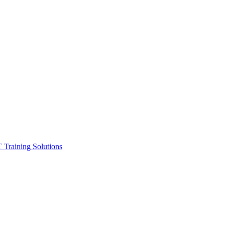
ining Solutions