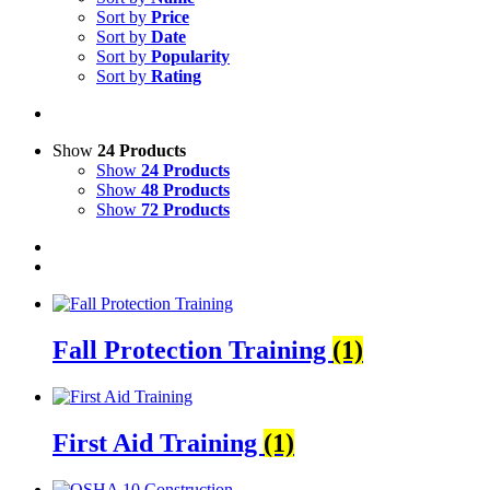
Sort by
Price
Sort by
Date
Sort by
Popularity
Sort by
Rating
Show
24 Products
Show
24 Products
Show
48 Products
Show
72 Products
Fall Protection Training
(1)
First Aid Training
(1)