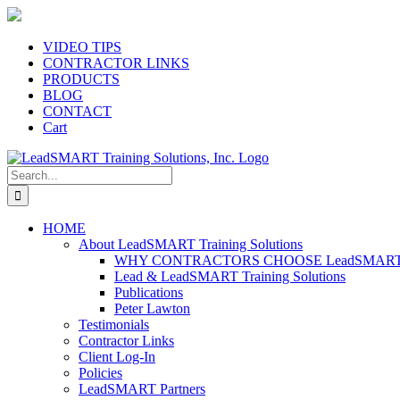
Skip
to
content
VIDEO TIPS
CONTRACTOR LINKS
PRODUCTS
BLOG
CONTACT
Cart
Search
for:
HOME
About LeadSMART Training Solutions
WHY CONTRACTORS CHOOSE LeadSMART Tra
Lead & LeadSMART Training Solutions
Publications
Peter Lawton
Testimonials
Contractor Links
Client Log-In
Policies
LeadSMART Partners