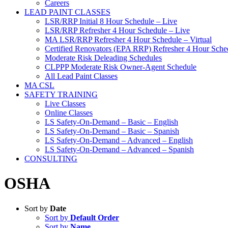
Careers
LEAD PAINT CLASSES
LSR/RRP Initial 8 Hour Schedule – Live
LSR/RRP Refresher 4 Hour Schedule – Live
MA LSR/RRP Refresher 4 Hour Schedule – Virtual
Certified Renovators (EPA RRP) Refresher 4 Hour Sched
Moderate Risk Deleading Schedules
CLPPP Moderate Risk Owner-Agent Schedule
All Lead Paint Classes
MA CSL
SAFETY TRAINING
Live Classes
Online Classes
LS Safety-On-Demand – Basic – English
LS Safety-On-Demand – Basic – Spanish
LS Safety-On-Demand – Advanced – English
LS Safety-On-Demand – Advanced – Spanish
CONSULTING
OSHA
Sort by
Date
Sort by
Default Order
Sort by
Name