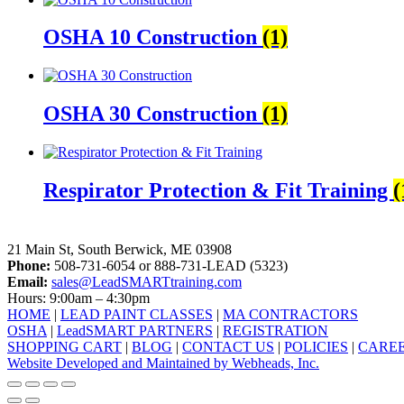
OSHA 10 Construction
(1)
OSHA 30 Construction
(1)
Respirator Protection & Fit Training
(
LeadSMART Training Solutions, Inc.
21 Main St, South Berwick, ME 03908
Phone:
508-731-6054 or 888-731-LEAD (5323)
Email:
sales@LeadSMARTtraining.com
Hours: 9:00am – 4:30pm
HOME
|
LEAD PAINT CLASSES
|
MA CONTRACTORS
OSHA
|
LeadSMART PARTNERS
|
REGISTRATION
SHOPPING CART
|
BLOG
|
CONTACT US
|
POLICIES
|
CARE
Website Developed and Maintained by Webheads, Inc.
facebook
linkedin