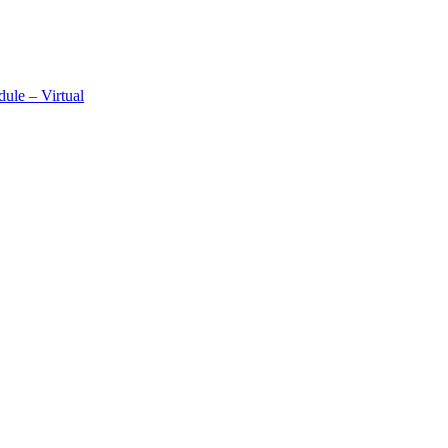
ule – Virtual