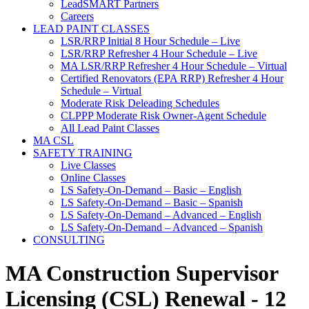
LeadSMART Partners
Careers
LEAD PAINT CLASSES
LSR/RRP Initial 8 Hour Schedule – Live
LSR/RRP Refresher 4 Hour Schedule – Live
MA LSR/RRP Refresher 4 Hour Schedule – Virtual
Certified Renovators (EPA RRP) Refresher 4 Hour
Schedule – Virtual
Moderate Risk Deleading Schedules
CLPPP Moderate Risk Owner-Agent Schedule
All Lead Paint Classes
MA CSL
SAFETY TRAINING
Live Classes
Online Classes
LS Safety-On-Demand – Basic – English
LS Safety-On-Demand – Basic – Spanish
LS Safety-On-Demand – Advanced – English
LS Safety-On-Demand – Advanced – Spanish
CONSULTING
MA Construction Supervisor
Licensing (CSL) Renewal - 12