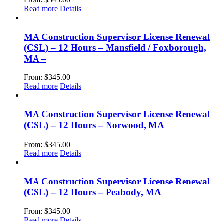
Read more
Details
MA Construction Supervisor License Renewal
(CSL) – 12 Hours – Mansfield / Foxborough,
MA –
From:
$
345.00
Read more
Details
MA Construction Supervisor License Renewal
(CSL) – 12 Hours – Norwood, MA
From:
$
345.00
Read more
Details
MA Construction Supervisor License Renewal
(CSL) – 12 Hours – Peabody, MA
From:
$
345.00
Read more
Details