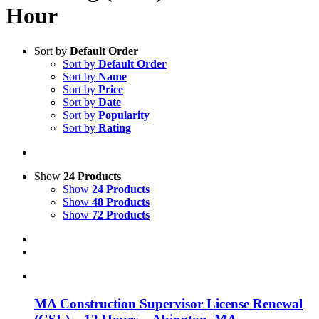
Hour
Sort by
Default Order
Sort by
Default Order
Sort by
Name
Sort by
Price
Sort by
Date
Sort by
Popularity
Sort by
Rating
Show
24 Products
Show
24 Products
Show
48 Products
Show
72 Products
MA Construction Supervisor License Renewal