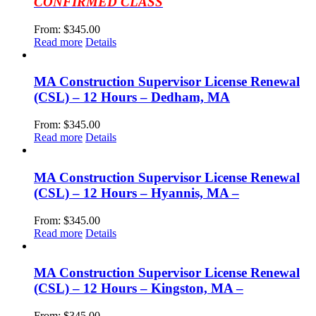
CONFIRMED CLASS
From:
$
345.00
Read more
Details
MA Construction Supervisor License Renewal
(CSL) – 12 Hours – Dedham, MA
From:
$
345.00
Read more
Details
MA Construction Supervisor License Renewal
(CSL) – 12 Hours – Hyannis, MA –
From:
$
345.00
Read more
Details
MA Construction Supervisor License Renewal
(CSL) – 12 Hours – Kingston, MA –
From:
$
345.00