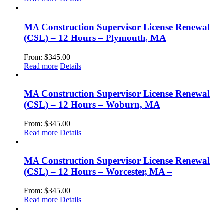
MA Construction Supervisor License Renewal
(CSL) – 12 Hours – Plymouth, MA
From:
$
345.00
Read more
Details
MA Construction Supervisor License Renewal
(CSL) – 12 Hours – Woburn, MA
From:
$
345.00
Read more
Details
MA Construction Supervisor License Renewal
(CSL) – 12 Hours – Worcester, MA –
From:
$
345.00
Read more
Details