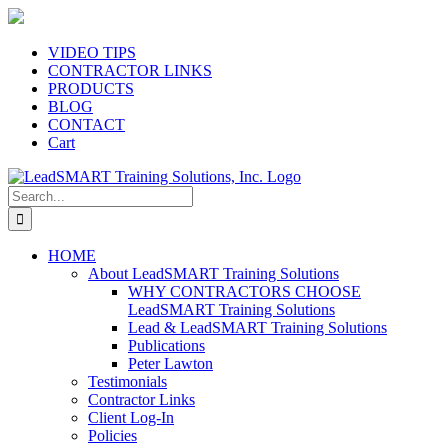
Skip
to
content
VIDEO TIPS
CONTRACTOR LINKS
PRODUCTS
BLOG
CONTACT
Cart
Search
for:
HOME
About LeadSMART Training Solutions
WHY CONTRACTORS CHOOSE
LeadSMART Training Solutions
Lead & LeadSMART Training Solutions
Publications
Peter Lawton
Testimonials
Contractor Links
Client Log-In
Policies