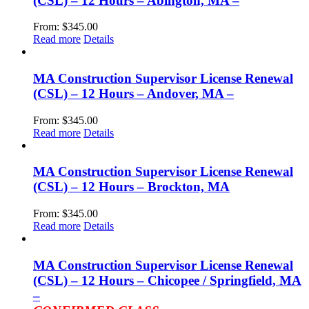
(CSL) – 12 Hours – Abington, MA –
From:
$
345.00
Read more
Details
MA Construction Supervisor License Renewal
(CSL) – 12 Hours – Andover, MA –
From:
$
345.00
Read more
Details
MA Construction Supervisor License Renewal
(CSL) – 12 Hours – Brockton, MA
From:
$
345.00
Read more
Details
MA Construction Supervisor License Renewal
(CSL) – 12 Hours – Chicopee / Springfield, MA
–