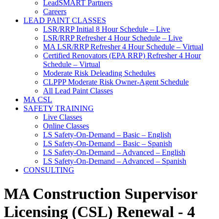
LeadSMART Partners
Careers
LEAD PAINT CLASSES
LSR/RRP Initial 8 Hour Schedule – Live
LSR/RRP Refresher 4 Hour Schedule – Live
MA LSR/RRP Refresher 4 Hour Schedule – Virtual
Certified Renovators (EPA RRP) Refresher 4 Hour
Schedule – Virtual
Moderate Risk Deleading Schedules
CLPPP Moderate Risk Owner-Agent Schedule
All Lead Paint Classes
MA CSL
SAFETY TRAINING
Live Classes
Online Classes
LS Safety-On-Demand – Basic – English
LS Safety-On-Demand – Basic – Spanish
LS Safety-On-Demand – Advanced – English
LS Safety-On-Demand – Advanced – Spanish
CONSULTING
MA Construction Supervisor
Licensing (CSL) Renewal - 4