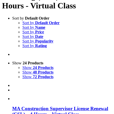
Hours - Virtual Class
Sort by
Default Order
Sort by
Default Order
Sort by
Name
Sort by
Price
Sort by
Date
Sort by
Popularity
Sort by
Rating
Show
24 Products
Show
24 Products
Show
48 Products
Show
72 Products
MA Construction Supervisor License Renewal