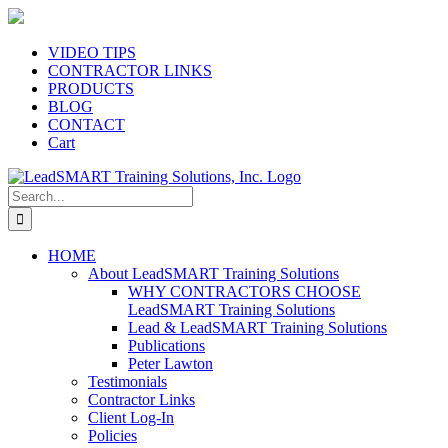
Skip
to
content
VIDEO TIPS
CONTRACTOR LINKS
PRODUCTS
BLOG
CONTACT
Cart
Search
for:
HOME
About LeadSMART Training Solutions
WHY CONTRACTORS CHOOSE
LeadSMART Training Solutions
Lead & LeadSMART Training Solutions
Publications
Peter Lawton
Testimonials
Contractor Links
Client Log-In
Policies