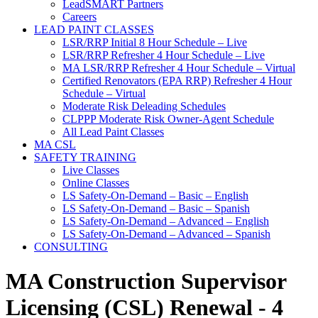
LeadSMART Partners
Careers
LEAD PAINT CLASSES
LSR/RRP Initial 8 Hour Schedule – Live
LSR/RRP Refresher 4 Hour Schedule – Live
MA LSR/RRP Refresher 4 Hour Schedule – Virtual
Certified Renovators (EPA RRP) Refresher 4 Hour
Schedule – Virtual
Moderate Risk Deleading Schedules
CLPPP Moderate Risk Owner-Agent Schedule
All Lead Paint Classes
MA CSL
SAFETY TRAINING
Live Classes
Online Classes
LS Safety-On-Demand – Basic – English
LS Safety-On-Demand – Basic – Spanish
LS Safety-On-Demand – Advanced – English
LS Safety-On-Demand – Advanced – Spanish
CONSULTING
MA Construction Supervisor
Licensing (CSL) Renewal - 4