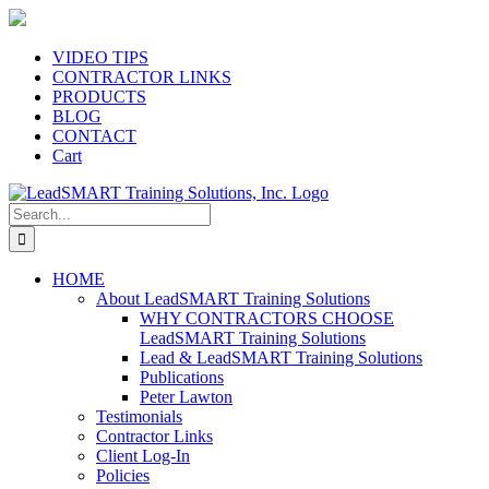
Skip
to
content
VIDEO TIPS
CONTRACTOR LINKS
PRODUCTS
BLOG
CONTACT
Cart
Search
for:
HOME
About LeadSMART Training Solutions
WHY CONTRACTORS CHOOSE
LeadSMART Training Solutions
Lead & LeadSMART Training Solutions
Publications
Peter Lawton
Testimonials
Contractor Links
Client Log-In
Policies