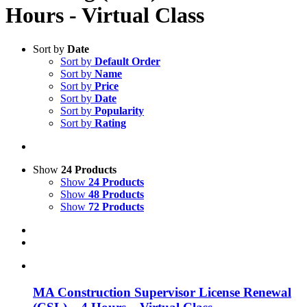
Hours - Virtual Class
Sort by
Date
Sort by
Default Order
Sort by
Name
Sort by
Price
Sort by
Date
Sort by
Popularity
Sort by
Rating
Show
24 Products
Show
24 Products
Show
48 Products
Show
72 Products
MA Construction Supervisor License Renewal