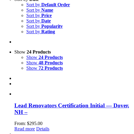
Sort by
Default Order
Sort by
Name
Sort by
Price
Sort by
Date
Sort by
Popularity
Sort by
Rating
Show
24 Products
Show
24 Products
Show
48 Products
Show
72 Products
Lead Renovators Certification Initial — Dover,
NH –
From:
$
295.00
Read more
Details