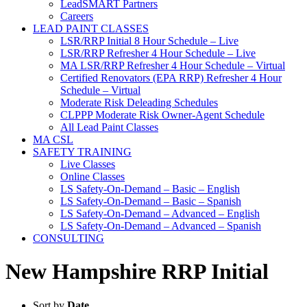
LeadSMART Partners
Careers
LEAD PAINT CLASSES
LSR/RRP Initial 8 Hour Schedule – Live
LSR/RRP Refresher 4 Hour Schedule – Live
MA LSR/RRP Refresher 4 Hour Schedule – Virtual
Certified Renovators (EPA RRP) Refresher 4 Hour
Schedule – Virtual
Moderate Risk Deleading Schedules
CLPPP Moderate Risk Owner-Agent Schedule
All Lead Paint Classes
MA CSL
SAFETY TRAINING
Live Classes
Online Classes
LS Safety-On-Demand – Basic – English
LS Safety-On-Demand – Basic – Spanish
LS Safety-On-Demand – Advanced – English
LS Safety-On-Demand – Advanced – Spanish
CONSULTING
New Hampshire RRP Initial
Sort by
Date