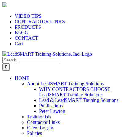
Skip
to
content
VIDEO TIPS
CONTRACTOR LINKS
PRODUCTS
BLOG
CONTACT
Cart
Search
for:
HOME
About LeadSMART Training Solutions
WHY CONTRACTORS CHOOSE
LeadSMART Training Solutions
Lead & LeadSMART Training Solutions
Publications
Peter Lawton
Testimonials
Contractor Links
Client Log-In
Policies