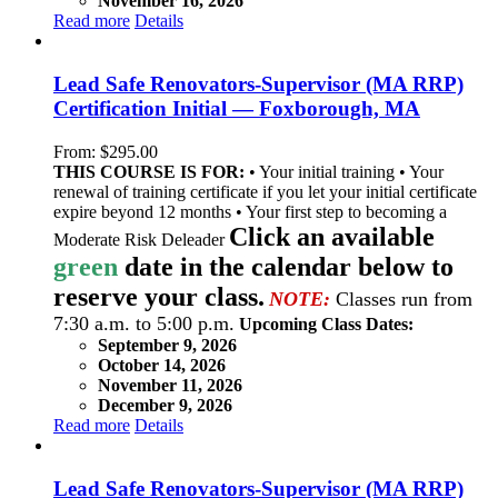
November 16, 2026
Read more
Details
Lead Safe Renovators-Supervisor (MA RRP)
Certification Initial — Foxborough, MA
From:
$
295.00
THIS COURSE IS FOR:
• Your initial training • Your
renewal of training certificate if you let your initial certificate
expire beyond 12 months • Your first step to becoming a
Click an available
Moderate Risk Deleader
green
date in the calendar below to
reserve your class.
NOTE:
Classes run from
7:30 a.m. to 5:00 p.m.
Upcoming Class Dates:
September 9, 2026
October 14, 2026
November 11, 2026
December 9, 2026
Read more
Details
Lead Safe Renovators-Supervisor (MA RRP)