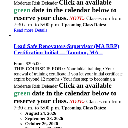
Click an available
Moderate Risk Deleader
green
date in the calendar below to
reserve your class.
NOTE:
Classes run from
7:30 a.m. to 5:00 p.m.
Upcoming Class Dates:
Read more
Details
Lead Safe Renovators-Supervisor (MA RRP)
Certification Initial — Taunton, MA –
From:
$
295.00
THIS COURSE IS FOR:
• Your initial training • Your
renewal of training certificate if you let your initial certificate
expire beyond 12 months • Your first step to becoming a
Click an available
Moderate Risk Deleader
green
date in the calendar below to
reserve your class.
NOTE:
Classes run from
7:30 a.m. to 5:00 p.m.
Upcoming Class Dates:
August 24, 2026
September 28, 2026
October 26, 2026