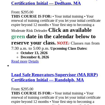
Certification Initial — Dedham, MA
From:
$
295.00
THIS COURSE IS FOR:
• Your initial training • Your
renewal of training certificate if you let your initial certificate
expire beyond 12 months • Your first step to becoming a
Click an available
Moderate Risk Deleader
green
date in the calendar below to
reserve your class.
NOTE:
Classes run from
7:30 a.m. to 5:00 p.m.
Upcoming Class Dates:
October 13, 2026
December 8, 2026
Read more
Details
Lead Safe Renovators-Supervisor (MA RRP)
Certification Initial — Randolph, MA
From:
$
295.00
THIS COURSE IS FOR:
• Your initial training • Your
renewal of training certificate if you let your initial certificate
expire beyond 12 months • Your first step to becoming a