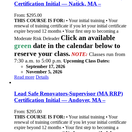
Certification Initial — Natick, MA –
From:
$
295.00
THIS COURSE IS FOR:
• Your initial training • Your
renewal of training certificate if you let your initial certificate
expire beyond 12 months • Your first step to becoming a
Click an available
Moderate Risk Deleader
green
date in the calendar below to
reserve your class.
NOTE:
Classes run from
7:30 a.m. to 5:00 p.m.
Upcoming Class Dates:
September 17, 2026
November 5, 2026
Read more
Details
Lead Safe Renovators-Supervisor (MA RRP)
Certification Initial — Andover, MA –
From:
$
295.00
THIS COURSE IS FOR:
• Your initial training • Your
renewal of training certificate if you let your initial certificate
expire beyond 12 months • Your first step to becoming a