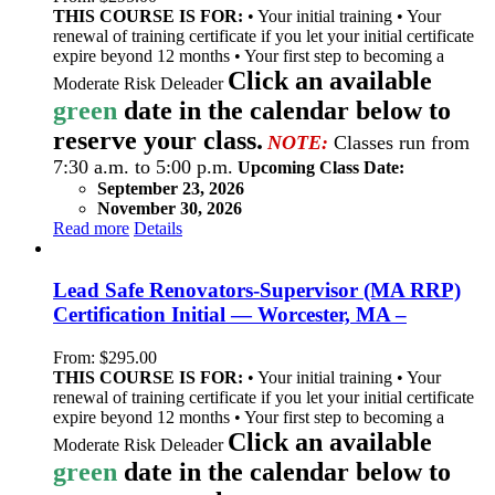
THIS COURSE IS FOR:
• Your initial training • Your
renewal of training certificate if you let your initial certificate
expire beyond 12 months • Your first step to becoming a
Click an available
Moderate Risk Deleader
green
date in the calendar below to
reserve your class.
NOTE:
Classes run from
7:30 a.m. to 5:00 p.m.
Upcoming Class Date:
September 23, 2026
November 30, 2026
Read more
Details
Lead Safe Renovators-Supervisor (MA RRP)
Certification Initial — Worcester, MA –
From:
$
295.00
THIS COURSE IS FOR:
• Your initial training • Your
renewal of training certificate if you let your initial certificate
expire beyond 12 months • Your first step to becoming a
Click an available
Moderate Risk Deleader
green
date in the calendar below to