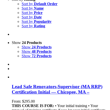
Sort by
Default Order
Sort by
Name
Sort by
Price
Sort by
Date
Sort by
Popularity
Sort by
Rating
Show
24 Products
Show
24 Products
Show
48 Products
Show
72 Products
Lead Safe Renovators-Supervisor (MA RRP)
Certification Initial — Chicopee, MA –
From:
$
295.00
THIS COURSE IS FOR:
• Your initial training • Your