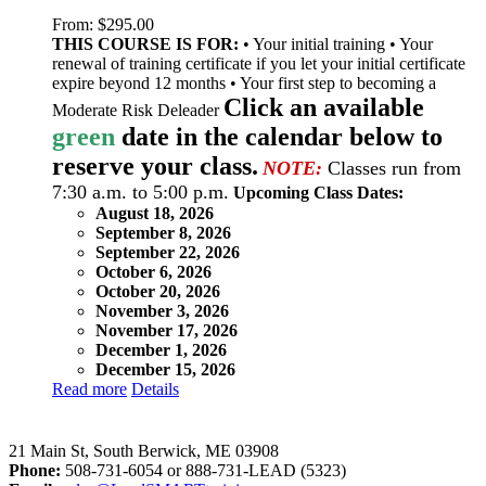
From:
$
295.00
THIS COURSE IS FOR:
• Your initial training • Your
renewal of training certificate if you let your initial certificate
expire beyond 12 months • Your first step to becoming a
Click an available
Moderate Risk Deleader
green
date in the calendar below to
reserve your class.
NOTE:
Classes run from
7:30 a.m. to 5:00 p.m.
Upcoming Class Dates:
August 18, 2026
September 8, 2026
September 22, 2026
October 6, 2026
October 20, 2026
November 3, 2026
November 17, 2026
December 1, 2026
December 15, 2026
Read more
Details
LeadSMART Training Solutions, Inc.
21 Main St, South Berwick, ME 03908
Phone:
508-731-6054 or 888-731-LEAD (5323)