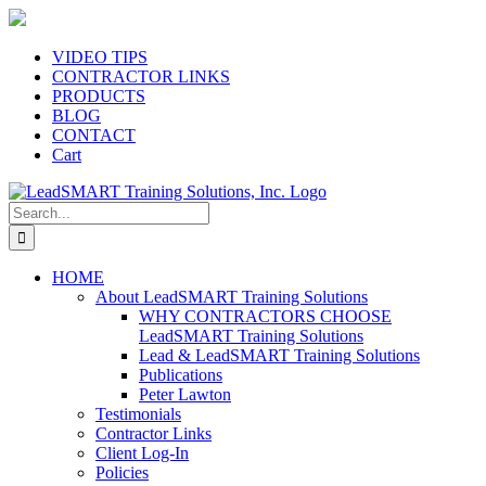
Skip
to
content
VIDEO TIPS
CONTRACTOR LINKS
PRODUCTS
BLOG
CONTACT
Cart
Search
for:
HOME
About LeadSMART Training Solutions
WHY CONTRACTORS CHOOSE
LeadSMART Training Solutions
Lead & LeadSMART Training Solutions
Publications
Peter Lawton
Testimonials
Contractor Links
Client Log-In
Policies