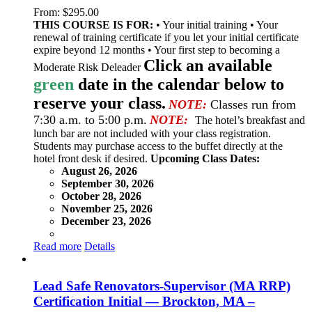
From:
$
295.00
THIS COURSE IS FOR:
• Your initial training • Your
renewal of training certificate if you let your initial certificate
expire beyond 12 months • Your first step to becoming a
Click an available
Moderate Risk Deleader
green
date in the calendar below to
reserve your class.
NOTE:
Classes run from
7:30 a.m. to 5:00 p.m.
NOTE:
The hotel’s breakfast and
lunch bar are not included with your class registration.
Students may purchase access to the buffet directly at the
hotel front desk if desired.
Upcoming Class Dates:
August 26, 2026
September 30, 2026
October 28, 2026
November 25, 2026
December 23, 2026
Read more
Details
Lead Safe Renovators-Supervisor (MA RRP)
Certification Initial — Brockton, MA –