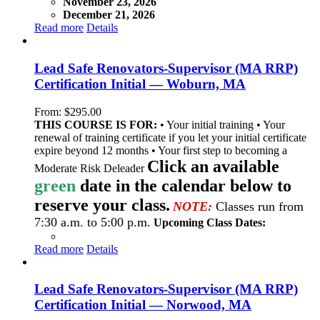
November 23, 2026
December 21, 2026
Read more
Details
Lead Safe Renovators-Supervisor (MA RRP)
Certification Initial — Woburn, MA
From:
$
295.00
THIS COURSE IS FOR:
• Your initial training • Your
renewal of training certificate if you let your initial certificate
expire beyond 12 months • Your first step to becoming a
Click an available
Moderate Risk Deleader
green
date in the calendar below to
reserve your class.
NOTE:
Classes run from
7:30 a.m. to 5:00 p.m.
Upcoming Class Dates:
Read more
Details
Lead Safe Renovators-Supervisor (MA RRP)
Certification Initial — Norwood, MA