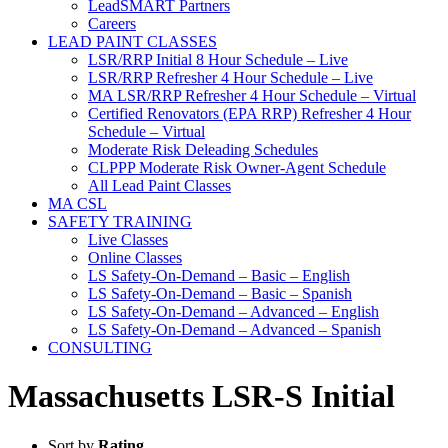
LeadSMART Partners
Careers
LEAD PAINT CLASSES
LSR/RRP Initial 8 Hour Schedule – Live
LSR/RRP Refresher 4 Hour Schedule – Live
MA LSR/RRP Refresher 4 Hour Schedule – Virtual
Certified Renovators (EPA RRP) Refresher 4 Hour
Schedule – Virtual
Moderate Risk Deleading Schedules
CLPPP Moderate Risk Owner-Agent Schedule
All Lead Paint Classes
MA CSL
SAFETY TRAINING
Live Classes
Online Classes
LS Safety-On-Demand – Basic – English
LS Safety-On-Demand – Basic – Spanish
LS Safety-On-Demand – Advanced – English
LS Safety-On-Demand – Advanced – Spanish
CONSULTING
Massachusetts LSR-S Initial
Sort by
Rating