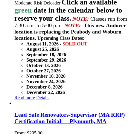
Click an available
Moderate Risk Deleader
green
date in the calendar below to
reserve your class.
NOTE:
Classes run from
7:30 a.m. to 5:00 p.m.
NOTE:
This new Andover
location is replacing the Peabody and Woburn
locations.
Upcoming Class Dates:
August 11, 2026 -
SOLD OUT
August 25, 2026
September 18, 2026
September 29, 2026
October 13, 2026
October 27, 2026
November 10, 2026
November 24, 2026
December 8, 2026
December 22, 2026
Read more
Details
Lead Safe Renovators-Supervisor (MA RRP)
Certification Initial — Plymouth, MA
From:
$
295.00