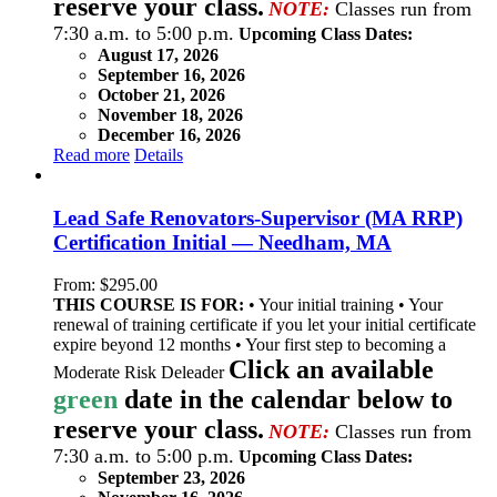
reserve your class.
NOTE:
Classes run from
7:30 a.m. to 5:00 p.m.
Upcoming Class Dates:
August 17, 2026
September 16, 2026
October 21, 2026
November 18, 2026
December 16, 2026
Read more
Details
Lead Safe Renovators-Supervisor (MA RRP)
Certification Initial — Needham, MA
From:
$
295.00
THIS COURSE IS FOR:
• Your initial training • Your
renewal of training certificate if you let your initial certificate
expire beyond 12 months • Your first step to becoming a
Click an available
Moderate Risk Deleader
green
date in the calendar below to
reserve your class.
NOTE:
Classes run from
7:30 a.m. to 5:00 p.m.
Upcoming Class Dates:
September 23, 2026