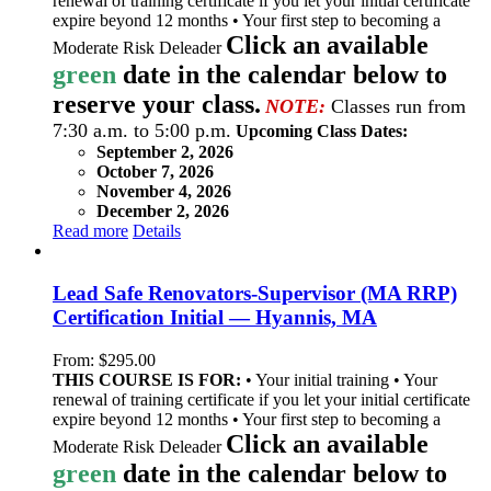
renewal of training certificate if you let your initial certificate
expire beyond 12 months • Your first step to becoming a
Click an available
Moderate Risk Deleader
green
date in the calendar below to
reserve your class.
NOTE:
Classes run from
7:30 a.m. to 5:00 p.m.
Upcoming Class Dates:
September 2, 2026
October 7, 2026
November 4, 2026
December 2, 2026
Read more
Details
Lead Safe Renovators-Supervisor (MA RRP)
Certification Initial — Hyannis, MA
From:
$
295.00
THIS COURSE IS FOR:
• Your initial training • Your
renewal of training certificate if you let your initial certificate
expire beyond 12 months • Your first step to becoming a
Click an available
Moderate Risk Deleader
green
date in the calendar below to