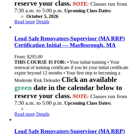
reserve your class.
NOTE:
Classes run from
7:30 a.m. to 5:00 p.m.
Upcoming Class Dates:
October 5, 2026
Read more
Details
Lead Safe Renovators-Supervisor (MA RRP)
Certification Initial — Marlborough, MA
From:
$
295.00
THIS COURSE IS FOR:
• Your initial training • Your
renewal of training certificate if you let your initial certificate
expire beyond 12 months • Your first step to becoming a
Click an available
Moderate Risk Deleader
green
date in the calendar below to
reserve your class.
NOTE:
Classes run from
7:30 a.m. to 5:00 p.m.
Upcoming Class Dates:
Read more
Details
Lead Safe Renovators-Supervisor (MA RRP)