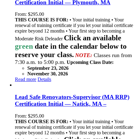
Certification Initial — Plymouth, MA
From:
$
295.00
THIS COURSE IS FOR:
• Your initial training • Your
renewal of training certificate if you let your initial certificate
expire beyond 12 months • Your first step to becoming a
Click an available
Moderate Risk Deleader
green
date in the calendar below to
reserve your class.
NOTE:
Classes run from
7:30 a.m. to 5:00 p.m.
Upcoming Class Date:
September 23, 2026
November 30, 2026
Read more
Details
Lead Safe Renovators-Supervisor (MA RRP)
Certification Initial — Natick, MA –
From:
$
295.00
THIS COURSE IS FOR:
• Your initial training • Your
renewal of training certificate if you let your initial certificate
expire beyond 12 months • Your first step to becoming a