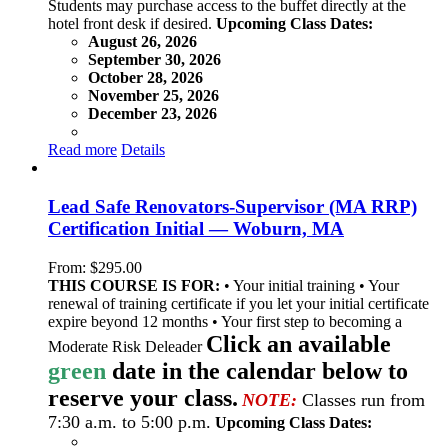
Students may purchase access to the buffet directly at the
hotel front desk if desired.
Upcoming Class Dates:
August 26, 2026
September 30, 2026
October 28, 2026
November 25, 2026
December 23, 2026
Read more
Details
Lead Safe Renovators-Supervisor (MA RRP)
Certification Initial — Woburn, MA
From:
$
295.00
THIS COURSE IS FOR:
• Your initial training • Your
renewal of training certificate if you let your initial certificate
expire beyond 12 months • Your first step to becoming a
Click an available
Moderate Risk Deleader
green
date in the calendar below to
reserve your class.
NOTE:
Classes run from
7:30 a.m. to 5:00 p.m.
Upcoming Class Dates: