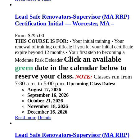
Lead Safe Renovators-Supervisor (MA RRP)
Certification Initial — Worcester, MA –
From:
$
295.00
THIS COURSE IS FOR:
• Your initial training • Your
renewal of training certificate if you let your initial certificate
expire beyond 12 months • Your first step to becoming a
Click an available
Moderate Risk Deleader
green
date in the calendar below to
reserve your class.
NOTE:
Classes run from
7:30 a.m. to 5:00 p.m.
Upcoming Class Dates:
August 17, 2026
September 16, 2026
October 21, 2026
November 18, 2026
December 16, 2026
Read more
Details
Lead Safe Renovators-Supervisor (MA RRP)