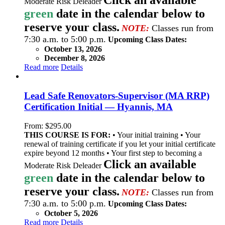
Moderate Risk Deleader
green
date in the calendar below to
reserve your class.
NOTE:
Classes run from
7:30 a.m. to 5:00 p.m.
Upcoming Class Dates:
October 13, 2026
December 8, 2026
Read more
Details
Lead Safe Renovators-Supervisor (MA RRP)
Certification Initial — Hyannis, MA
From:
$
295.00
THIS COURSE IS FOR:
• Your initial training • Your
renewal of training certificate if you let your initial certificate
expire beyond 12 months • Your first step to becoming a
Click an available
Moderate Risk Deleader
green
date in the calendar below to
reserve your class.
NOTE:
Classes run from
7:30 a.m. to 5:00 p.m.
Upcoming Class Dates:
October 5, 2026
Read more
Details