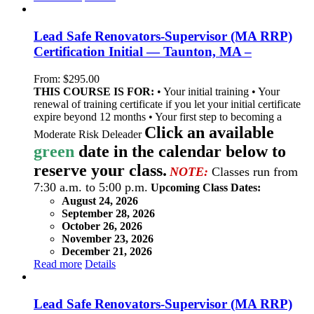
Lead Safe Renovators-Supervisor (MA RRP)
Certification Initial — Taunton, MA –
From:
$
295.00
THIS COURSE IS FOR:
• Your initial training • Your
renewal of training certificate if you let your initial certificate
expire beyond 12 months • Your first step to becoming a
Click an available
Moderate Risk Deleader
green
date in the calendar below to
reserve your class.
NOTE:
Classes run from
7:30 a.m. to 5:00 p.m.
Upcoming Class Dates:
August 24, 2026
September 28, 2026
October 26, 2026
November 23, 2026
December 21, 2026
Read more
Details
Lead Safe Renovators-Supervisor (MA RRP)