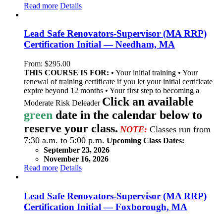
Read more
Details
Lead Safe Renovators-Supervisor (MA RRP)
Certification Initial — Needham, MA
From:
$
295.00
THIS COURSE IS FOR:
• Your initial training • Your
renewal of training certificate if you let your initial certificate
expire beyond 12 months • Your first step to becoming a
Click an available
Moderate Risk Deleader
green
date in the calendar below to
reserve your class.
NOTE:
Classes run from
7:30 a.m. to 5:00 p.m.
Upcoming Class Dates:
September 23, 2026
November 16, 2026
Read more
Details
Lead Safe Renovators-Supervisor (MA RRP)
Certification Initial — Foxborough, MA