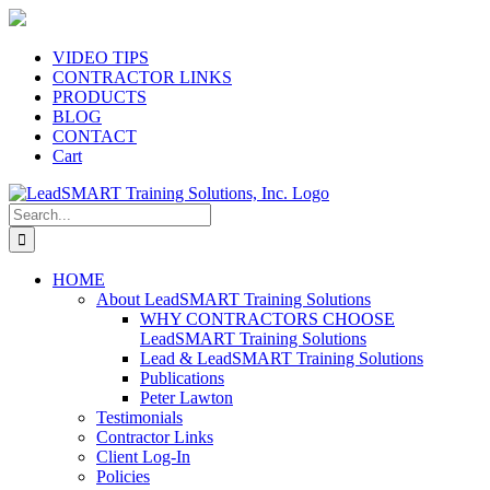
Skip
to
content
VIDEO TIPS
CONTRACTOR LINKS
PRODUCTS
BLOG
CONTACT
Cart
Search
for:
HOME
About LeadSMART Training Solutions
WHY CONTRACTORS CHOOSE
LeadSMART Training Solutions
Lead & LeadSMART Training Solutions
Publications
Peter Lawton
Testimonials
Contractor Links
Client Log-In
Policies