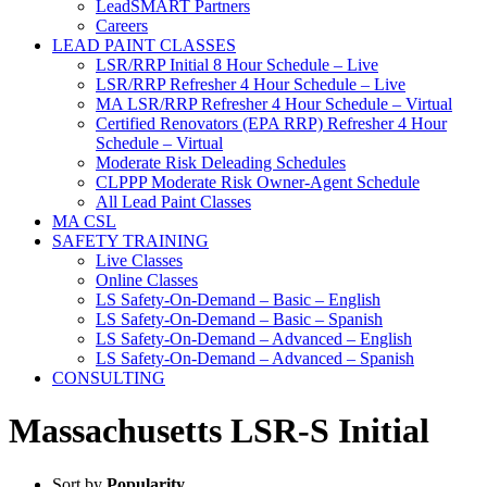
LeadSMART Partners
Careers
LEAD PAINT CLASSES
LSR/RRP Initial 8 Hour Schedule – Live
LSR/RRP Refresher 4 Hour Schedule – Live
MA LSR/RRP Refresher 4 Hour Schedule – Virtual
Certified Renovators (EPA RRP) Refresher 4 Hour
Schedule – Virtual
Moderate Risk Deleading Schedules
CLPPP Moderate Risk Owner-Agent Schedule
All Lead Paint Classes
MA CSL
SAFETY TRAINING
Live Classes
Online Classes
LS Safety-On-Demand – Basic – English
LS Safety-On-Demand – Basic – Spanish
LS Safety-On-Demand – Advanced – English
LS Safety-On-Demand – Advanced – Spanish
CONSULTING
Massachusetts LSR-S Initial
Sort by
Popularity