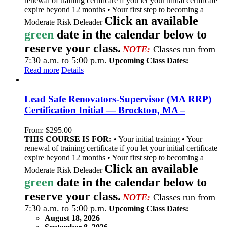
renewal of training certificate if you let your initial certificate
expire beyond 12 months • Your first step to becoming a
Click an available
Moderate Risk Deleader
green
date in the calendar below to
reserve your class.
NOTE:
Classes run from
7:30 a.m. to 5:00 p.m.
Upcoming Class Dates:
Read more
Details
Lead Safe Renovators-Supervisor (MA RRP)
Certification Initial — Brockton, MA –
From:
$
295.00
THIS COURSE IS FOR:
• Your initial training • Your
renewal of training certificate if you let your initial certificate
expire beyond 12 months • Your first step to becoming a
Click an available
Moderate Risk Deleader
green
date in the calendar below to
reserve your class.
NOTE:
Classes run from
7:30 a.m. to 5:00 p.m.
Upcoming Class Dates:
August 18, 2026