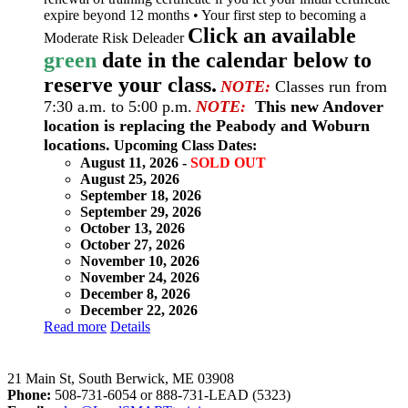
expire beyond 12 months • Your first step to becoming a
Click an available
Moderate Risk Deleader
green
date in the calendar below to
reserve your class.
NOTE:
Classes run from
7:30 a.m. to 5:00 p.m.
NOTE:
This new Andover
location is replacing the Peabody and Woburn
locations.
Upcoming Class Dates:
August 11, 2026 -
SOLD OUT
August 25, 2026
September 18, 2026
September 29, 2026
October 13, 2026
October 27, 2026
November 10, 2026
November 24, 2026
December 8, 2026
December 22, 2026
Read more
Details
LeadSMART Training Solutions, Inc.
21 Main St, South Berwick, ME 03908
Phone:
508-731-6054 or 888-731-LEAD (5323)