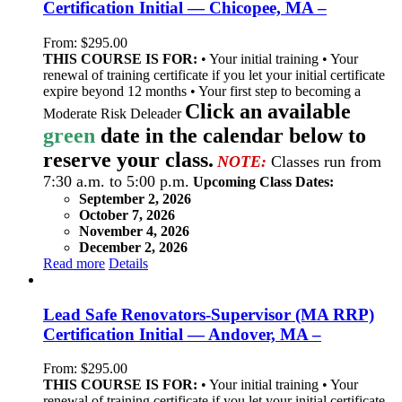
Certification Initial — Chicopee, MA –
From:
$
295.00
THIS COURSE IS FOR:
• Your initial training • Your
renewal of training certificate if you let your initial certificate
expire beyond 12 months • Your first step to becoming a
Click an available
Moderate Risk Deleader
green
date in the calendar below to
reserve your class.
NOTE:
Classes run from
7:30 a.m. to 5:00 p.m.
Upcoming Class Dates:
September 2, 2026
October 7, 2026
November 4, 2026
December 2, 2026
Read more
Details
Lead Safe Renovators-Supervisor (MA RRP)
Certification Initial — Andover, MA –
From:
$
295.00
THIS COURSE IS FOR:
• Your initial training • Your
renewal of training certificate if you let your initial certificate