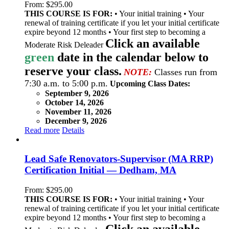
From:
$
295.00
THIS COURSE IS FOR:
• Your initial training • Your
renewal of training certificate if you let your initial certificate
expire beyond 12 months • Your first step to becoming a
Click an available
Moderate Risk Deleader
green
date in the calendar below to
reserve your class.
NOTE:
Classes run from
7:30 a.m. to 5:00 p.m.
Upcoming Class Dates:
September 9, 2026
October 14, 2026
November 11, 2026
December 9, 2026
Read more
Details
Lead Safe Renovators-Supervisor (MA RRP)
Certification Initial — Dedham, MA
From:
$
295.00
THIS COURSE IS FOR:
• Your initial training • Your
renewal of training certificate if you let your initial certificate
expire beyond 12 months • Your first step to becoming a
Click an available