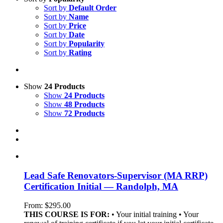
Sort by
Default Order
Sort by
Name
Sort by
Price
Sort by
Date
Sort by
Popularity
Sort by
Rating
Show
24 Products
Show
24 Products
Show
48 Products
Show
72 Products
Lead Safe Renovators-Supervisor (MA RRP)
Certification Initial — Randolph, MA
From:
$
295.00
THIS COURSE IS FOR:
• Your initial training • Your