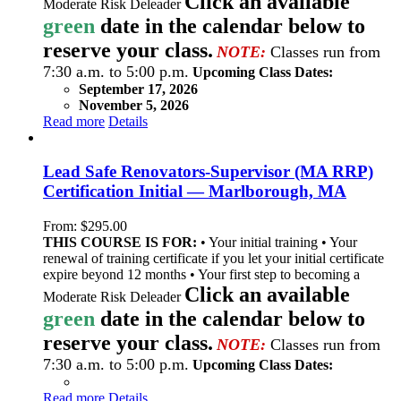
Click an available
Moderate Risk Deleader
green
date in the calendar below to
reserve your class.
NOTE:
Classes run from
7:30 a.m. to 5:00 p.m.
Upcoming Class Dates:
September 17, 2026
November 5, 2026
Read more
Details
Lead Safe Renovators-Supervisor (MA RRP)
Certification Initial — Marlborough, MA
From:
$
295.00
THIS COURSE IS FOR:
• Your initial training • Your
renewal of training certificate if you let your initial certificate
expire beyond 12 months • Your first step to becoming a
Click an available
Moderate Risk Deleader
green
date in the calendar below to
reserve your class.
NOTE:
Classes run from
7:30 a.m. to 5:00 p.m.
Upcoming Class Dates:
Read more
Details