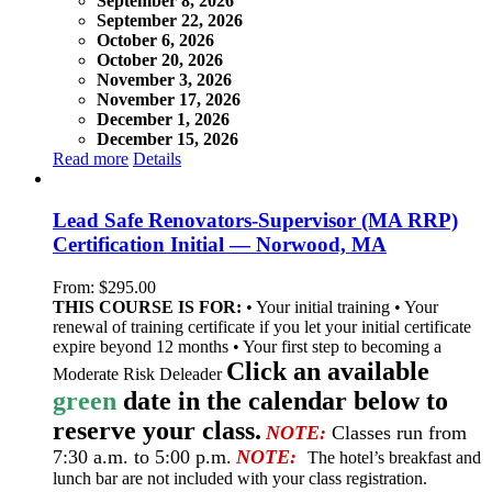
September 8, 2026
September 22, 2026
October 6, 2026
October 20, 2026
November 3, 2026
November 17, 2026
December 1, 2026
December 15, 2026
Read more
Details
Lead Safe Renovators-Supervisor (MA RRP)
Certification Initial — Norwood, MA
From:
$
295.00
THIS COURSE IS FOR:
• Your initial training • Your
renewal of training certificate if you let your initial certificate
expire beyond 12 months • Your first step to becoming a
Click an available
Moderate Risk Deleader
green
date in the calendar below to
reserve your class.
NOTE:
Classes run from
7:30 a.m. to 5:00 p.m.
NOTE:
The hotel’s breakfast and
lunch bar are not included with your class registration.