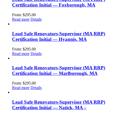
Certification Initial — Foxborough, MA
From:
$
295.00
Read more
Details
Lead Safe Renovators-Supervisor (MA RRP)
Certification Initial — Hyannis, MA
From:
$
295.00
Read more
Details
Lead Safe Renovators-Supervisor (MA RRP)
Certification Initial — Marlborough, MA
From:
$
295.00
Read more
Details
Lead Safe Renovators-Supervisor (MA RRP)
Certification Initial — Natick, MA –