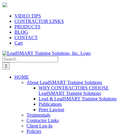
Skip
to
content
VIDEO TIPS
CONTRACTOR LINKS
PRODUCTS
BLOG
CONTACT
Cart
Search
for:
HOME
About LeadSMART Training Solutions
WHY CONTRACTORS CHOOSE
LeadSMART Training Solutions
Lead & LeadSMART Training Solutions
Publications
Peter Lawton
Testimonials
Contractor Links
Client Log-In
Policies