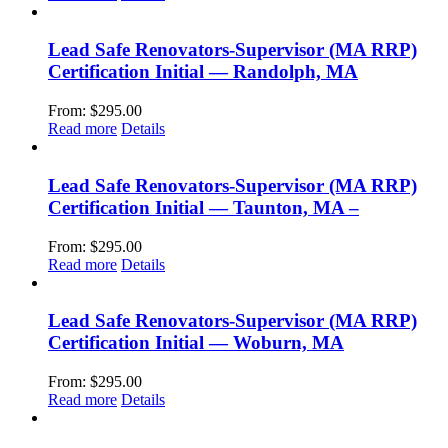
Lead Safe Renovators-Supervisor (MA RRP)
Certification Initial — Randolph, MA
From:
$
295.00
Read more
Details
Lead Safe Renovators-Supervisor (MA RRP)
Certification Initial — Taunton, MA –
From:
$
295.00
Read more
Details
Lead Safe Renovators-Supervisor (MA RRP)
Certification Initial — Woburn, MA
From:
$
295.00
Read more
Details