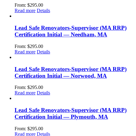
From:
$
295.00
Read more
Details
Lead Safe Renovators-Supervisor (MA RRP)
Certification Initial — Needham, MA
From:
$
295.00
Read more
Details
Lead Safe Renovators-Supervisor (MA RRP)
Certification Initial — Norwood, MA
From:
$
295.00
Read more
Details
Lead Safe Renovators-Supervisor (MA RRP)
Certification Initial — Plymouth, MA
From:
$
295.00
Read more
Details