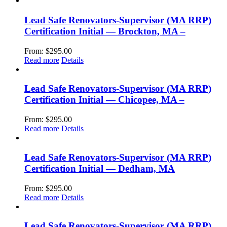
Lead Safe Renovators-Supervisor (MA RRP)
Certification Initial — Brockton, MA –
From:
$
295.00
Read more
Details
Lead Safe Renovators-Supervisor (MA RRP)
Certification Initial — Chicopee, MA –
From:
$
295.00
Read more
Details
Lead Safe Renovators-Supervisor (MA RRP)
Certification Initial — Dedham, MA
From:
$
295.00
Read more
Details
Lead Safe Renovators-Supervisor (MA RRP)