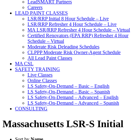
LeadSMART Partners
Careers
LEAD PAINT CLASSES
LSR/RRP Initial 8 Hour Schedule – Live
LSR/RRP Refresher 4 Hour Schedule – Live
MA LSR/RRP Refresher 4 Hour Schedule – Virtual
Certified Renovators (EPA RRP) Refresher 4 Hour
Schedule – Virtual
Moderate Risk Deleading Schedules
CLPPP Moderate Risk Owner-Agent Schedule
All Lead Paint Classes
MA CSL
SAFETY TRAINING
Live Classes
Online Classes
LS Safety-On-Demand – Basic – English
LS Safety-On-Demand – Basic – Spanish
LS Safety-On-Demand – Advanced – English
LS Safety-On-Demand – Advanced – Spanish
CONSULTING
Massachusetts LSR-S Initial
Sort by
Name