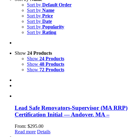
Sort by
Default Order
Sort by
Name
Sort by
Price
Sort by
Date
Sort by
Popularity
Sort by
Rating
Show
24 Products
Show
24 Products
Show
48 Products
Show
72 Products
Lead Safe Renovators-Supervisor (MA RRP)
Certification Initial — Andover, MA –
From:
$
295.00
Read more
Details