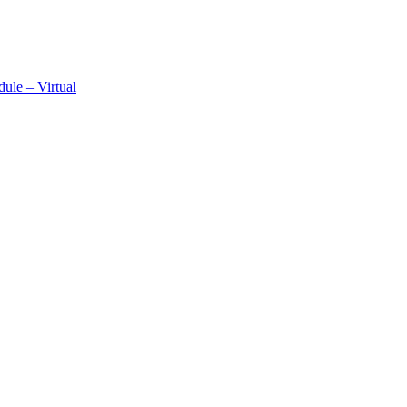
ule – Virtual