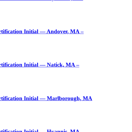
ification Initial — Andover, MA –
fication Initial — Natick, MA –
tification Initial — Marlborough, MA
ification Initial — Hyannis, MA