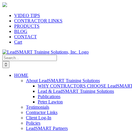
Skip
to
content
VIDEO TIPS
CONTRACTOR LINKS
PRODUCTS
BLOG
CONTACT
Cart
Search
for:
HOME
About LeadSMART Training Solutions
WHY CONTRACTORS CHOOSE LeadSMART Tra
Lead & LeadSMART Training Solutions
Publications
Peter Lawton
Testimonials
Contractor Links
Client Log-In
Policies
LeadSMART Partners