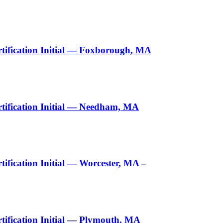
tification Initial — Foxborough, MA
tification Initial — Needham, MA
fication Initial — Worcester, MA –
ification Initial — Plymouth, MA