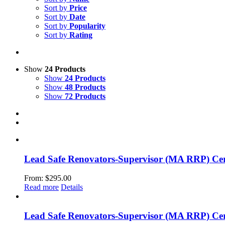
Sort by
Price
Sort by
Date
Sort by
Popularity
Sort by
Rating
Show
24 Products
Show
24 Products
Show
48 Products
Show
72 Products
Lead Safe Renovators-Supervisor (MA RRP) Cert
From:
$
295.00
Read more
Details
Lead Safe Renovators-Supervisor (MA RRP) Cer