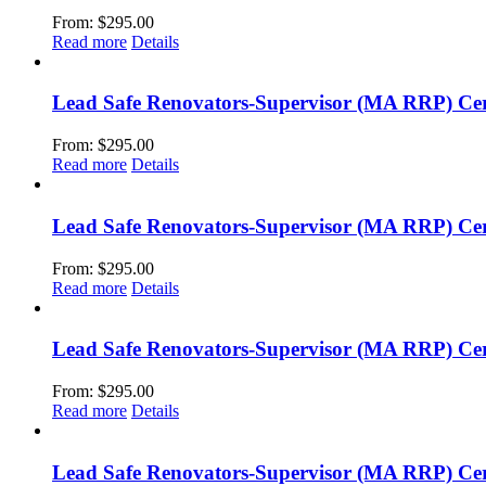
From:
$
295.00
Read more
Details
Lead Safe Renovators-Supervisor (MA RRP) Cer
From:
$
295.00
Read more
Details
Lead Safe Renovators-Supervisor (MA RRP) Cert
From:
$
295.00
Read more
Details
Lead Safe Renovators-Supervisor (MA RRP) Cert
From:
$
295.00
Read more
Details
Lead Safe Renovators-Supervisor (MA RRP) Cer