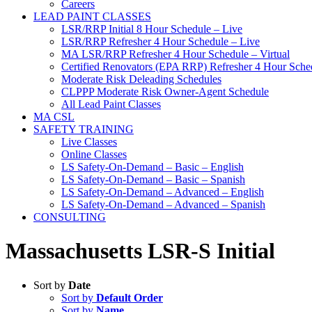
Careers
LEAD PAINT CLASSES
LSR/RRP Initial 8 Hour Schedule – Live
LSR/RRP Refresher 4 Hour Schedule – Live
MA LSR/RRP Refresher 4 Hour Schedule – Virtual
Certified Renovators (EPA RRP) Refresher 4 Hour Sched
Moderate Risk Deleading Schedules
CLPPP Moderate Risk Owner-Agent Schedule
All Lead Paint Classes
MA CSL
SAFETY TRAINING
Live Classes
Online Classes
LS Safety-On-Demand – Basic – English
LS Safety-On-Demand – Basic – Spanish
LS Safety-On-Demand – Advanced – English
LS Safety-On-Demand – Advanced – Spanish
CONSULTING
Massachusetts LSR-S Initial
Sort by
Date
Sort by
Default Order
Sort by
Name