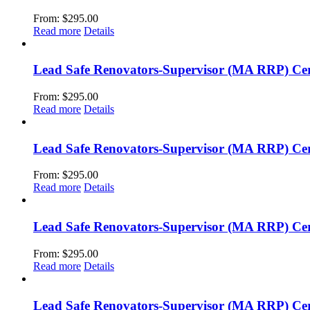
From:
$
295.00
Read more
Details
Lead Safe Renovators-Supervisor (MA RRP) Cer
From:
$
295.00
Read more
Details
Lead Safe Renovators-Supervisor (MA RRP) Cer
From:
$
295.00
Read more
Details
Lead Safe Renovators-Supervisor (MA RRP) Certi
From:
$
295.00
Read more
Details
Lead Safe Renovators-Supervisor (MA RRP) Cert