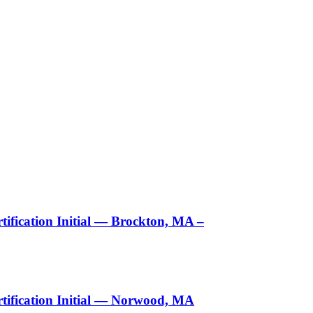
ification Initial — Brockton, MA –
tification Initial — Norwood, MA