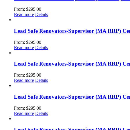
From:
$
295.00
Read more
Details
Lead Safe Renovators-Supervisor (MA RRP) Cert
From:
$
295.00
Read more
Details
Lead Safe Renovators-Supervisor (MA RRP) Certi
From:
$
295.00
Read more
Details
Lead Safe Renovators-Supervisor (MA RRP) Cer
From:
$
295.00
Read more
Details
Lead Safe Renovators-Supervisor (MA RRP) Cert