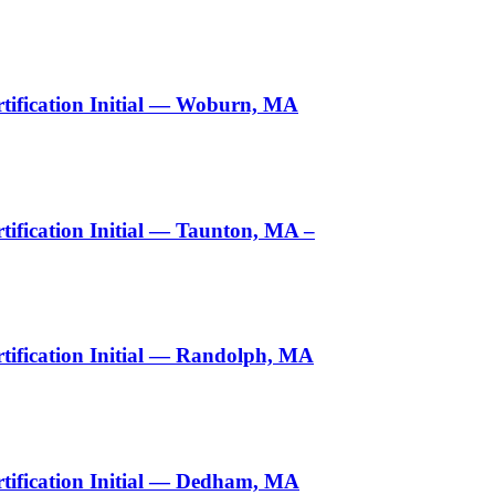
tification Initial — Woburn, MA
ification Initial — Taunton, MA –
ification Initial — Randolph, MA
tification Initial — Dedham, MA