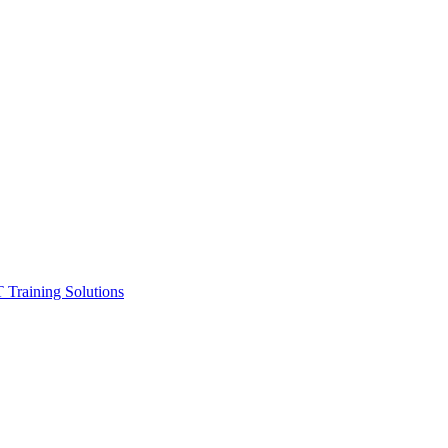
ining Solutions