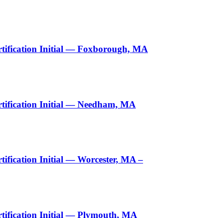
tification Initial — Foxborough, MA
tification Initial — Needham, MA
fication Initial — Worcester, MA –
ification Initial — Plymouth, MA