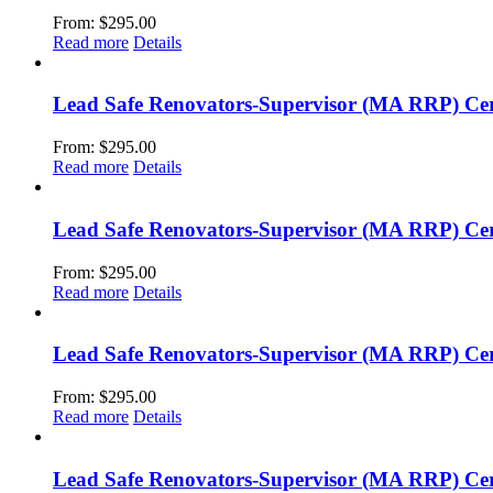
From:
$
295.00
Read more
Details
Lead Safe Renovators-Supervisor (MA RRP) Cer
From:
$
295.00
Read more
Details
Lead Safe Renovators-Supervisor (MA RRP) Cert
From:
$
295.00
Read more
Details
Lead Safe Renovators-Supervisor (MA RRP) Cert
From:
$
295.00
Read more
Details
Lead Safe Renovators-Supervisor (MA RRP) Cer