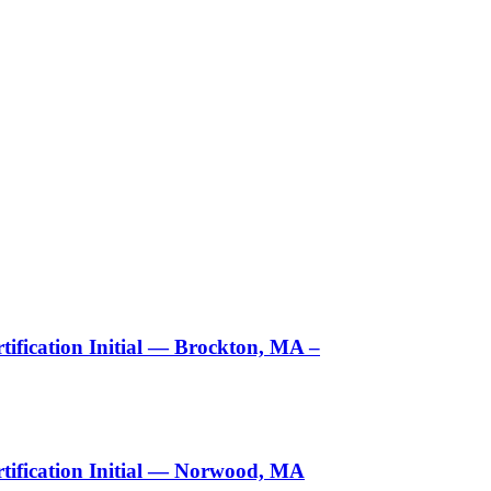
ification Initial — Brockton, MA –
tification Initial — Norwood, MA