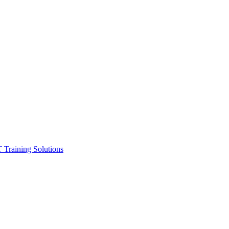
ining Solutions