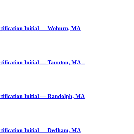
tification Initial — Woburn, MA
ification Initial — Taunton, MA –
ification Initial — Randolph, MA
tification Initial — Dedham, MA