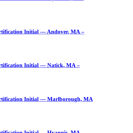
ification Initial — Andover, MA –
fication Initial — Natick, MA –
tification Initial — Marlborough, MA
ification Initial — Hyannis, MA