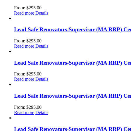
From:
$
295.00
Read more
Details
Lead Safe Renovators-Supervisor (MA RRP) Cer
From:
$
295.00
Read more
Details
Lead Safe Renovators-Supervisor (MA RRP) Cer
From:
$
295.00
Read more
Details
Lead Safe Renovators-Supervisor (MA RRP) Certi
From:
$
295.00
Read more
Details
Lead Safe Renovators-Supervisor (MA RRP) Cert