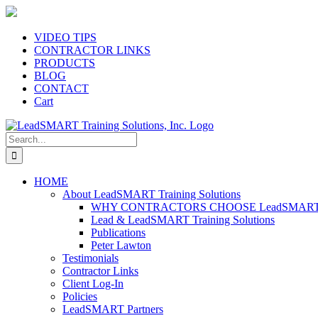
Skip
to
content
VIDEO TIPS
CONTRACTOR LINKS
PRODUCTS
BLOG
CONTACT
Cart
Search
for:
HOME
About LeadSMART Training Solutions
WHY CONTRACTORS CHOOSE LeadSMART Tra
Lead & LeadSMART Training Solutions
Publications
Peter Lawton
Testimonials
Contractor Links
Client Log-In
Policies
LeadSMART Partners