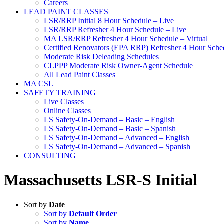
Careers
LEAD PAINT CLASSES
LSR/RRP Initial 8 Hour Schedule – Live
LSR/RRP Refresher 4 Hour Schedule – Live
MA LSR/RRP Refresher 4 Hour Schedule – Virtual
Certified Renovators (EPA RRP) Refresher 4 Hour Sched
Moderate Risk Deleading Schedules
CLPPP Moderate Risk Owner-Agent Schedule
All Lead Paint Classes
MA CSL
SAFETY TRAINING
Live Classes
Online Classes
LS Safety-On-Demand – Basic – English
LS Safety-On-Demand – Basic – Spanish
LS Safety-On-Demand – Advanced – English
LS Safety-On-Demand – Advanced – Spanish
CONSULTING
Massachusetts LSR-S Initial
Sort by
Date
Sort by
Default Order
Sort by
Name