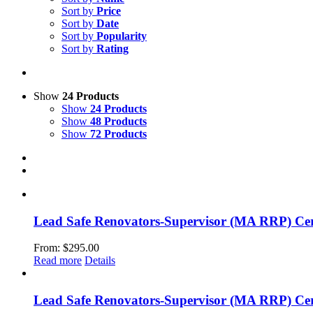
Sort by
Price
Sort by
Date
Sort by
Popularity
Sort by
Rating
Show
24 Products
Show
24 Products
Show
48 Products
Show
72 Products
Lead Safe Renovators-Supervisor (MA RRP) Cert
From:
$
295.00
Read more
Details
Lead Safe Renovators-Supervisor (MA RRP) Cer