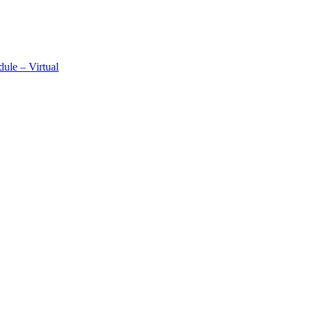
ule – Virtual