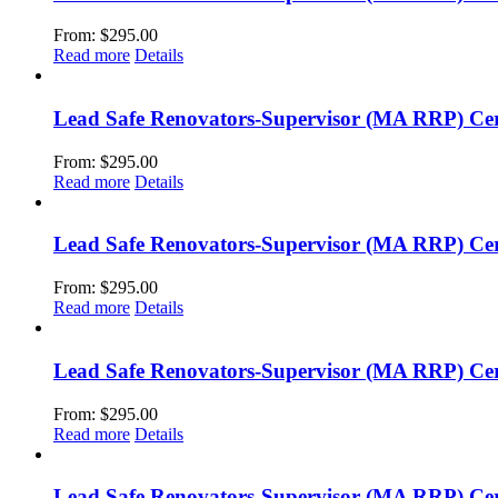
From:
$
295.00
Read more
Details
Lead Safe Renovators-Supervisor (MA RRP) Cert
From:
$
295.00
Read more
Details
Lead Safe Renovators-Supervisor (MA RRP) Certi
From:
$
295.00
Read more
Details
Lead Safe Renovators-Supervisor (MA RRP) Cer
From:
$
295.00
Read more
Details
Lead Safe Renovators-Supervisor (MA RRP) Cert