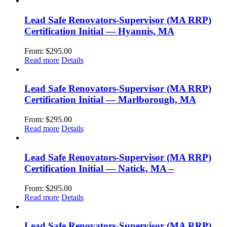
Lead Safe Renovators-Supervisor (MA RRP)
Certification Initial — Hyannis, MA
From:
$
295.00
Read more
Details
Lead Safe Renovators-Supervisor (MA RRP)
Certification Initial — Marlborough, MA
From:
$
295.00
Read more
Details
Lead Safe Renovators-Supervisor (MA RRP)
Certification Initial — Natick, MA –
From:
$
295.00
Read more
Details
Lead Safe Renovators-Supervisor (MA RRP)