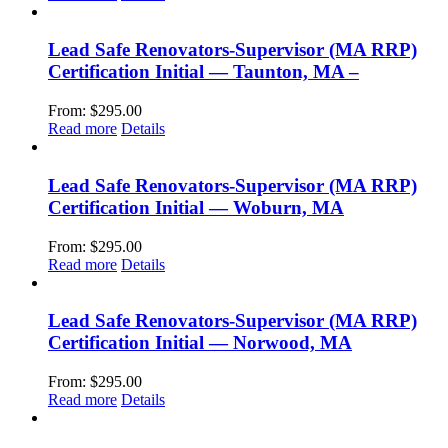
Lead Safe Renovators-Supervisor (MA RRP)
Certification Initial — Taunton, MA –
From:
$
295.00
Read more
Details
Lead Safe Renovators-Supervisor (MA RRP)
Certification Initial — Woburn, MA
From:
$
295.00
Read more
Details
Lead Safe Renovators-Supervisor (MA RRP)
Certification Initial — Norwood, MA
From:
$
295.00
Read more
Details