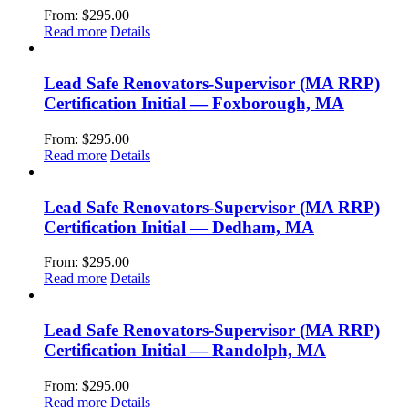
From:
$
295.00
Read more
Details
Lead Safe Renovators-Supervisor (MA RRP)
Certification Initial — Foxborough, MA
From:
$
295.00
Read more
Details
Lead Safe Renovators-Supervisor (MA RRP)
Certification Initial — Dedham, MA
From:
$
295.00
Read more
Details
Lead Safe Renovators-Supervisor (MA RRP)
Certification Initial — Randolph, MA
From:
$
295.00
Read more
Details