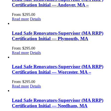
Certification Initial — Andover, MA –
From:
$
295.00
Read more
Details
Lead Safe Renovators-Supervisor (MA RRP)
Certification Initial — Plymouth, MA
From:
$
295.00
Read more
Details
Lead Safe Renovators-Supervisor (MA RRP)
Certification Initial — Worcester, MA –
From:
$
295.00
Read more
Details
Lead Safe Renovators-Supervisor (MA RRP)
Certification Initial — Needham, MA