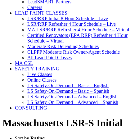
LeadSMART Partners
Careers
LEAD PAINT CLASSES
LSR/RRP Initial 8 Hour Schedule – Live
LSR/RRP Refresher 4 Hour Schedule – Live
MA LSR/RRP Refresher 4 Hour Schedule – Virtual
Certified Renovators (EPA RRP) Refresher 4 Hour
Schedule – Virtual
Moderate Risk Deleading Schedules
CLPPP Moderate Risk Owner-Agent Schedule
All Lead Paint Classes
MA CSL
SAFETY TRAINING
Live Classes
Online Classes
LS Safety-On-Demand – Basic – English
LS Safety-On-Demand – Basic – Spanish
LS Safety-On-Demand – Advanced – English
LS Safety-On-Demand – Advanced – Spanish
CONSULTING
Massachusetts LSR-S Initial
Sort by
Rating