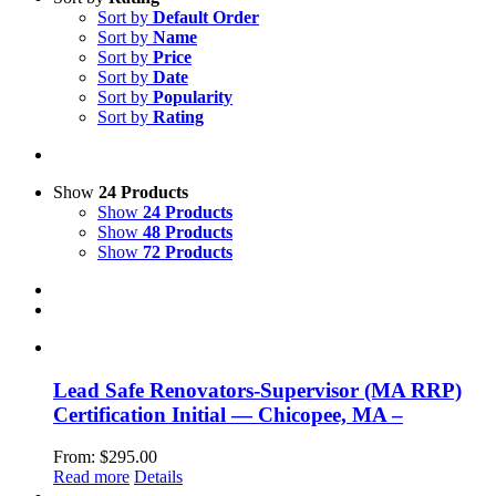
Sort by
Default Order
Sort by
Name
Sort by
Price
Sort by
Date
Sort by
Popularity
Sort by
Rating
Show
24 Products
Show
24 Products
Show
48 Products
Show
72 Products
Lead Safe Renovators-Supervisor (MA RRP)
Certification Initial — Chicopee, MA –
From:
$
295.00
Read more
Details