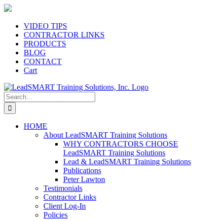
Skip
to
content
VIDEO TIPS
CONTRACTOR LINKS
PRODUCTS
BLOG
CONTACT
Cart
Search
for:
HOME
About LeadSMART Training Solutions
WHY CONTRACTORS CHOOSE
LeadSMART Training Solutions
Lead & LeadSMART Training Solutions
Publications
Peter Lawton
Testimonials
Contractor Links
Client Log-In
Policies