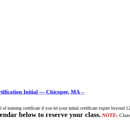
ification Initial — Chicopee, MA –
l of training certificate if you let your initial certificate expire beyo
lendar below to reserve your class.
NOTE:
Class