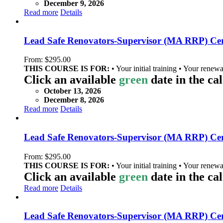
December 9, 2026
Read more
Details
Lead Safe Renovators-Supervisor (MA RRP) Cer
From:
$
295.00
THIS COURSE IS FOR:
• Your initial training • Your renewa
Click an available
green
date in the ca
October 13, 2026
December 8, 2026
Read more
Details
Lead Safe Renovators-Supervisor (MA RRP) Cert
From:
$
295.00
THIS COURSE IS FOR:
• Your initial training • Your renewa
Click an available
green
date in the ca
Read more
Details
Lead Safe Renovators-Supervisor (MA RRP) Cert