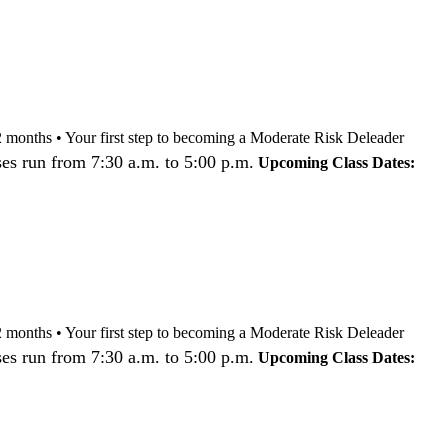
nd 12 months • Your first step to becoming a Moderate Risk Deleader
es run from 7:30 a.m. to 5:00 p.m.
Upcoming Class Dates:
nd 12 months • Your first step to becoming a Moderate Risk Deleader
es run from 7:30 a.m. to 5:00 p.m.
Upcoming Class Dates: