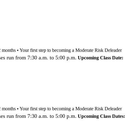
nd 12 months • Your first step to becoming a Moderate Risk Deleader
es run from 7:30 a.m. to 5:00 p.m.
Upcoming Class Date:
nd 12 months • Your first step to becoming a Moderate Risk Deleader
es run from 7:30 a.m. to 5:00 p.m.
Upcoming Class Dates: