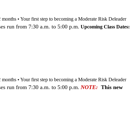
nd 12 months • Your first step to becoming a Moderate Risk Deleader
es run from 7:30 a.m. to 5:00 p.m.
Upcoming Class Dates:
nd 12 months • Your first step to becoming a Moderate Risk Deleader
es run from 7:30 a.m. to 5:00 p.m.
NOTE:
This new