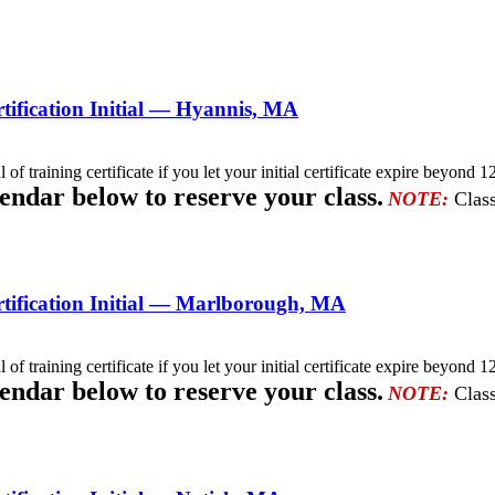
ification Initial — Hyannis, MA
l of training certificate if you let your initial certificate expire beyo
lendar below to reserve your class.
NOTE:
Class
tification Initial — Marlborough, MA
l of training certificate if you let your initial certificate expire beyo
lendar below to reserve your class.
NOTE:
Class