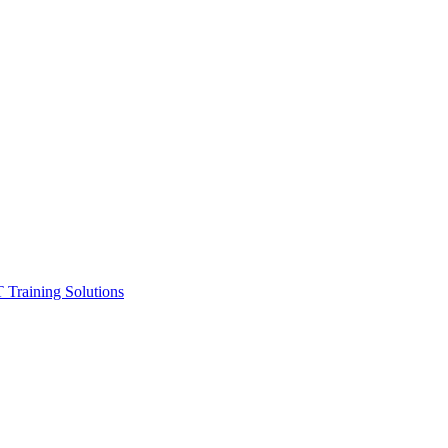
ining Solutions