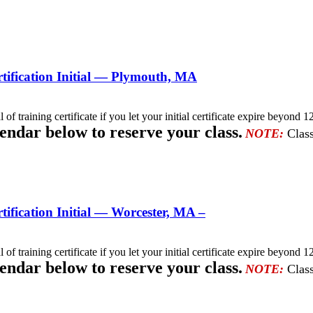
ification Initial — Plymouth, MA
l of training certificate if you let your initial certificate expire beyo
lendar below to reserve your class.
NOTE:
Class
fication Initial — Worcester, MA –
l of training certificate if you let your initial certificate expire beyo
lendar below to reserve your class.
NOTE:
Class