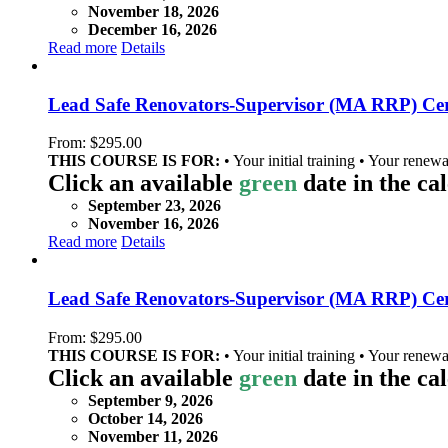
November 18, 2026
December 16, 2026
Read more
Details
Lead Safe Renovators-Supervisor (MA RRP) Cer
From:
$
295.00
THIS COURSE IS FOR:
• Your initial training • Your renewa
Click an available
green
date in the ca
September 23, 2026
November 16, 2026
Read more
Details
Lead Safe Renovators-Supervisor (MA RRP) Cer
From:
$
295.00
THIS COURSE IS FOR:
• Your initial training • Your renewa
Click an available
green
date in the ca
September 9, 2026
October 14, 2026
November 11, 2026