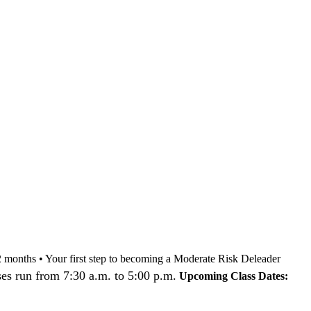
nd 12 months • Your first step to becoming a Moderate Risk Deleader
es run from 7:30 a.m. to 5:00 p.m.
Upcoming Class Dates: