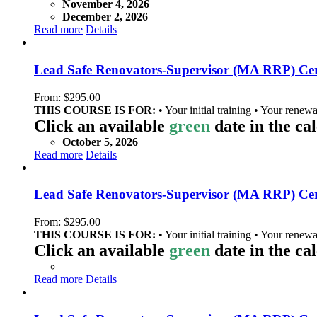
November 4, 2026
December 2, 2026
Read more
Details
Lead Safe Renovators-Supervisor (MA RRP) Cert
From:
$
295.00
THIS COURSE IS FOR:
• Your initial training • Your renewa
Click an available
green
date in the ca
October 5, 2026
Read more
Details
Lead Safe Renovators-Supervisor (MA RRP) Cer
From:
$
295.00
THIS COURSE IS FOR:
• Your initial training • Your renewa
Click an available
green
date in the ca
Read more
Details