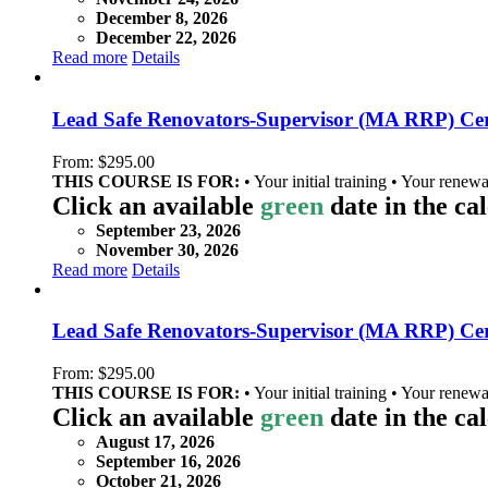
December 8, 2026
December 22, 2026
Read more
Details
Lead Safe Renovators-Supervisor (MA RRP) Cert
From:
$
295.00
THIS COURSE IS FOR:
• Your initial training • Your renewa
Click an available
green
date in the ca
September 23, 2026
November 30, 2026
Read more
Details
Lead Safe Renovators-Supervisor (MA RRP) Certi
From:
$
295.00
THIS COURSE IS FOR:
• Your initial training • Your renewa
Click an available
green
date in the ca
August 17, 2026
September 16, 2026
October 21, 2026