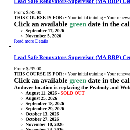
Lead Safe Renovators-Supervisor (MA RRP) Certi
From:
$
295.00
THIS COURSE IS FOR:
• Your initial training • Your renewa
Click an available
green
date in the ca
September 17, 2026
November 5, 2026
Read more
Details
Lead Safe Renovators-Supervisor (MA RRP) Cert
From:
$
295.00
THIS COURSE IS FOR:
• Your initial training • Your renewa
Click an available
green
date in the ca
Andover location is replacing the Peabody and Wob
August 11, 2026 -
SOLD OUT
August 25, 2026
September 18, 2026
September 29, 2026
October 13, 2026
October 27, 2026
November 10, 2026
November 24, 2026