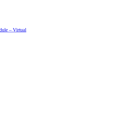
ule – Virtual