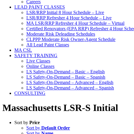
Careers
LEAD PAINT CLASSES
LSR/RRP Initial 8 Hour Schedule – Live
LSR/RRP Refresher 4 Hour Schedule – Live
MA LSR/RRP Refresher 4 Hour Schedule – Virtual
Certified Renovators (EPA RRP) Refresher 4 Hour Sched
Moderate Risk Deleading Schedules
CLPPP Moderate Risk Owner-Agent Schedule
All Lead Paint Classes
MA CSL
SAFETY TRAINING
Live Classes
Online Classes
LS Safety-On-Demand – Basic – English
LS Safety-On-Demand – Basic – Spanish
LS Safety-On-Demand – Advanced – English
LS Safety-On-Demand – Advanced – Spanish
CONSULTING
Massachusetts LSR-S Initial
Sort by
Price
Sort by
Default Order
Sort by
Name