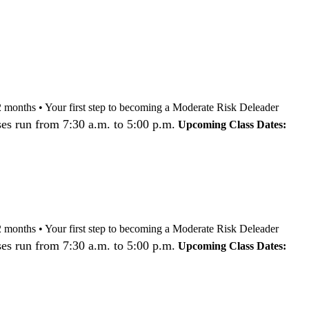
nd 12 months • Your first step to becoming a Moderate Risk Deleader
es run from 7:30 a.m. to 5:00 p.m.
Upcoming Class Dates:
nd 12 months • Your first step to becoming a Moderate Risk Deleader
es run from 7:30 a.m. to 5:00 p.m.
Upcoming Class Dates: