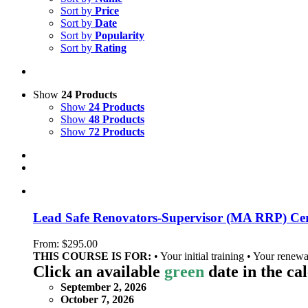
Sort by
Price
Sort by
Date
Sort by
Popularity
Sort by
Rating
Show
24 Products
Show
24 Products
Show
48 Products
Show
72 Products
Lead Safe Renovators-Supervisor (MA RRP) Cert
From:
$
295.00
THIS COURSE IS FOR:
• Your initial training • Your renewa
Click an available
green
date in the ca
September 2, 2026
October 7, 2026