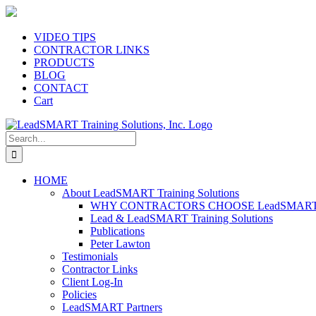
Skip
to
content
VIDEO TIPS
CONTRACTOR LINKS
PRODUCTS
BLOG
CONTACT
Cart
Search
for:
HOME
About LeadSMART Training Solutions
WHY CONTRACTORS CHOOSE LeadSMART Tra
Lead & LeadSMART Training Solutions
Publications
Peter Lawton
Testimonials
Contractor Links
Client Log-In
Policies
LeadSMART Partners