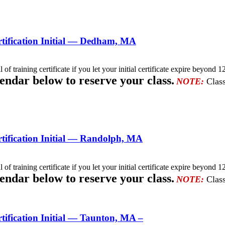
tification Initial — Dedham, MA
l of training certificate if you let your initial certificate expire beyo
lendar below to reserve your class.
NOTE:
Class
ification Initial — Randolph, MA
l of training certificate if you let your initial certificate expire beyo
lendar below to reserve your class.
NOTE:
Class
ification Initial — Taunton, MA –