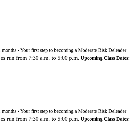
nd 12 months • Your first step to becoming a Moderate Risk Deleader
es run from 7:30 a.m. to 5:00 p.m.
Upcoming Class Dates:
nd 12 months • Your first step to becoming a Moderate Risk Deleader
es run from 7:30 a.m. to 5:00 p.m.
Upcoming Class Dates: