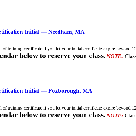
tification Initial — Needham, MA
l of training certificate if you let your initial certificate expire beyo
lendar below to reserve your class.
NOTE:
Class
tification Initial — Foxborough, MA
l of training certificate if you let your initial certificate expire beyo
lendar below to reserve your class.
NOTE:
Class