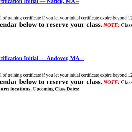
fication Initial — Natick, MA –
l of training certificate if you let your initial certificate expire beyo
lendar below to reserve your class.
NOTE:
Class
ification Initial — Andover, MA –
l of training certificate if you let your initial certificate expire beyo
lendar below to reserve your class.
NOTE:
Class
urn locations.
Upcoming Class Dates: