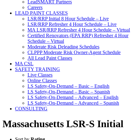
LeadSMART Partners
Careers
LEAD PAINT CLASSES
LSR/RRP Initial 8 Hour Schedule – Live
LSR/RRP Refresher 4 Hour Schedule – Live
MA LSR/RRP Refresher 4 Hour Schedule – Virtual
Certified Renovators (EPA RRP) Refresher 4 Hour
Schedule – Virtual
Moderate Risk Deleading Schedules
CLPPP Moderate Risk Owner-Agent Schedule
All Lead Paint Classes
MA CSL
SAFETY TRAINING
Live Classes
Online Classes
LS Safety-On-Demand – Basic – English
LS Safety-On-Demand – Basic – Spanish
LS Safety-On-Demand – Advanced – English
LS Safety-On-Demand – Advanced – Spanish
CONSULTING
Massachusetts LSR-S Initial
Sort by
Rating