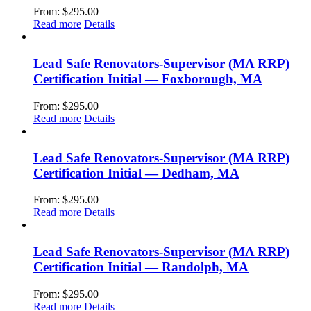
From:
$
295.00
Read more
Details
Lead Safe Renovators-Supervisor (MA RRP)
Certification Initial — Foxborough, MA
From:
$
295.00
Read more
Details
Lead Safe Renovators-Supervisor (MA RRP)
Certification Initial — Dedham, MA
From:
$
295.00
Read more
Details
Lead Safe Renovators-Supervisor (MA RRP)
Certification Initial — Randolph, MA
From:
$
295.00
Read more
Details