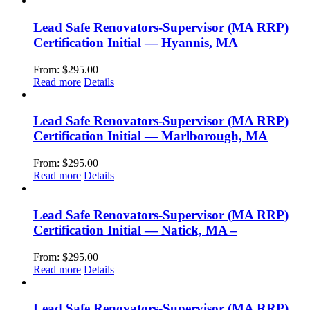
Lead Safe Renovators-Supervisor (MA RRP)
Certification Initial — Hyannis, MA
From:
$
295.00
Read more
Details
Lead Safe Renovators-Supervisor (MA RRP)
Certification Initial — Marlborough, MA
From:
$
295.00
Read more
Details
Lead Safe Renovators-Supervisor (MA RRP)
Certification Initial — Natick, MA –
From:
$
295.00
Read more
Details
Lead Safe Renovators-Supervisor (MA RRP)