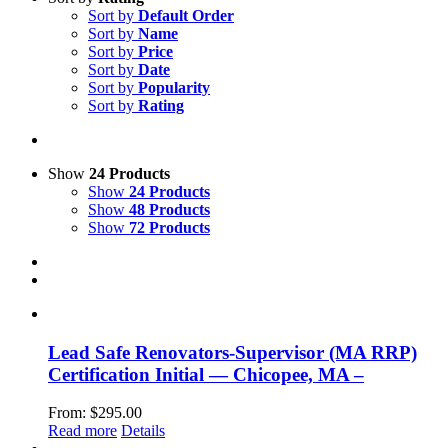
Sort by
Default Order
Sort by
Name
Sort by
Price
Sort by
Date
Sort by
Popularity
Sort by
Rating
Show
24 Products
Show
24 Products
Show
48 Products
Show
72 Products
Lead Safe Renovators-Supervisor (MA RRP)
Certification Initial — Chicopee, MA –
From:
$
295.00
Read more
Details