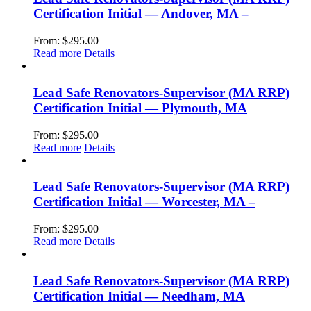
Certification Initial — Andover, MA –
From:
$
295.00
Read more
Details
Lead Safe Renovators-Supervisor (MA RRP)
Certification Initial — Plymouth, MA
From:
$
295.00
Read more
Details
Lead Safe Renovators-Supervisor (MA RRP)
Certification Initial — Worcester, MA –
From:
$
295.00
Read more
Details
Lead Safe Renovators-Supervisor (MA RRP)
Certification Initial — Needham, MA