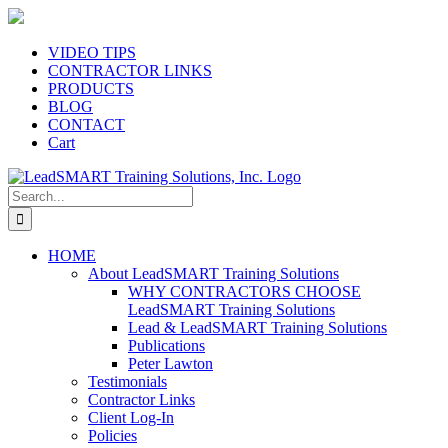
Skip
to
content
VIDEO TIPS
CONTRACTOR LINKS
PRODUCTS
BLOG
CONTACT
Cart
Search
for:
HOME
About LeadSMART Training Solutions
WHY CONTRACTORS CHOOSE
LeadSMART Training Solutions
Lead & LeadSMART Training Solutions
Publications
Peter Lawton
Testimonials
Contractor Links
Client Log-In
Policies