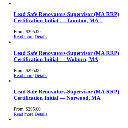
Lead Safe Renovators-Supervisor (MA RRP)
Certification Initial — Taunton, MA –
From:
$
295.00
Read more
Details
Lead Safe Renovators-Supervisor (MA RRP)
Certification Initial — Woburn, MA
From:
$
295.00
Read more
Details
Lead Safe Renovators-Supervisor (MA RRP)
Certification Initial — Norwood, MA
From:
$
295.00
Read more
Details