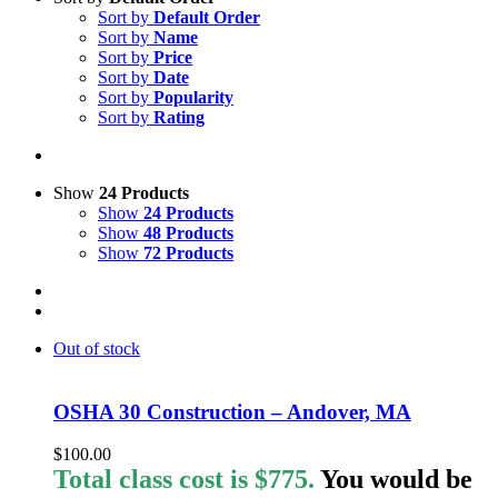
Sort by
Default Order
Sort by
Name
Sort by
Price
Sort by
Date
Sort by
Popularity
Sort by
Rating
Show
24 Products
Show
24 Products
Show
48 Products
Show
72 Products
Out of stock
OSHA 30 Construction – Andover, MA
$
100.00
Total class cost is $775.
You would be