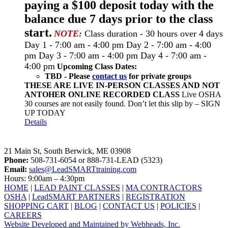
paying a $100 deposit today with the
balance due 7 days prior to the class
start.
NOTE:
Class duration - 30 hours over 4 days
Day 1 - 7:00 am - 4:00 pm Day 2 - 7:00 am - 4:00
pm Day 3 - 7:00 am - 4:00 pm Day 4 - 7:00 am -
4:00 pm
Upcoming Class Dates:
TBD - Please
contact us
for private groups
THESE ARE LIVE IN-PERSON CLASSES AND NOT
ANTOHER ONLINE RECORDED CLASS
Live OSHA
30 courses are not easily found. Don’t let this slip by – SIGN
UP TODAY
Details
LeadSMART Training Solutions, Inc.
21 Main St, South Berwick, ME 03908
Phone:
508-731-6054 or 888-731-LEAD (5323)
Email:
sales@LeadSMARTtraining.com
Hours: 9:00am – 4:30pm
HOME
|
LEAD PAINT CLASSES
|
MA CONTRACTORS
OSHA
|
LeadSMART PARTNERS
|
REGISTRATION
SHOPPING CART
|
BLOG
|
CONTACT US
|
POLICIES
|
CAREERS
Website Developed and Maintained by Webheads, Inc.