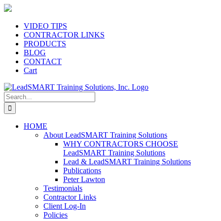
Skip
to
content
VIDEO TIPS
CONTRACTOR LINKS
PRODUCTS
BLOG
CONTACT
Cart
Search
for:
HOME
About LeadSMART Training Solutions
WHY CONTRACTORS CHOOSE
LeadSMART Training Solutions
Lead & LeadSMART Training Solutions
Publications
Peter Lawton
Testimonials
Contractor Links
Client Log-In
Policies