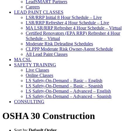
LeadSMART Partners
Careers
LEAD PAINT CLASSES
LSR/RRP Initial 8 Hour Schedule – Live
LSR/RRP Refresher 4 Hour Schedule – Live
MA LSR/RRP Refresher 4 Hour Schedule – Virtual
Certified Renovators (EPA RRP) Refresher 4 Hour
Schedule – Virtual
Moderate Risk Deleading Schedules
CLPPP Moderate Risk Owner-Agent Schedule
All Lead Paint Classes
MA CSL
SAFETY TRAINING
Live Classes
Online Classes
LS Safety-On-Demand – Basic – English
LS Safety-On-Demand – Basic – Spanish
LS Safety-On-Demand – Advanced – English
LS Safety-On-Demand – Advanced – Spanish
CONSULTING
OSHA 30 Construction
Sort by
Default Order