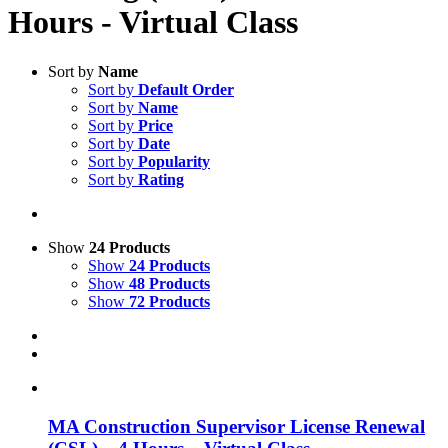
Hours - Virtual Class
Sort by
Name
Sort by
Default Order
Sort by
Name
Sort by
Price
Sort by
Date
Sort by
Popularity
Sort by
Rating
Show
24 Products
Show
24 Products
Show
48 Products
Show
72 Products
MA Construction Supervisor License Renewal