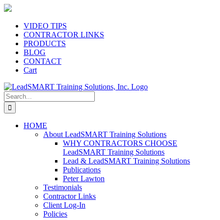
Skip
to
content
VIDEO TIPS
CONTRACTOR LINKS
PRODUCTS
BLOG
CONTACT
Cart
Search
for:
HOME
About LeadSMART Training Solutions
WHY CONTRACTORS CHOOSE
LeadSMART Training Solutions
Lead & LeadSMART Training Solutions
Publications
Peter Lawton
Testimonials
Contractor Links
Client Log-In
Policies