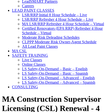
LeadSMART Partners
Careers
LEAD PAINT CLASSES
LSR/RRP Initial 8 Hour Schedule – Live
LSR/RRP Refresher 4 Hour Schedule – Live
MA LSR/RRP Refresher 4 Hour Schedule – Virtual
Certified Renovators (EPA RRP) Refresher 4 Hour
Schedule – Virtual
Moderate Risk Deleading Schedules
CLPPP Moderate Risk Owner-Agent Schedule
All Lead Paint Classes
MA CSL
SAFETY TRAINING
Live Classes
Online Classes
LS Safety-On-Demand – Basic – English
LS Safety-On-Demand – Basic – Spanish
LS Safety-On-Demand – Advanced – English
LS Safety-On-Demand – Advanced – Spanish
CONSULTING
MA Construction Supervisor
Licensing (CSL) Renewal - 4