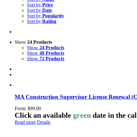
Sort by
Price
Sort by
Date
Sort by
Popularity
Sort by
Rating
Show
24 Products
Show
24 Products
Show
48 Products
Show
72 Products
MA Construction Supervisor License Renewal (
From:
$
99.00
Click an available
green
date in the ca
Read more
Details
LeadSMART Training Solutions, Inc.