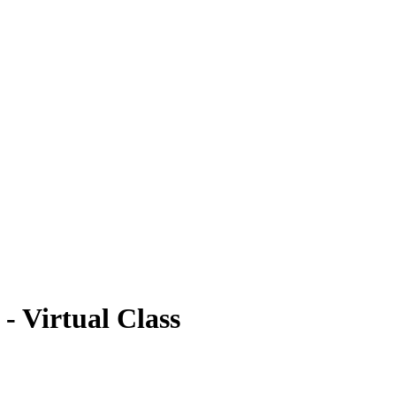
- Virtual Class