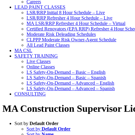
Careers
LEAD PAINT CLASSES
LSR/RRP Initial 8 Hour Schedule – Live
LSR/RRP Refresher 4 Hour Schedule – Live
MA LSR/RRP Refresher 4 Hour Schedule – Virtual
Certified Renovators (EPA RRP) Refresher 4 Hour Sched
Moderate Risk Deleading Schedules
CLPPP Moderate Risk Owner-Agent Schedule
All Lead Paint Classes
MA CSL
SAFETY TRAINING
Live Classes
Online Classes
LS Safety-On-Demand – Basic – English
LS Safety-On-Demand – Basic – Spanish
LS Safety-On-Demand – Advanced – English
LS Safety-On-Demand – Advanced – Spanish
CONSULTING
MA Construction Supervisor Lic
Sort by
Default Order
Sort by
Default Order
Sort by
Name