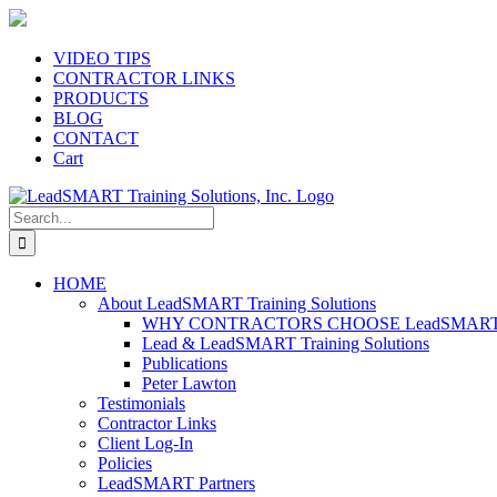
Skip
to
content
VIDEO TIPS
CONTRACTOR LINKS
PRODUCTS
BLOG
CONTACT
Cart
Search
for:
HOME
About LeadSMART Training Solutions
WHY CONTRACTORS CHOOSE LeadSMART Tra
Lead & LeadSMART Training Solutions
Publications
Peter Lawton
Testimonials
Contractor Links
Client Log-In
Policies
LeadSMART Partners