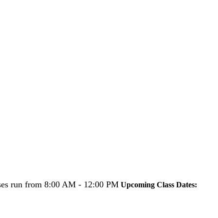
es run from 8:00 AM - 12:00 PM
Upcoming Class Dates: