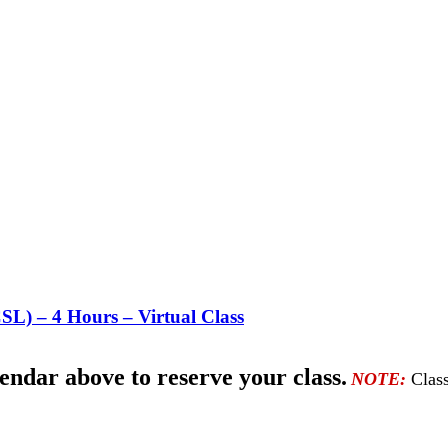
CSL) – 4 Hours –
Virtual Class
lendar above to reserve your class.
NOTE:
Class