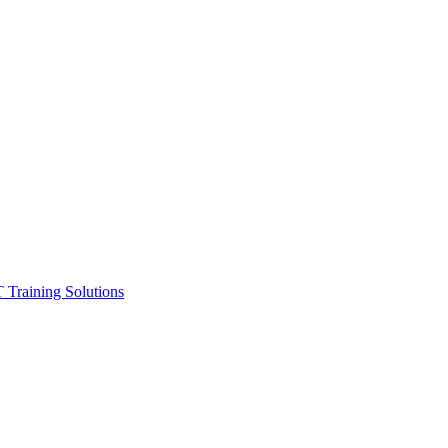
ining Solutions