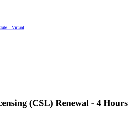
ule – Virtual
ensing (CSL) Renewal - 4 Hours 