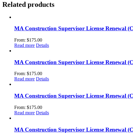
Related products
MA Construction Supervisor License Renewal (
From:
$
175.00
Read more
Details
MA Construction Supervisor License Renewal (
From:
$
175.00
Read more
Details
MA Construction Supervisor License Renewal (C
From:
$
175.00
Read more
Details
MA Construction Supervisor License Renewal (