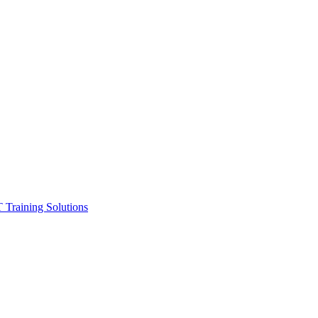
ining Solutions