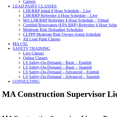
Careers
LEAD PAINT CLASSES
LSR/RRP Initial 8 Hour Schedule – Live
LSR/RRP Refresher 4 Hour Schedule – Live
MA LSR/RRP Refresher 4 Hour Schedule – Virtual
Certified Renovators (EPA RRP) Refresher 4 Hour Sched
Moderate Risk Deleading Schedules
CLPPP Moderate Risk Owner-Agent Schedule
All Lead Paint Classes
MA CSL
SAFETY TRAINING
Live Classes
Online Classes
LS Safety-On-Demand – Basic – English
LS Safety-On-Demand – Basic – Spanish
LS Safety-On-Demand – Advanced – English
LS Safety-On-Demand – Advanced – Spanish
CONSULTING
MA Construction Supervisor Li