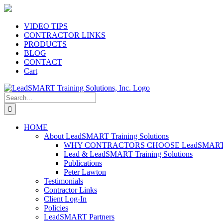
Skip
to
content
VIDEO TIPS
CONTRACTOR LINKS
PRODUCTS
BLOG
CONTACT
Cart
Search
for:
HOME
About LeadSMART Training Solutions
WHY CONTRACTORS CHOOSE LeadSMART Tra
Lead & LeadSMART Training Solutions
Publications
Peter Lawton
Testimonials
Contractor Links
Client Log-In
Policies
LeadSMART Partners