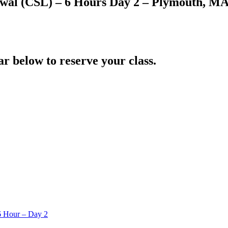
wal (CSL) – 6 Hours Day 2 – Plymouth, M
ar below to reserve your class.
6 Hour – Day 2