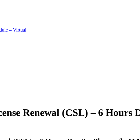
ule – Virtual
cense Renewal (CSL) – 6 Hours 