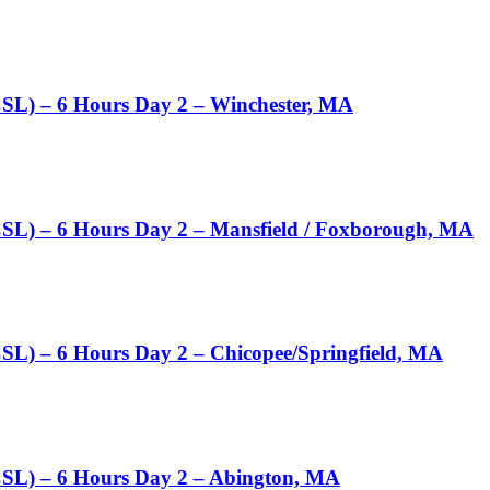
CSL) – 6 Hours Day 2 – Winchester, MA
CSL) – 6 Hours Day 2 – Mansfield / Foxborough, MA
SL) – 6 Hours Day 2 – Chicopee/Springfield, MA
CSL) – 6 Hours Day 2 – Abington, MA