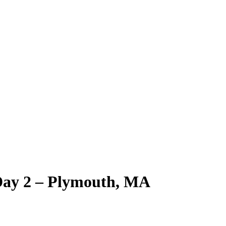
Day 2 – Plymouth, MA