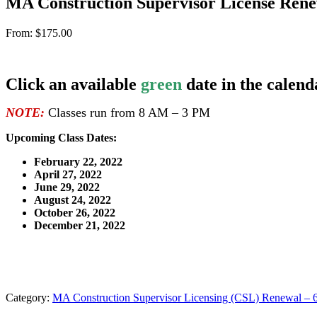
MA Construction Supervisor License Rene
From:
$
175.00
Click an available
green
date in the calend
NOTE:
Classes run from 8 AM – 3 PM
Upcoming Class Dates:
February 22, 2022
April 27, 2022
June 29, 2022
August 24, 2022
October 26, 2022
December 21, 2022
Category:
MA Construction Supervisor Licensing (CSL) Renewal – 