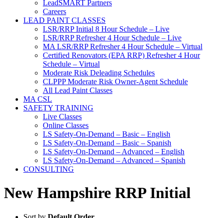
LeadSMART Partners
Careers
LEAD PAINT CLASSES
LSR/RRP Initial 8 Hour Schedule – Live
LSR/RRP Refresher 4 Hour Schedule – Live
MA LSR/RRP Refresher 4 Hour Schedule – Virtual
Certified Renovators (EPA RRP) Refresher 4 Hour
Schedule – Virtual
Moderate Risk Deleading Schedules
CLPPP Moderate Risk Owner-Agent Schedule
All Lead Paint Classes
MA CSL
SAFETY TRAINING
Live Classes
Online Classes
LS Safety-On-Demand – Basic – English
LS Safety-On-Demand – Basic – Spanish
LS Safety-On-Demand – Advanced – English
LS Safety-On-Demand – Advanced – Spanish
CONSULTING
New Hampshire RRP Initial
Sort by
Default Order