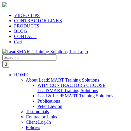
Skip
to
content
VIDEO TIPS
CONTRACTOR LINKS
PRODUCTS
BLOG
CONTACT
Cart
Search
for:
HOME
About LeadSMART Training Solutions
WHY CONTRACTORS CHOOSE
LeadSMART Training Solutions
Lead & LeadSMART Training Solutions
Publications
Peter Lawton
Testimonials
Contractor Links
Client Log-In
Policies