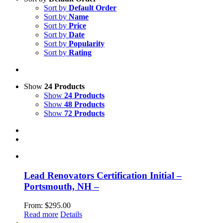
Sort by
Default Order
Sort by
Name
Sort by
Price
Sort by
Date
Sort by
Popularity
Sort by
Rating
Show
24 Products
Show
24 Products
Show
48 Products
Show
72 Products
Lead Renovators Certification Initial –
Portsmouth, NH –
From:
$
295.00
Read more
Details