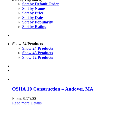
Sort by
Default Order
Sort by
Name
Sort by
Price
Sort by
Date
Sort by
Popularity
Sort by
Rating
Show
24 Products
Show
24 Products
Show
48 Products
Show
72 Products
OSHA 10 Construction – Andover, MA
From:
$
275.00
Read more
Details
LeadSMART Training Solutions, Inc.