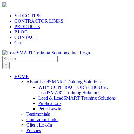
Skip
to
content
VIDEO TIPS
CONTRACTOR LINKS
PRODUCTS
BLOG
CONTACT
Cart
Search
for:
HOME
About LeadSMART Training Solutions
WHY CONTRACTORS CHOOSE
LeadSMART Training Solutions
Lead & LeadSMART Training Solutions
Publications
Peter Lawton
Testimonials
Contractor Links
Client Log-In
Policies