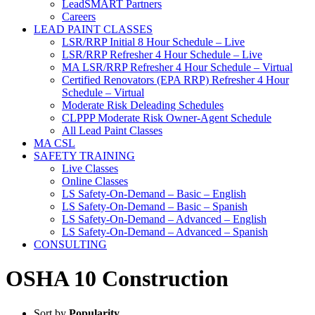
LeadSMART Partners
Careers
LEAD PAINT CLASSES
LSR/RRP Initial 8 Hour Schedule – Live
LSR/RRP Refresher 4 Hour Schedule – Live
MA LSR/RRP Refresher 4 Hour Schedule – Virtual
Certified Renovators (EPA RRP) Refresher 4 Hour
Schedule – Virtual
Moderate Risk Deleading Schedules
CLPPP Moderate Risk Owner-Agent Schedule
All Lead Paint Classes
MA CSL
SAFETY TRAINING
Live Classes
Online Classes
LS Safety-On-Demand – Basic – English
LS Safety-On-Demand – Basic – Spanish
LS Safety-On-Demand – Advanced – English
LS Safety-On-Demand – Advanced – Spanish
CONSULTING
OSHA 10 Construction
Sort by
Popularity