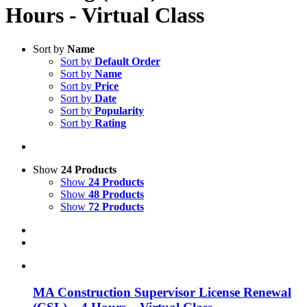
Hours - Virtual Class
Sort by
Name
Sort by
Default Order
Sort by
Name
Sort by
Price
Sort by
Date
Sort by
Popularity
Sort by
Rating
Show
24 Products
Show
24 Products
Show
48 Products
Show
72 Products
MA Construction Supervisor License Renewal