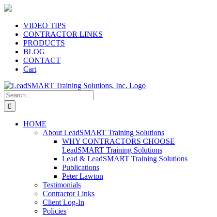
Skip
to
content
VIDEO TIPS
CONTRACTOR LINKS
PRODUCTS
BLOG
CONTACT
Cart
Search
for:
HOME
About LeadSMART Training Solutions
WHY CONTRACTORS CHOOSE
LeadSMART Training Solutions
Lead & LeadSMART Training Solutions
Publications
Peter Lawton
Testimonials
Contractor Links
Client Log-In
Policies