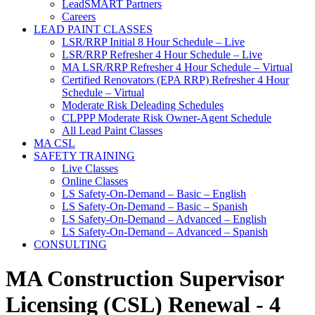
LeadSMART Partners
Careers
LEAD PAINT CLASSES
LSR/RRP Initial 8 Hour Schedule – Live
LSR/RRP Refresher 4 Hour Schedule – Live
MA LSR/RRP Refresher 4 Hour Schedule – Virtual
Certified Renovators (EPA RRP) Refresher 4 Hour
Schedule – Virtual
Moderate Risk Deleading Schedules
CLPPP Moderate Risk Owner-Agent Schedule
All Lead Paint Classes
MA CSL
SAFETY TRAINING
Live Classes
Online Classes
LS Safety-On-Demand – Basic – English
LS Safety-On-Demand – Basic – Spanish
LS Safety-On-Demand – Advanced – English
LS Safety-On-Demand – Advanced – Spanish
CONSULTING
MA Construction Supervisor
Licensing (CSL) Renewal - 4