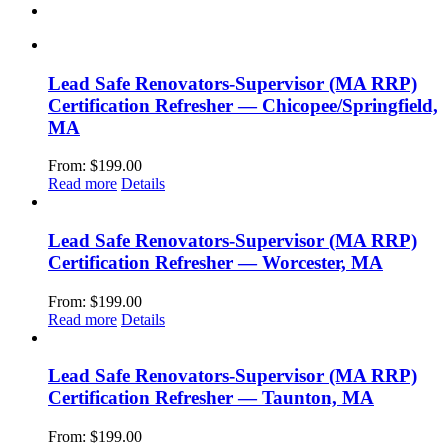
Lead Safe Renovators-Supervisor (MA RRP)
Certification Refresher — Chicopee/Springfield,
MA
From:
$
199.00
Read more
Details
Lead Safe Renovators-Supervisor (MA RRP)
Certification Refresher — Worcester, MA
From:
$
199.00
Read more
Details
Lead Safe Renovators-Supervisor (MA RRP)
Certification Refresher — Taunton, MA
From:
$
199.00