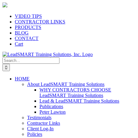
Skip
to
content
VIDEO TIPS
CONTRACTOR LINKS
PRODUCTS
BLOG
CONTACT
Cart
Search
for:
HOME
About LeadSMART Training Solutions
WHY CONTRACTORS CHOOSE
LeadSMART Training Solutions
Lead & LeadSMART Training Solutions
Publications
Peter Lawton
Testimonials
Contractor Links
Client Log-In
Policies