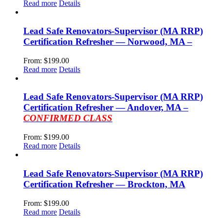
Read more
Details
Lead Safe Renovators-Supervisor (MA RRP)
Certification Refresher — Norwood, MA –
From:
$
199.00
Read more
Details
Lead Safe Renovators-Supervisor (MA RRP)
Certification Refresher — Andover, MA –
CONFIRMED CLASS
From:
$
199.00
Read more
Details
Lead Safe Renovators-Supervisor (MA RRP)
Certification Refresher — Brockton, MA
From:
$
199.00
Read more
Details