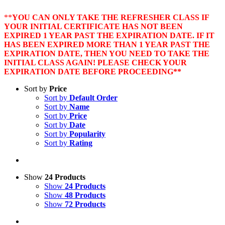
**
YOU CAN ONLY TAKE THE REFRESHER CLASS IF
YOUR INITIAL CERTIFICATE HAS NOT BEEN
EXPIRED 1 YEAR PAST THE EXPIRATION DATE. IF IT
HAS BEEN EXPIRED MORE THAN 1 YEAR PAST THE
EXPIRATION DATE, THEN YOU NEED TO TAKE THE
INITIAL CLASS AGAIN! PLEASE CHECK YOUR
EXPIRATION DATE BEFORE PROCEEDING**
Sort by
Price
Sort by
Default Order
Sort by
Name
Sort by
Price
Sort by
Date
Sort by
Popularity
Sort by
Rating
Show
24 Products
Show
24 Products
Show
48 Products
Show
72 Products