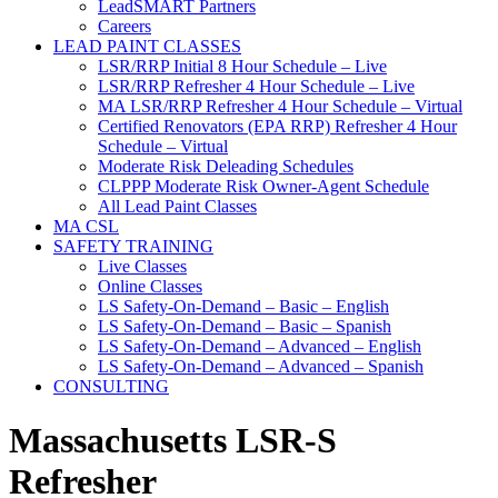
LeadSMART Partners
Careers
LEAD PAINT CLASSES
LSR/RRP Initial 8 Hour Schedule – Live
LSR/RRP Refresher 4 Hour Schedule – Live
MA LSR/RRP Refresher 4 Hour Schedule – Virtual
Certified Renovators (EPA RRP) Refresher 4 Hour
Schedule – Virtual
Moderate Risk Deleading Schedules
CLPPP Moderate Risk Owner-Agent Schedule
All Lead Paint Classes
MA CSL
SAFETY TRAINING
Live Classes
Online Classes
LS Safety-On-Demand – Basic – English
LS Safety-On-Demand – Basic – Spanish
LS Safety-On-Demand – Advanced – English
LS Safety-On-Demand – Advanced – Spanish
CONSULTING
Massachusetts LSR-S
Refresher