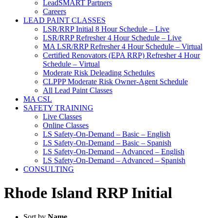
LeadSMART Partners
Careers
LEAD PAINT CLASSES
LSR/RRP Initial 8 Hour Schedule – Live
LSR/RRP Refresher 4 Hour Schedule – Live
MA LSR/RRP Refresher 4 Hour Schedule – Virtual
Certified Renovators (EPA RRP) Refresher 4 Hour
Schedule – Virtual
Moderate Risk Deleading Schedules
CLPPP Moderate Risk Owner-Agent Schedule
All Lead Paint Classes
MA CSL
SAFETY TRAINING
Live Classes
Online Classes
LS Safety-On-Demand – Basic – English
LS Safety-On-Demand – Basic – Spanish
LS Safety-On-Demand – Advanced – English
LS Safety-On-Demand – Advanced – Spanish
CONSULTING
Rhode Island RRP Initial
Sort by
Name