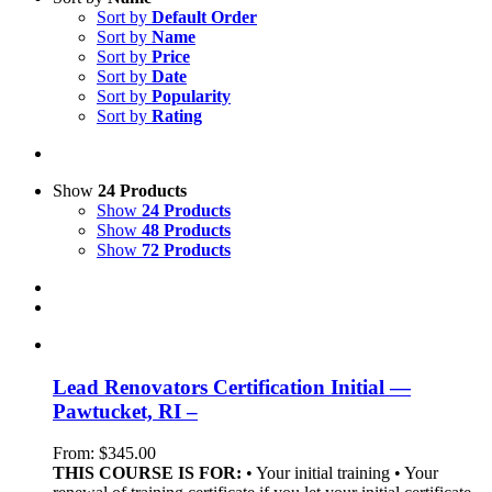
Sort by
Default Order
Sort by
Name
Sort by
Price
Sort by
Date
Sort by
Popularity
Sort by
Rating
Show
24 Products
Show
24 Products
Show
48 Products
Show
72 Products
Lead Renovators Certification Initial —
Pawtucket, RI –
From:
$
345.00
THIS COURSE IS FOR:
• Your initial training • Your