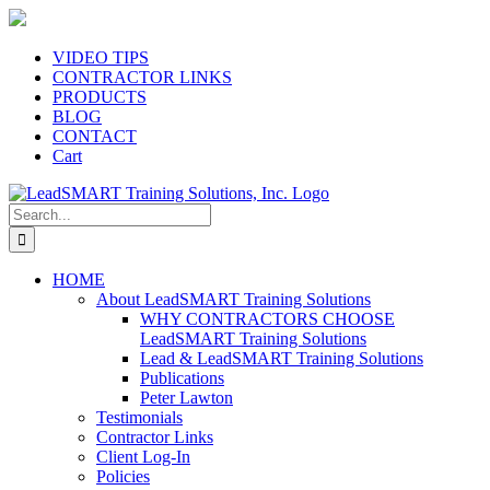
Skip
to
content
VIDEO TIPS
CONTRACTOR LINKS
PRODUCTS
BLOG
CONTACT
Cart
Search
for:
HOME
About LeadSMART Training Solutions
WHY CONTRACTORS CHOOSE
LeadSMART Training Solutions
Lead & LeadSMART Training Solutions
Publications
Peter Lawton
Testimonials
Contractor Links
Client Log-In
Policies