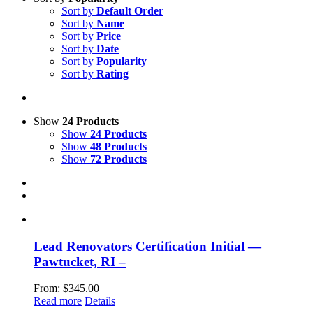
Sort by
Default Order
Sort by
Name
Sort by
Price
Sort by
Date
Sort by
Popularity
Sort by
Rating
Show
24 Products
Show
24 Products
Show
48 Products
Show
72 Products
Lead Renovators Certification Initial —
Pawtucket, RI –
From:
$
345.00
Read more
Details