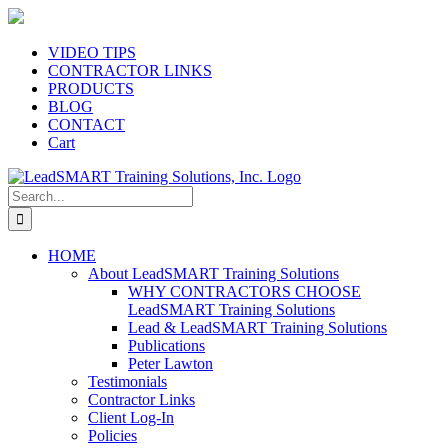
Skip
to
content
VIDEO TIPS
CONTRACTOR LINKS
PRODUCTS
BLOG
CONTACT
Cart
Search
for:
HOME
About LeadSMART Training Solutions
WHY CONTRACTORS CHOOSE
LeadSMART Training Solutions
Lead & LeadSMART Training Solutions
Publications
Peter Lawton
Testimonials
Contractor Links
Client Log-In
Policies