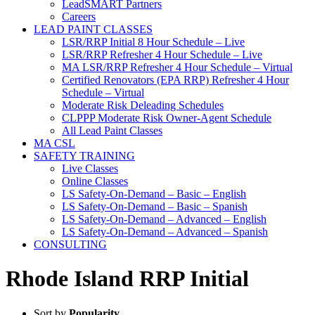
LeadSMART Partners
Careers
LEAD PAINT CLASSES
LSR/RRP Initial 8 Hour Schedule – Live
LSR/RRP Refresher 4 Hour Schedule – Live
MA LSR/RRP Refresher 4 Hour Schedule – Virtual
Certified Renovators (EPA RRP) Refresher 4 Hour
Schedule – Virtual
Moderate Risk Deleading Schedules
CLPPP Moderate Risk Owner-Agent Schedule
All Lead Paint Classes
MA CSL
SAFETY TRAINING
Live Classes
Online Classes
LS Safety-On-Demand – Basic – English
LS Safety-On-Demand – Basic – Spanish
LS Safety-On-Demand – Advanced – English
LS Safety-On-Demand – Advanced – Spanish
CONSULTING
Rhode Island RRP Initial
Sort by
Popularity