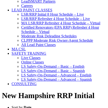
LeadSMART Partners
Careers
LEAD PAINT CLASSES
LSR/RRP Initial 8 Hour Schedule – Live
LSR/RRP Refresher 4 Hour Schedule – Live
MA LSR/RRP Refresher 4 Hour Schedule – Virtual
Certified Renovators (EPA RRP) Refresher 4 Hour
Schedule – Virtual
Moderate Risk Deleading Schedules
CLPPP Moderate Risk Owner-Agent Schedule
All Lead Paint Classes
MA CSL
SAFETY TRAINING
Live Classes
Online Classes
LS Safety-On-Demand – Basic – English
LS Safety-On-Demand – Basic – Spanish
LS Safety-On-Demand – Advanced – English
LS Safety-On-Demand – Advanced – Spanish
CONSULTING
New Hampshire RRP Initial
Sort by
Date