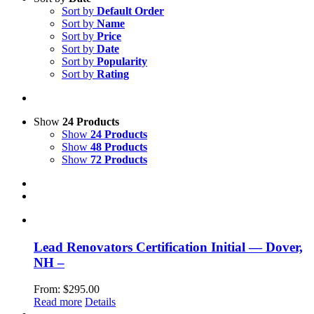
Sort by
Default Order
Sort by
Name
Sort by
Price
Sort by
Date
Sort by
Popularity
Sort by
Rating
Show
24 Products
Show
24 Products
Show
48 Products
Show
72 Products
Lead Renovators Certification Initial — Dover,
NH –
From:
$
295.00
Read more
Details