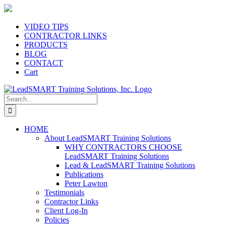
Skip
to
content
VIDEO TIPS
CONTRACTOR LINKS
PRODUCTS
BLOG
CONTACT
Cart
Search
for:
HOME
About LeadSMART Training Solutions
WHY CONTRACTORS CHOOSE
LeadSMART Training Solutions
Lead & LeadSMART Training Solutions
Publications
Peter Lawton
Testimonials
Contractor Links
Client Log-In
Policies