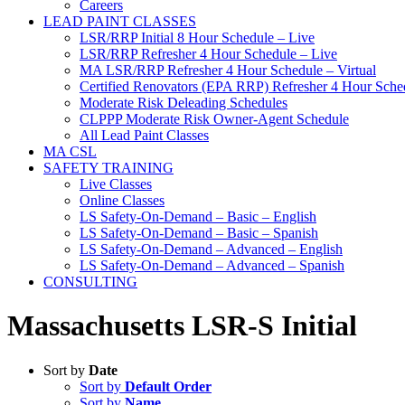
Careers
LEAD PAINT CLASSES
LSR/RRP Initial 8 Hour Schedule – Live
LSR/RRP Refresher 4 Hour Schedule – Live
MA LSR/RRP Refresher 4 Hour Schedule – Virtual
Certified Renovators (EPA RRP) Refresher 4 Hour Sched
Moderate Risk Deleading Schedules
CLPPP Moderate Risk Owner-Agent Schedule
All Lead Paint Classes
MA CSL
SAFETY TRAINING
Live Classes
Online Classes
LS Safety-On-Demand – Basic – English
LS Safety-On-Demand – Basic – Spanish
LS Safety-On-Demand – Advanced – English
LS Safety-On-Demand – Advanced – Spanish
CONSULTING
Massachusetts LSR-S Initial
Sort by
Date
Sort by
Default Order
Sort by
Name