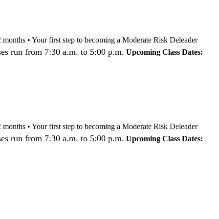
nd 12 months • Your first step to becoming a Moderate Risk Deleader
es run from 7:30 a.m. to 5:00 p.m.
Upcoming Class Dates:
nd 12 months • Your first step to becoming a Moderate Risk Deleader
es run from 7:30 a.m. to 5:00 p.m.
Upcoming Class Dates: