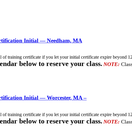
tification Initial — Needham, MA
l of training certificate if you let your initial certificate expire beyo
lendar below to reserve your class.
NOTE:
Class
fication Initial — Worcester, MA –
l of training certificate if you let your initial certificate expire beyo
lendar below to reserve your class.
NOTE:
Class