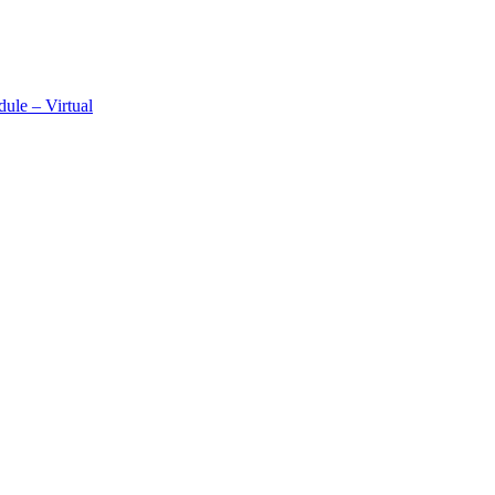
ule – Virtual