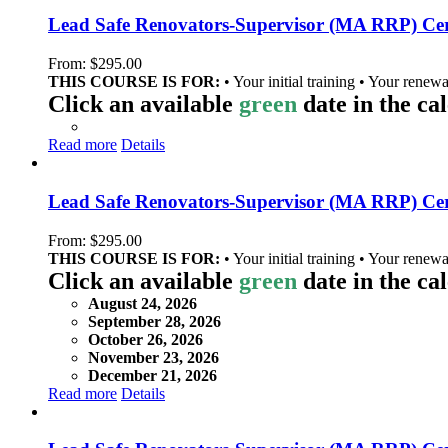
Lead Safe Renovators-Supervisor (MA RRP) Cer
From:
$
295.00
THIS COURSE IS FOR:
• Your initial training • Your renewa
Click an available
green
date in the ca
Read more
Details
Lead Safe Renovators-Supervisor (MA RRP) Cert
From:
$
295.00
THIS COURSE IS FOR:
• Your initial training • Your renewa
Click an available
green
date in the ca
August 24, 2026
September 28, 2026
October 26, 2026
November 23, 2026
December 21, 2026
Read more
Details