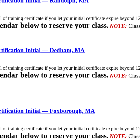
ification Initial — Randolph, MA
l of training certificate if you let your initial certificate expire beyo
lendar below to reserve your class.
NOTE:
Class
tification Initial — Dedham, MA
l of training certificate if you let your initial certificate expire beyo
lendar below to reserve your class.
NOTE:
Class
tification Initial — Foxborough, MA
l of training certificate if you let your initial certificate expire beyo
lendar below to reserve your class.
NOTE:
Class