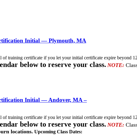
ification Initial — Plymouth, MA
l of training certificate if you let your initial certificate expire beyo
lendar below to reserve your class.
NOTE:
Class
ification Initial — Andover, MA –
l of training certificate if you let your initial certificate expire beyo
lendar below to reserve your class.
NOTE:
Class
urn locations.
Upcoming Class Dates: