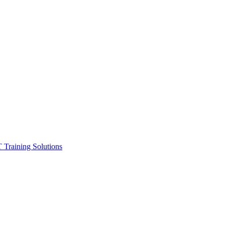
ining Solutions