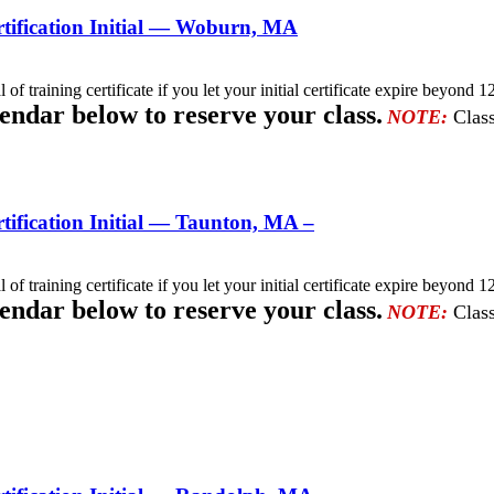
tification Initial — Woburn, MA
l of training certificate if you let your initial certificate expire beyo
lendar below to reserve your class.
NOTE:
Class
ification Initial — Taunton, MA –
l of training certificate if you let your initial certificate expire beyo
lendar below to reserve your class.
NOTE:
Class