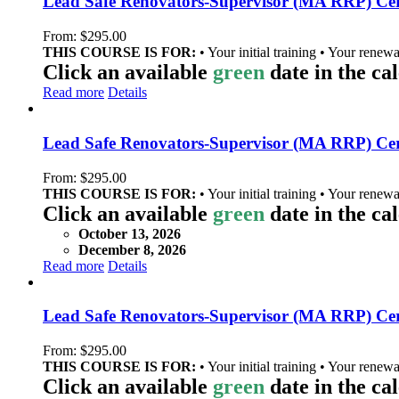
Lead Safe Renovators-Supervisor (MA RRP) Cert
From:
$
295.00
THIS COURSE IS FOR:
• Your initial training • Your renewa
Click an available
green
date in the ca
Read more
Details
Lead Safe Renovators-Supervisor (MA RRP) Cer
From:
$
295.00
THIS COURSE IS FOR:
• Your initial training • Your renewa
Click an available
green
date in the ca
October 13, 2026
December 8, 2026
Read more
Details
Lead Safe Renovators-Supervisor (MA RRP) Cer
From:
$
295.00
THIS COURSE IS FOR:
• Your initial training • Your renewa
Click an available
green
date in the ca