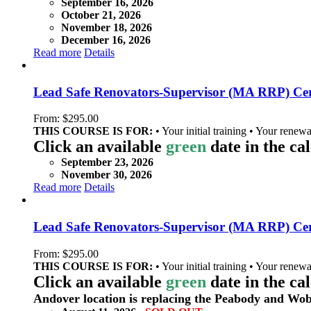
September 16, 2026
October 21, 2026
November 18, 2026
December 16, 2026
Read more
Details
Lead Safe Renovators-Supervisor (MA RRP) Cert
From:
$
295.00
THIS COURSE IS FOR:
• Your initial training • Your renewa
Click an available
green
date in the ca
September 23, 2026
November 30, 2026
Read more
Details
Lead Safe Renovators-Supervisor (MA RRP) Cert
From:
$
295.00
THIS COURSE IS FOR:
• Your initial training • Your renewa
Click an available
green
date in the ca
Andover location is replacing the Peabody and Wob