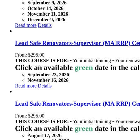
September 9, 2026
October 14, 2026
November 11, 2026
December 9, 2026
Read more
Details
Lead Safe Renovators-Supervisor (MA RRP) Cer
From:
$
295.00
THIS COURSE IS FOR:
• Your initial training • Your renewa
Click an available
green
date in the ca
September 23, 2026
November 16, 2026
Read more
Details
Lead Safe Renovators-Supervisor (MA RRP) Certi
From:
$
295.00
THIS COURSE IS FOR:
• Your initial training • Your renewa
Click an available
green
date in the ca
August 17, 2026