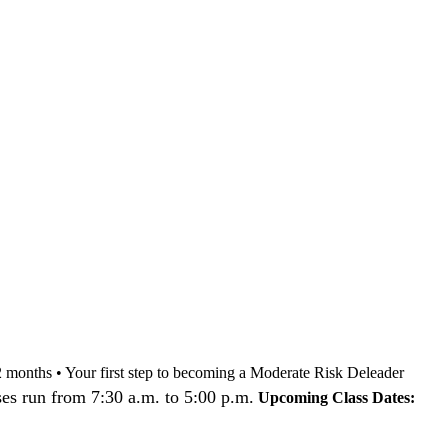
nd 12 months • Your first step to becoming a Moderate Risk Deleader
es run from 7:30 a.m. to 5:00 p.m.
Upcoming Class Dates: