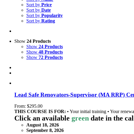
Sort by
Price
Sort by
Date
Sort by
Popularity
Sort by
Rating
Show
24 Products
Show
24 Products
Show
48 Products
Show
72 Products
Lead Safe Renovators-Supervisor (MA RRP) Cert
From:
$
295.00
THIS COURSE IS FOR:
• Your initial training • Your renewa
Click an available
green
date in the ca
August 18, 2026
September 8, 2026