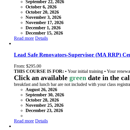
September 22, 2026
October 6, 2026
October 20, 2026
November 3, 2026
November 17, 2026
December 1, 2026
December 15, 2026
Read more
Details
Lead Safe Renovators-Supervisor (MA RRP) Cer
From:
$
295.00
THIS COURSE IS FOR:
• Your initial training • Your renewa
Click an available
green
date in the ca
breakfast and lunch bar are not included with your class registra
August 26, 2026
September 30, 2026
October 28, 2026
November 25, 2026
December 23, 2026
Read more
Details