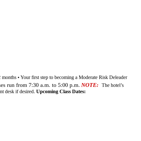
nd 12 months • Your first step to becoming a Moderate Risk Deleader
es run from 7:30 a.m. to 5:00 p.m.
NOTE:
The hotel’s
nt desk if desired.
Upcoming Class Dates: