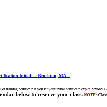
ification Initial — Brockton, MA –
l of training certificate if you let your initial certificate expire beyo
lendar below to reserve your class.
NOTE:
Class