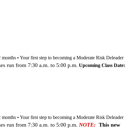
nd 12 months • Your first step to becoming a Moderate Risk Deleader
es run from 7:30 a.m. to 5:00 p.m.
Upcoming Class Date:
nd 12 months • Your first step to becoming a Moderate Risk Deleader
es run from 7:30 a.m. to 5:00 p.m.
NOTE:
This new