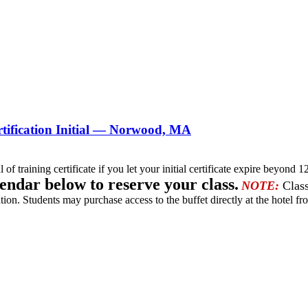
tification Initial — Norwood, MA
l of training certificate if you let your initial certificate expire beyo
lendar below to reserve your class.
NOTE:
Class
tion. Students may purchase access to the buffet directly at the hotel fro