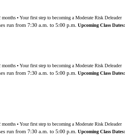
nd 12 months • Your first step to becoming a Moderate Risk Deleader
es run from 7:30 a.m. to 5:00 p.m.
Upcoming Class Dates:
nd 12 months • Your first step to becoming a Moderate Risk Deleader
es run from 7:30 a.m. to 5:00 p.m.
Upcoming Class Dates:
nd 12 months • Your first step to becoming a Moderate Risk Deleader
es run from 7:30 a.m. to 5:00 p.m.
Upcoming Class Dates: