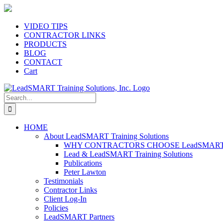
Skip
to
content
VIDEO TIPS
CONTRACTOR LINKS
PRODUCTS
BLOG
CONTACT
Cart
Search
for:
HOME
About LeadSMART Training Solutions
WHY CONTRACTORS CHOOSE LeadSMART Tra
Lead & LeadSMART Training Solutions
Publications
Peter Lawton
Testimonials
Contractor Links
Client Log-In
Policies
LeadSMART Partners