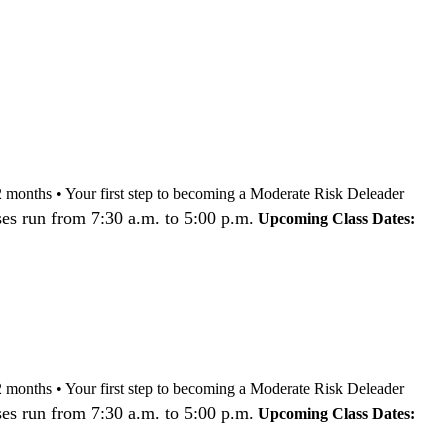
nd 12 months • Your first step to becoming a Moderate Risk Deleader
es run from 7:30 a.m. to 5:00 p.m.
Upcoming Class Dates:
nd 12 months • Your first step to becoming a Moderate Risk Deleader
es run from 7:30 a.m. to 5:00 p.m.
Upcoming Class Dates: