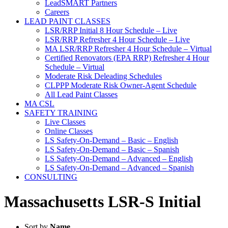
LeadSMART Partners
Careers
LEAD PAINT CLASSES
LSR/RRP Initial 8 Hour Schedule – Live
LSR/RRP Refresher 4 Hour Schedule – Live
MA LSR/RRP Refresher 4 Hour Schedule – Virtual
Certified Renovators (EPA RRP) Refresher 4 Hour
Schedule – Virtual
Moderate Risk Deleading Schedules
CLPPP Moderate Risk Owner-Agent Schedule
All Lead Paint Classes
MA CSL
SAFETY TRAINING
Live Classes
Online Classes
LS Safety-On-Demand – Basic – English
LS Safety-On-Demand – Basic – Spanish
LS Safety-On-Demand – Advanced – English
LS Safety-On-Demand – Advanced – Spanish
CONSULTING
Massachusetts LSR-S Initial
Sort by
Name