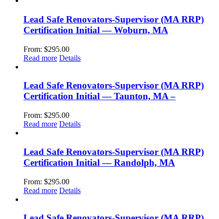
Lead Safe Renovators-Supervisor (MA RRP)
Certification Initial — Woburn, MA
From:
$
295.00
Read more
Details
Lead Safe Renovators-Supervisor (MA RRP)
Certification Initial — Taunton, MA –
From:
$
295.00
Read more
Details
Lead Safe Renovators-Supervisor (MA RRP)
Certification Initial — Randolph, MA
From:
$
295.00
Read more
Details
Lead Safe Renovators-Supervisor (MA RRP)