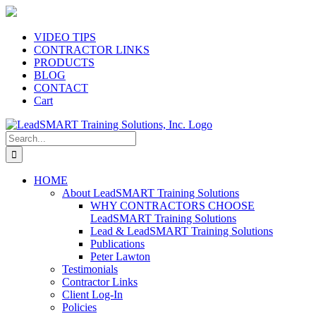
Skip
to
content
VIDEO TIPS
CONTRACTOR LINKS
PRODUCTS
BLOG
CONTACT
Cart
Search
for:
HOME
About LeadSMART Training Solutions
WHY CONTRACTORS CHOOSE
LeadSMART Training Solutions
Lead & LeadSMART Training Solutions
Publications
Peter Lawton
Testimonials
Contractor Links
Client Log-In
Policies