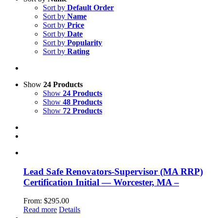
Sort by
Default Order
Sort by
Name
Sort by
Price
Sort by
Date
Sort by
Popularity
Sort by
Rating
Show
24 Products
Show
24 Products
Show
48 Products
Show
72 Products
Lead Safe Renovators-Supervisor (MA RRP)
Certification Initial — Worcester, MA –
From:
$
295.00
Read more
Details