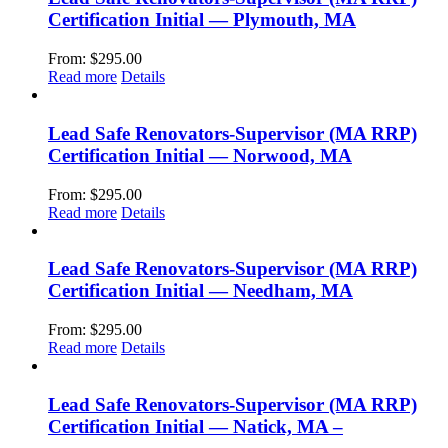
Certification Initial — Plymouth, MA
From:
$
295.00
Read more
Details
Lead Safe Renovators-Supervisor (MA RRP)
Certification Initial — Norwood, MA
From:
$
295.00
Read more
Details
Lead Safe Renovators-Supervisor (MA RRP)
Certification Initial — Needham, MA
From:
$
295.00
Read more
Details
Lead Safe Renovators-Supervisor (MA RRP)
Certification Initial — Natick, MA –