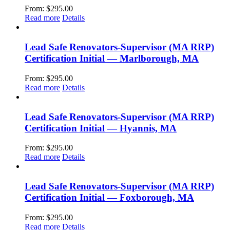
From:
$
295.00
Read more
Details
Lead Safe Renovators-Supervisor (MA RRP)
Certification Initial — Marlborough, MA
From:
$
295.00
Read more
Details
Lead Safe Renovators-Supervisor (MA RRP)
Certification Initial — Hyannis, MA
From:
$
295.00
Read more
Details
Lead Safe Renovators-Supervisor (MA RRP)
Certification Initial — Foxborough, MA
From:
$
295.00
Read more
Details