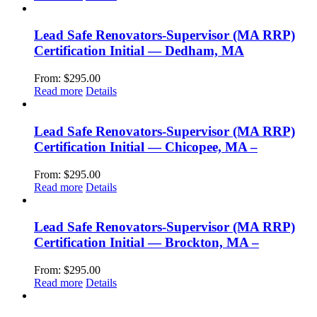
Lead Safe Renovators-Supervisor (MA RRP)
Certification Initial — Dedham, MA
From:
$
295.00
Read more
Details
Lead Safe Renovators-Supervisor (MA RRP)
Certification Initial — Chicopee, MA –
From:
$
295.00
Read more
Details
Lead Safe Renovators-Supervisor (MA RRP)
Certification Initial — Brockton, MA –
From:
$
295.00
Read more
Details