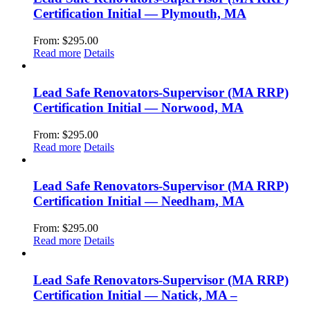
Certification Initial — Plymouth, MA
From:
$
295.00
Read more
Details
Lead Safe Renovators-Supervisor (MA RRP)
Certification Initial — Norwood, MA
From:
$
295.00
Read more
Details
Lead Safe Renovators-Supervisor (MA RRP)
Certification Initial — Needham, MA
From:
$
295.00
Read more
Details
Lead Safe Renovators-Supervisor (MA RRP)
Certification Initial — Natick, MA –