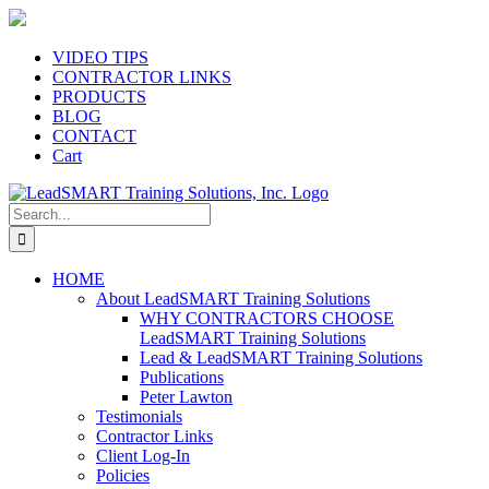
Skip
to
content
VIDEO TIPS
CONTRACTOR LINKS
PRODUCTS
BLOG
CONTACT
Cart
Search
for:
HOME
About LeadSMART Training Solutions
WHY CONTRACTORS CHOOSE
LeadSMART Training Solutions
Lead & LeadSMART Training Solutions
Publications
Peter Lawton
Testimonials
Contractor Links
Client Log-In
Policies