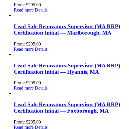
From:
$
295.00
Read more
Details
Lead Safe Renovators-Supervisor (MA RRP)
Certification Initial — Marlborough, MA
From:
$
295.00
Read more
Details
Lead Safe Renovators-Supervisor (MA RRP)
Certification Initial — Hyannis, MA
From:
$
295.00
Read more
Details
Lead Safe Renovators-Supervisor (MA RRP)
Certification Initial — Foxborough, MA
From:
$
295.00
Read more
Details