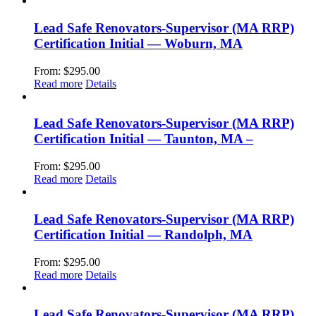
Lead Safe Renovators-Supervisor (MA RRP)
Certification Initial — Woburn, MA
From:
$
295.00
Read more
Details
Lead Safe Renovators-Supervisor (MA RRP)
Certification Initial — Taunton, MA –
From:
$
295.00
Read more
Details
Lead Safe Renovators-Supervisor (MA RRP)
Certification Initial — Randolph, MA
From:
$
295.00
Read more
Details
Lead Safe Renovators-Supervisor (MA RRP)