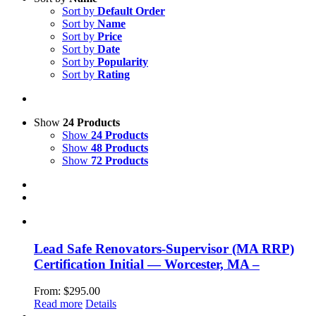
Sort by
Default Order
Sort by
Name
Sort by
Price
Sort by
Date
Sort by
Popularity
Sort by
Rating
Show
24 Products
Show
24 Products
Show
48 Products
Show
72 Products
Lead Safe Renovators-Supervisor (MA RRP)
Certification Initial — Worcester, MA –
From:
$
295.00
Read more
Details