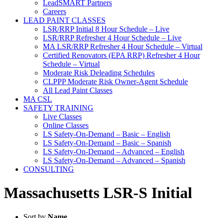
LeadSMART Partners
Careers
LEAD PAINT CLASSES
LSR/RRP Initial 8 Hour Schedule – Live
LSR/RRP Refresher 4 Hour Schedule – Live
MA LSR/RRP Refresher 4 Hour Schedule – Virtual
Certified Renovators (EPA RRP) Refresher 4 Hour
Schedule – Virtual
Moderate Risk Deleading Schedules
CLPPP Moderate Risk Owner-Agent Schedule
All Lead Paint Classes
MA CSL
SAFETY TRAINING
Live Classes
Online Classes
LS Safety-On-Demand – Basic – English
LS Safety-On-Demand – Basic – Spanish
LS Safety-On-Demand – Advanced – English
LS Safety-On-Demand – Advanced – Spanish
CONSULTING
Massachusetts LSR-S Initial
Sort by
Name