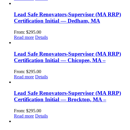
Lead Safe Renovators-Supervisor (MA RRP)
Certification Initial — Dedham, MA
From:
$
295.00
Read more
Details
Lead Safe Renovators-Supervisor (MA RRP)
Certification Initial — Chicopee, MA –
From:
$
295.00
Read more
Details
Lead Safe Renovators-Supervisor (MA RRP)
Certification Initial — Brockton, MA –
From:
$
295.00
Read more
Details