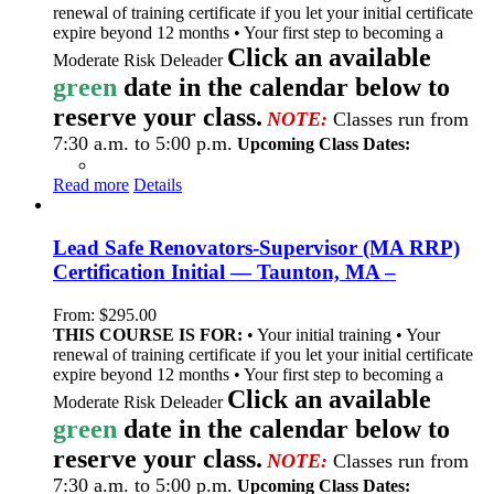
renewal of training certificate if you let your initial certificate
expire beyond 12 months • Your first step to becoming a
Click an available
Moderate Risk Deleader
green
date in the calendar below to
reserve your class.
NOTE:
Classes run from
7:30 a.m. to 5:00 p.m.
Upcoming Class Dates:
Read more
Details
Lead Safe Renovators-Supervisor (MA RRP)
Certification Initial — Taunton, MA –
From:
$
295.00
THIS COURSE IS FOR:
• Your initial training • Your
renewal of training certificate if you let your initial certificate
expire beyond 12 months • Your first step to becoming a
Click an available
Moderate Risk Deleader
green
date in the calendar below to
reserve your class.
NOTE:
Classes run from
7:30 a.m. to 5:00 p.m.
Upcoming Class Dates: