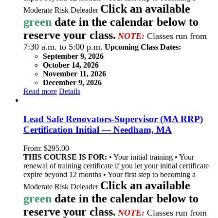
Click an available
Moderate Risk Deleader
green
date in the calendar below to
reserve your class.
NOTE:
Classes run from
7:30 a.m. to 5:00 p.m.
Upcoming Class Dates:
September 9, 2026
October 14, 2026
November 11, 2026
December 9, 2026
Read more
Details
Lead Safe Renovators-Supervisor (MA RRP)
Certification Initial — Needham, MA
From:
$
295.00
THIS COURSE IS FOR:
• Your initial training • Your
renewal of training certificate if you let your initial certificate
expire beyond 12 months • Your first step to becoming a
Click an available
Moderate Risk Deleader
green
date in the calendar below to
reserve your class.
NOTE:
Classes run from