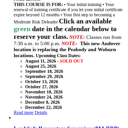
THIS COURSE IS FOR:
• Your initial training • Your
renewal of training certificate if you let your initial certificate
expire beyond 12 months • Your first step to becoming a
Click an available
Moderate Risk Deleader
green
date in the calendar below to
reserve your class.
NOTE:
Classes run from
7:30 a.m. to 5:00 p.m.
NOTE:
This new Andover
location is replacing the Peabody and Woburn
locations.
Upcoming Class Dates:
August 11, 2026 -
SOLD OUT
August 25, 2026
September 18, 2026
September 29, 2026
October 13, 2026
October 27, 2026
November 10, 2026
November 24, 2026
December 8, 2026
December 22, 2026
Read more
Details