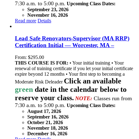
7:30 a.m. to 5:00 p.m.
Upcoming Class Dates:
September 23, 2026
November 16, 2026
Read more
Details
Lead Safe Renovators-Supervisor (MA RRP)
Certification Initial — Worcester, MA –
From:
$
295.00
THIS COURSE IS FOR:
• Your initial training • Your
renewal of training certificate if you let your initial certificate
expire beyond 12 months • Your first step to becoming a
Click an available
Moderate Risk Deleader
green
date in the calendar below to
reserve your class.
NOTE:
Classes run from
7:30 a.m. to 5:00 p.m.
Upcoming Class Dates:
August 17, 2026
September 16, 2026
October 21, 2026
November 18, 2026
December 16, 2026