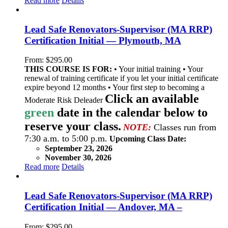
Read more
Details
Lead Safe Renovators-Supervisor (MA RRP)
Certification Initial — Plymouth, MA
From:
$
295.00
THIS COURSE IS FOR:
• Your initial training • Your
renewal of training certificate if you let your initial certificate
expire beyond 12 months • Your first step to becoming a
Click an available
Moderate Risk Deleader
green
date in the calendar below to
reserve your class.
NOTE:
Classes run from
7:30 a.m. to 5:00 p.m.
Upcoming Class Date:
September 23, 2026
November 30, 2026
Read more
Details
Lead Safe Renovators-Supervisor (MA RRP)
Certification Initial — Andover, MA –
From:
$
295.00