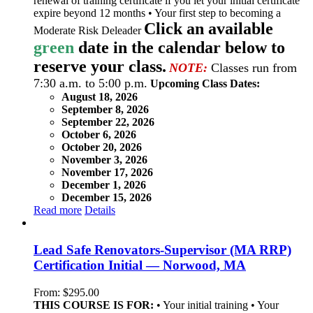
renewal of training certificate if you let your initial certificate
expire beyond 12 months • Your first step to becoming a
Click an available
Moderate Risk Deleader
green
date in the calendar below to
reserve your class.
NOTE:
Classes run from
7:30 a.m. to 5:00 p.m.
Upcoming Class Dates:
August 18, 2026
September 8, 2026
September 22, 2026
October 6, 2026
October 20, 2026
November 3, 2026
November 17, 2026
December 1, 2026
December 15, 2026
Read more
Details
Lead Safe Renovators-Supervisor (MA RRP)
Certification Initial — Norwood, MA
From:
$
295.00
THIS COURSE IS FOR:
• Your initial training • Your