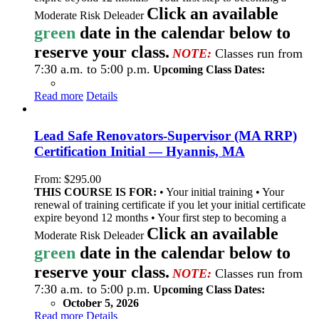
Click an available
Moderate Risk Deleader
green
date in the calendar below to
reserve your class.
NOTE:
Classes run from
7:30 a.m. to 5:00 p.m.
Upcoming Class Dates:
Read more
Details
Lead Safe Renovators-Supervisor (MA RRP)
Certification Initial — Hyannis, MA
From:
$
295.00
THIS COURSE IS FOR:
• Your initial training • Your
renewal of training certificate if you let your initial certificate
expire beyond 12 months • Your first step to becoming a
Click an available
Moderate Risk Deleader
green
date in the calendar below to
reserve your class.
NOTE:
Classes run from
7:30 a.m. to 5:00 p.m.
Upcoming Class Dates:
October 5, 2026
Read more
Details