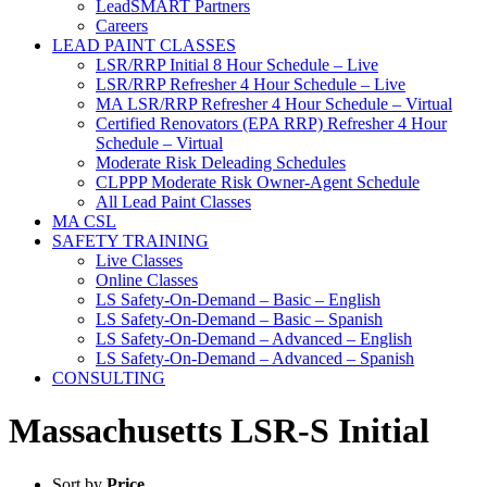
LeadSMART Partners
Careers
LEAD PAINT CLASSES
LSR/RRP Initial 8 Hour Schedule – Live
LSR/RRP Refresher 4 Hour Schedule – Live
MA LSR/RRP Refresher 4 Hour Schedule – Virtual
Certified Renovators (EPA RRP) Refresher 4 Hour
Schedule – Virtual
Moderate Risk Deleading Schedules
CLPPP Moderate Risk Owner-Agent Schedule
All Lead Paint Classes
MA CSL
SAFETY TRAINING
Live Classes
Online Classes
LS Safety-On-Demand – Basic – English
LS Safety-On-Demand – Basic – Spanish
LS Safety-On-Demand – Advanced – English
LS Safety-On-Demand – Advanced – Spanish
CONSULTING
Massachusetts LSR-S Initial
Sort by
Price