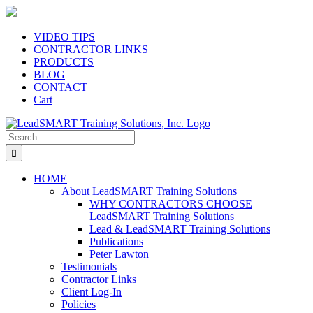
Skip
to
content
VIDEO TIPS
CONTRACTOR LINKS
PRODUCTS
BLOG
CONTACT
Cart
Search
for:
HOME
About LeadSMART Training Solutions
WHY CONTRACTORS CHOOSE
LeadSMART Training Solutions
Lead & LeadSMART Training Solutions
Publications
Peter Lawton
Testimonials
Contractor Links
Client Log-In
Policies