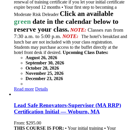
renewal of training certificate if you let your initial certificate
expire beyond 12 months • Your first step to becoming a
Click an available
Moderate Risk Deleader
green
date in the calendar below to
reserve your class.
NOTE:
Classes run from
7:30 a.m. to 5:00 p.m.
NOTE:
The hotel’s breakfast and
lunch bar are not included with your class registration.
Students may purchase access to the buffet directly at the
hotel front desk if desired.
Upcoming Class Dates:
August 26, 2026
September 30, 2026
October 28, 2026
November 25, 2026
December 23, 2026
Read more
Details
Lead Safe Renovators-Supervisor (MA RRP)
Certification Initial — Woburn, MA
From:
$
295.00
THIS COURSE IS FOR:
• Your initial training • Your