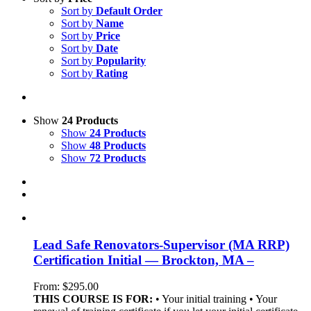
Sort by
Default Order
Sort by
Name
Sort by
Price
Sort by
Date
Sort by
Popularity
Sort by
Rating
Show
24 Products
Show
24 Products
Show
48 Products
Show
72 Products
Lead Safe Renovators-Supervisor (MA RRP)
Certification Initial — Brockton, MA –
From:
$
295.00
THIS COURSE IS FOR:
• Your initial training • Your