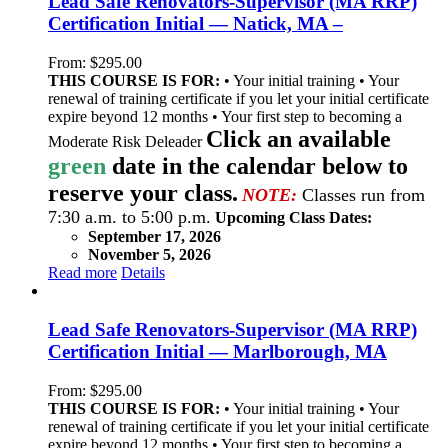
Lead Safe Renovators-Supervisor (MA RRP)
Certification Initial — Natick, MA –
From:
$
295.00
THIS COURSE IS FOR:
• Your initial training • Your
renewal of training certificate if you let your initial certificate
expire beyond 12 months • Your first step to becoming a
Click an available
Moderate Risk Deleader
green
date in the calendar below to
reserve your class.
NOTE:
Classes run from
7:30 a.m. to 5:00 p.m.
Upcoming Class Dates:
September 17, 2026
November 5, 2026
Read more
Details
Lead Safe Renovators-Supervisor (MA RRP)
Certification Initial — Marlborough, MA
From:
$
295.00
THIS COURSE IS FOR:
• Your initial training • Your
renewal of training certificate if you let your initial certificate
expire beyond 12 months • Your first step to becoming a