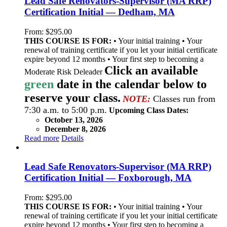
Lead Safe Renovators-Supervisor (MA RRP)
Certification Initial — Dedham, MA
From:
$
295.00
THIS COURSE IS FOR:
• Your initial training • Your
renewal of training certificate if you let your initial certificate
expire beyond 12 months • Your first step to becoming a
Click an available
Moderate Risk Deleader
green
date in the calendar below to
reserve your class.
NOTE:
Classes run from
7:30 a.m. to 5:00 p.m.
Upcoming Class Dates:
October 13, 2026
December 8, 2026
Read more
Details
Lead Safe Renovators-Supervisor (MA RRP)
Certification Initial — Foxborough, MA
From:
$
295.00
THIS COURSE IS FOR:
• Your initial training • Your
renewal of training certificate if you let your initial certificate
expire beyond 12 months • Your first step to becoming a