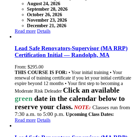
August 24, 2026
September 28, 2026
October 26, 2026
November 23, 2026
December 21, 2026
Read more
Details
Lead Safe Renovators-Supervisor (MA RRP)
Certification Initial — Randolph, MA
From:
$
295.00
THIS COURSE IS FOR:
• Your initial training • Your
renewal of training certificate if you let your initial certificate
expire beyond 12 months • Your first step to becoming a
Click an available
Moderate Risk Deleader
green
date in the calendar below to
reserve your class.
NOTE:
Classes run from
7:30 a.m. to 5:00 p.m.
Upcoming Class Dates:
Read more
Details