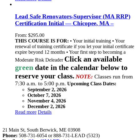
Lead Safe Renovators-Supervisor (MA RRP)
Certification Initial — Chicopee, MA –
From:
$
295.00
THIS COURSE IS FOR:
• Your initial training • Your
renewal of training certificate if you let your initial certificate
expire beyond 12 months • Your first step to becoming a
Click an available
Moderate Risk Deleader
green
date in the calendar below to
reserve your class.
NOTE:
Classes run from
7:30 a.m. to 5:00 p.m.
Upcoming Class Dates:
September 2, 2026
October 7, 2026
November 4, 2026
December 2, 2026
Read more
Details
LeadSMART Training Solutions, Inc.
21 Main St, South Berwick, ME 03908
Phone:
508-731-6054 or 888-731-LEAD (5323)