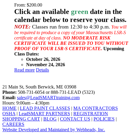
From:
$
200.00
Click an available
green
date in the
calendar below to reserve your class.
NOTE:
Classes run from 12:30 to 4:30 p.m.
You will
be required to produce a copy of your Massachusetts LSR-S
certificate at day of class.
NO MODERATE RISK
CERTIFICATE WILL BE ISSUED TO YOU WITHOUT
PROOF OF YOUR LSR-S CERTIFICATE.
Upcoming
Class Dates:
October 26, 2026
November 24, 2026
Read more
Details
LeadSMART Training Solutions, Inc.
21 Main St, South Berwick, ME 03908
Phone:
508-731-6054 or 888-731-LEAD (5323)
Email:
sales@LeadSMARTtraining.com
Hours: 9:00am – 4:30pm
HOME
|
LEAD PAINT CLASSES
|
MA CONTRACTORS
OSHA
|
LeadSMART PARTNERS
|
REGISTRATION
SHOPPING CART
|
BLOG
|
CONTACT US
|
POLICIES
|
CAREERS
Website Developed and Maintained by Webheads, Inc.