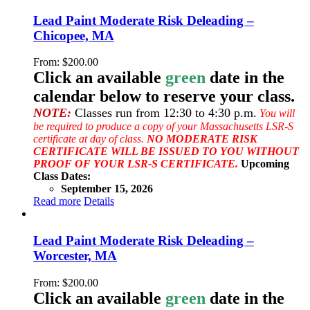
Lead Paint Moderate Risk Deleading –
Chicopee, MA
From:
$
200.00
Click an available
green
date in the
calendar below to reserve your class.
NOTE:
Classes run from 12:30 to 4:30 p.m.
You will
be required to produce a copy of your Massachusetts LSR-S
certificate at day of class.
NO MODERATE RISK
CERTIFICATE WILL BE ISSUED TO YOU WITHOUT
PROOF OF YOUR LSR-S CERTIFICATE.
Upcoming
Class Dates:
September 15, 2026
Read more
Details
Lead Paint Moderate Risk Deleading –
Worcester, MA
From:
$
200.00
Click an available
green
date in the