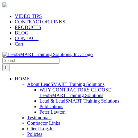
Skip
to
content
VIDEO TIPS
CONTRACTOR LINKS
PRODUCTS
BLOG
CONTACT
Cart
Search
for:
HOME
About LeadSMART Training Solutions
WHY CONTRACTORS CHOOSE
LeadSMART Training Solutions
Lead & LeadSMART Training Solutions
Publications
Peter Lawton
Testimonials
Contractor Links
Client Log-In
Policies