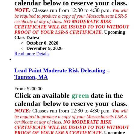
calendar below to reserve your class.
NOTE:
Classes run from 12:30 to 4:30 p.m.
You will
be required to produce a copy of your Massachusetts LSR-S
certificate at day of class.
NO MODERATE RISK
CERTIFICATE WILL BE ISSUED TO YOU WITHOUT
PROOF OF YOUR LSR-S CERTIFICATE.
Upcoming
Class Dates:
October 6, 2026
December 9, 2026
Read more
Details
Lead Paint Moderate Risk Deleading –
Taunton, MA
From:
$
200.00
Click an available
green
date in the
calendar below to reserve your class.
NOTE:
Classes run from 12:30 to 4:30 p.m.
You will
be required to produce a copy of your Massachusetts LSR-S
certificate at day of class.
NO MODERATE RISK
CERTIFICATE WILL BE ISSUED TO YOU WITHOUT
PROOF OF YOUR LSR-S CERTIFICATE.
Upcoming