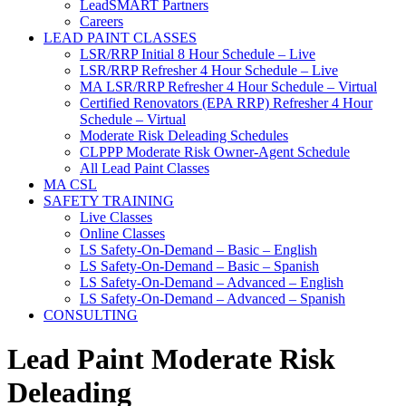
LeadSMART Partners
Careers
LEAD PAINT CLASSES
LSR/RRP Initial 8 Hour Schedule – Live
LSR/RRP Refresher 4 Hour Schedule – Live
MA LSR/RRP Refresher 4 Hour Schedule – Virtual
Certified Renovators (EPA RRP) Refresher 4 Hour
Schedule – Virtual
Moderate Risk Deleading Schedules
CLPPP Moderate Risk Owner-Agent Schedule
All Lead Paint Classes
MA CSL
SAFETY TRAINING
Live Classes
Online Classes
LS Safety-On-Demand – Basic – English
LS Safety-On-Demand – Basic – Spanish
LS Safety-On-Demand – Advanced – English
LS Safety-On-Demand – Advanced – Spanish
CONSULTING
Lead Paint Moderate Risk
Deleading