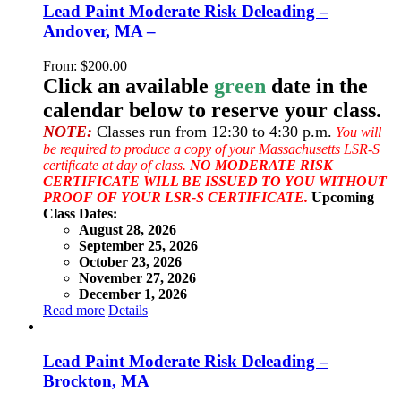
Lead Paint Moderate Risk Deleading –
Andover, MA –
From:
$
200.00
Click an available
green
date in the
calendar below to reserve your class.
NOTE:
Classes run from 12:30 to 4:30 p.m.
You will
be required to produce a copy of your Massachusetts LSR-S
certificate at day of class.
NO MODERATE RISK
CERTIFICATE WILL BE ISSUED TO YOU WITHOUT
PROOF OF YOUR LSR-S CERTIFICATE.
Upcoming
Class Dates:
August 28, 2026
September 25, 2026
October 23, 2026
November 27, 2026
December 1, 2026
Read more
Details
Lead Paint Moderate Risk Deleading –
Brockton, MA