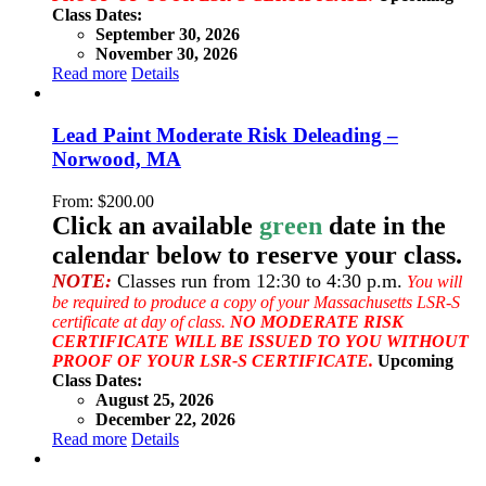
Class Dates:
September 30, 2026
November 30, 2026
Read more
Details
Lead Paint Moderate Risk Deleading –
Norwood, MA
From:
$
200.00
Click an available
green
date in the
calendar below to reserve your class.
NOTE:
Classes run from 12:30 to 4:30 p.m.
You will
be required to produce a copy of your Massachusetts LSR-S
certificate at day of class.
NO MODERATE RISK
CERTIFICATE WILL BE ISSUED TO YOU WITHOUT
PROOF OF YOUR LSR-S CERTIFICATE.
Upcoming
Class Dates:
August 25, 2026
December 22, 2026
Read more
Details