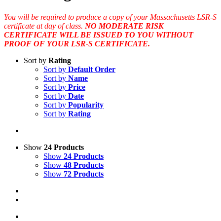
You will be required to produce a copy of your Massachusetts LSR-S
certificate at day of class.
NO MODERATE RISK
CERTIFICATE WILL BE ISSUED TO YOU WITHOUT
PROOF OF YOUR LSR-S CERTIFICATE.
Sort by
Rating
Sort by
Default Order
Sort by
Name
Sort by
Price
Sort by
Date
Sort by
Popularity
Sort by
Rating
Show
24 Products
Show
24 Products
Show
48 Products
Show
72 Products