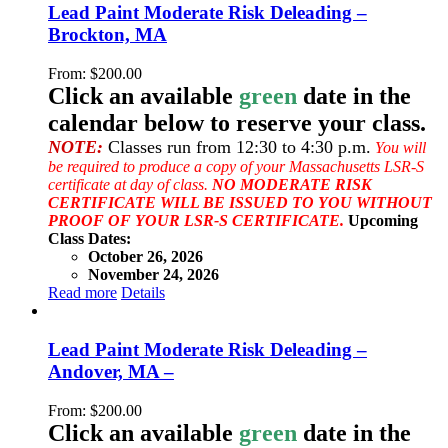
Lead Paint Moderate Risk Deleading –
Brockton, MA
From:
$
200.00
Click an available
green
date in the
calendar below to reserve your class.
NOTE:
Classes run from 12:30 to 4:30 p.m.
You will
be required to produce a copy of your Massachusetts LSR-S
certificate at day of class.
NO MODERATE RISK
CERTIFICATE WILL BE ISSUED TO YOU WITHOUT
PROOF OF YOUR LSR-S CERTIFICATE.
Upcoming
Class Dates:
October 26, 2026
November 24, 2026
Read more
Details
Lead Paint Moderate Risk Deleading –
Andover, MA –
From:
$
200.00
Click an available
green
date in the