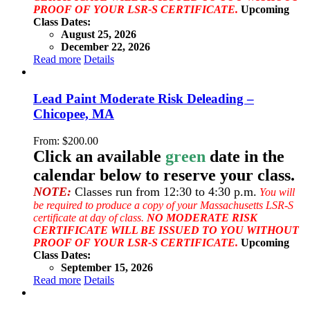
PROOF OF YOUR LSR-S CERTIFICATE.
Upcoming
Class Dates:
August 25, 2026
December 22, 2026
Read more
Details
Lead Paint Moderate Risk Deleading –
Chicopee, MA
From:
$
200.00
Click an available
green
date in the
calendar below to reserve your class.
NOTE:
Classes run from 12:30 to 4:30 p.m.
You will
be required to produce a copy of your Massachusetts LSR-S
certificate at day of class.
NO MODERATE RISK
CERTIFICATE WILL BE ISSUED TO YOU WITHOUT
PROOF OF YOUR LSR-S CERTIFICATE.
Upcoming
Class Dates:
September 15, 2026
Read more
Details