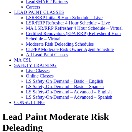
LeadSMART Partners
Careers
LEAD PAINT CLASSES
LSR/RRP Initial 8 Hour Schedule – Live
LSR/RRP Refresher 4 Hour Schedule – Live
MA LSR/RRP Refresher 4 Hour Schedule – Virtual
Certified Renovators (EPA RRP) Refresher 4 Hour
Schedule – Virtual
Moderate Risk Deleading Schedules
CLPPP Moderate Risk Owner-Agent Schedule
All Lead Paint Classes
MA CSL
SAFETY TRAINING
Live Classes
Online Classes
LS Safety-On-Demand – Basic – English
LS Safety-On-Demand – Basic – Spanish
LS Safety-On-Demand – Advanced – English
LS Safety-On-Demand – Advanced – Spanish
CONSULTING
Lead Paint Moderate Risk
Deleading