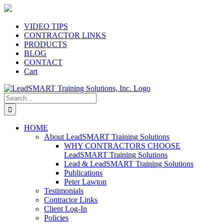
Skip
to
content
VIDEO TIPS
CONTRACTOR LINKS
PRODUCTS
BLOG
CONTACT
Cart
Search
for:
HOME
About LeadSMART Training Solutions
WHY CONTRACTORS CHOOSE
LeadSMART Training Solutions
Lead & LeadSMART Training Solutions
Publications
Peter Lawton
Testimonials
Contractor Links
Client Log-In
Policies