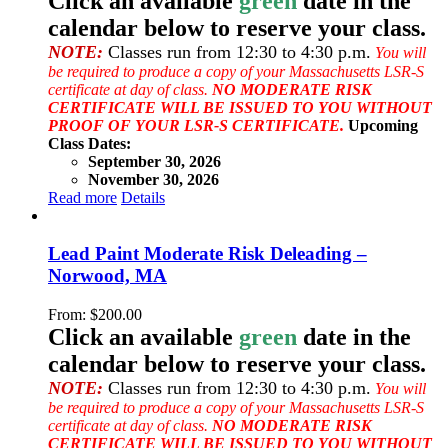
Click an available
green
date in the
calendar below to reserve your class.
NOTE:
Classes run from 12:30 to 4:30 p.m.
You will
be required to produce a copy of your Massachusetts LSR-S
certificate at day of class.
NO MODERATE RISK
CERTIFICATE WILL BE ISSUED TO YOU WITHOUT
PROOF OF YOUR LSR-S CERTIFICATE.
Upcoming
Class Dates:
September 30, 2026
November 30, 2026
Read more
Details
Lead Paint Moderate Risk Deleading –
Norwood, MA
From:
$
200.00
Click an available
green
date in the
calendar below to reserve your class.
NOTE:
Classes run from 12:30 to 4:30 p.m.
You will
be required to produce a copy of your Massachusetts LSR-S
certificate at day of class.
NO MODERATE RISK
CERTIFICATE WILL BE ISSUED TO YOU WITHOUT