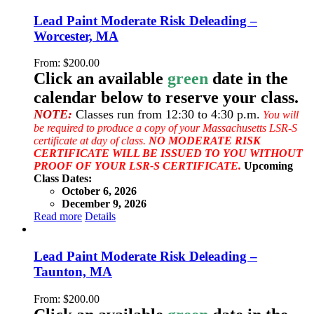
Lead Paint Moderate Risk Deleading –
Worcester, MA
From:
$
200.00
Click an available
green
date in the
calendar below to reserve your class.
NOTE:
Classes run from 12:30 to 4:30 p.m.
You will
be required to produce a copy of your Massachusetts LSR-S
certificate at day of class.
NO MODERATE RISK
CERTIFICATE WILL BE ISSUED TO YOU WITHOUT
PROOF OF YOUR LSR-S CERTIFICATE.
Upcoming
Class Dates:
October 6, 2026
December 9, 2026
Read more
Details
Lead Paint Moderate Risk Deleading –
Taunton, MA
From:
$
200.00