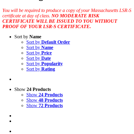
You will be required to produce a copy of your Massachusetts LSR-S
certificate at day of class.
NO MODERATE RISK
CERTIFICATE WILL BE ISSUED TO YOU WITHOUT
PROOF OF YOUR LSR-S CERTIFICATE.
Sort by
Name
Sort by
Default Order
Sort by
Name
Sort by
Price
Sort by
Date
Sort by
Popularity
Sort by
Rating
Show
24 Products
Show
24 Products
Show
48 Products
Show
72 Products