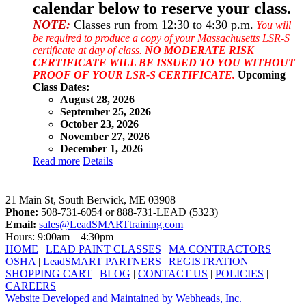
calendar below to reserve your class.
NOTE:
Classes run from 12:30 to 4:30 p.m.
You will
be required to produce a copy of your Massachusetts LSR-S
certificate at day of class.
NO MODERATE RISK
CERTIFICATE WILL BE ISSUED TO YOU WITHOUT
PROOF OF YOUR LSR-S CERTIFICATE.
Upcoming
Class Dates:
August 28, 2026
September 25, 2026
October 23, 2026
November 27, 2026
December 1, 2026
Read more
Details
LeadSMART Training Solutions, Inc.
21 Main St, South Berwick, ME 03908
Phone:
508-731-6054 or 888-731-LEAD (5323)
Email:
sales@LeadSMARTtraining.com
Hours: 9:00am – 4:30pm
HOME
|
LEAD PAINT CLASSES
|
MA CONTRACTORS
OSHA
|
LeadSMART PARTNERS
|
REGISTRATION
SHOPPING CART
|
BLOG
|
CONTACT US
|
POLICIES
|
CAREERS
Website Developed and Maintained by Webheads, Inc.