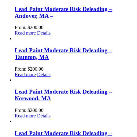
Lead Paint Moderate Risk Deleading –
Andover, MA –
From:
$
200.00
Read more
Details
Lead Paint Moderate Risk Deleading –
Taunton, MA
From:
$
200.00
Read more
Details
Lead Paint Moderate Risk Deleading –
Norwood, MA
From:
$
200.00
Read more
Details
Lead Paint Moderate Risk Deleading –