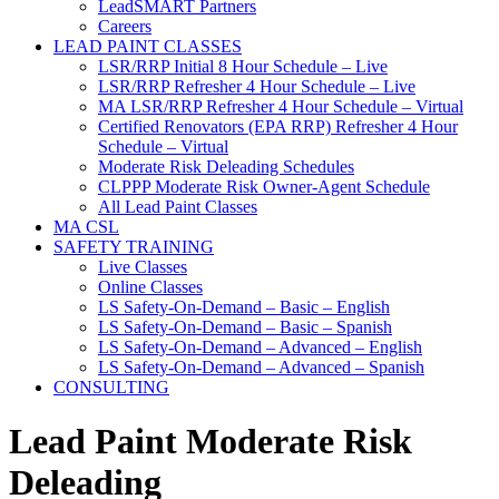
LeadSMART Partners
Careers
LEAD PAINT CLASSES
LSR/RRP Initial 8 Hour Schedule – Live
LSR/RRP Refresher 4 Hour Schedule – Live
MA LSR/RRP Refresher 4 Hour Schedule – Virtual
Certified Renovators (EPA RRP) Refresher 4 Hour
Schedule – Virtual
Moderate Risk Deleading Schedules
CLPPP Moderate Risk Owner-Agent Schedule
All Lead Paint Classes
MA CSL
SAFETY TRAINING
Live Classes
Online Classes
LS Safety-On-Demand – Basic – English
LS Safety-On-Demand – Basic – Spanish
LS Safety-On-Demand – Advanced – English
LS Safety-On-Demand – Advanced – Spanish
CONSULTING
Lead Paint Moderate Risk
Deleading