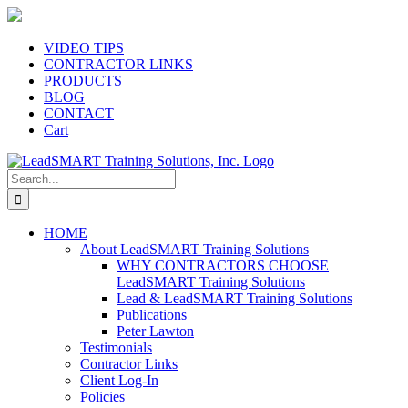
Skip
to
content
VIDEO TIPS
CONTRACTOR LINKS
PRODUCTS
BLOG
CONTACT
Cart
Search
for:
HOME
About LeadSMART Training Solutions
WHY CONTRACTORS CHOOSE
LeadSMART Training Solutions
Lead & LeadSMART Training Solutions
Publications
Peter Lawton
Testimonials
Contractor Links
Client Log-In
Policies