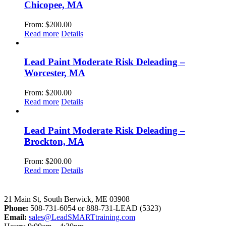
Chicopee, MA
From:
$
200.00
Read more
Details
Lead Paint Moderate Risk Deleading –
Worcester, MA
From:
$
200.00
Read more
Details
Lead Paint Moderate Risk Deleading –
Brockton, MA
From:
$
200.00
Read more
Details
LeadSMART Training Solutions, Inc.
21 Main St, South Berwick, ME 03908
Phone:
508-731-6054 or 888-731-LEAD (5323)
Email:
sales@LeadSMARTtraining.com