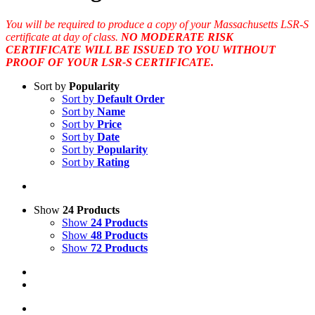
You will be required to produce a copy of your Massachusetts LSR-S
certificate at day of class.
NO MODERATE RISK
CERTIFICATE WILL BE ISSUED TO YOU WITHOUT
PROOF OF YOUR LSR-S CERTIFICATE.
Sort by
Popularity
Sort by
Default Order
Sort by
Name
Sort by
Price
Sort by
Date
Sort by
Popularity
Sort by
Rating
Show
24 Products
Show
24 Products
Show
48 Products
Show
72 Products