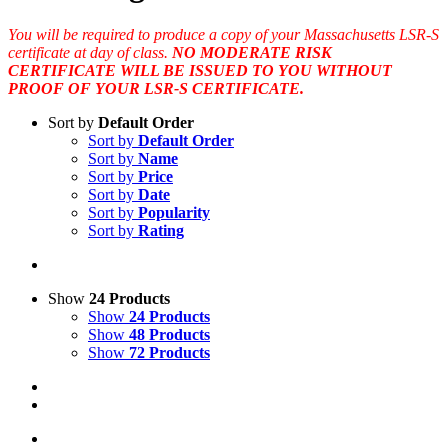
You will be required to produce a copy of your Massachusetts LSR-S
certificate at day of class.
NO MODERATE RISK
CERTIFICATE WILL BE ISSUED TO YOU WITHOUT
PROOF OF YOUR LSR-S CERTIFICATE.
Sort by
Default Order
Sort by
Default Order
Sort by
Name
Sort by
Price
Sort by
Date
Sort by
Popularity
Sort by
Rating
Show
24 Products
Show
24 Products
Show
48 Products
Show
72 Products