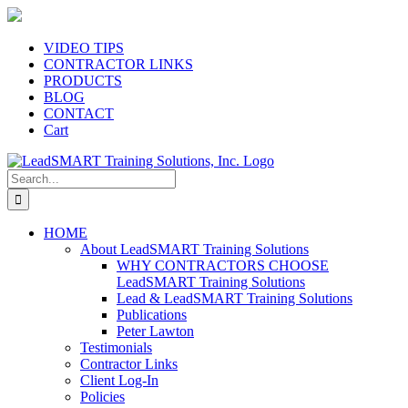
Skip
to
content
VIDEO TIPS
CONTRACTOR LINKS
PRODUCTS
BLOG
CONTACT
Cart
Search
for:
HOME
About LeadSMART Training Solutions
WHY CONTRACTORS CHOOSE
LeadSMART Training Solutions
Lead & LeadSMART Training Solutions
Publications
Peter Lawton
Testimonials
Contractor Links
Client Log-In
Policies