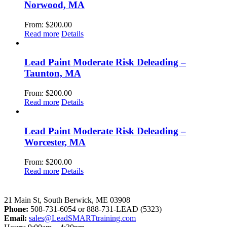
Norwood, MA
From:
$
200.00
Read more
Details
Lead Paint Moderate Risk Deleading –
Taunton, MA
From:
$
200.00
Read more
Details
Lead Paint Moderate Risk Deleading –
Worcester, MA
From:
$
200.00
Read more
Details
LeadSMART Training Solutions, Inc.
21 Main St, South Berwick, ME 03908
Phone:
508-731-6054 or 888-731-LEAD (5323)
Email:
sales@LeadSMARTtraining.com