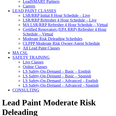
LeadSMART Partners
Careers
LEAD PAINT CLASSES
LSR/RRP Initial 8 Hour Schedule – Live
LSR/RRP Refresher 4 Hour Schedule – Live
MA LSR/RRP Refresher 4 Hour Schedule – Virtual
Certified Renovators (EPA RRP) Refresher 4 Hour
Schedule – Virtual
Moderate Risk Deleading Schedules
CLPPP Moderate Risk Owner-Agent Schedule
All Lead Paint Classes
MA CSL
SAFETY TRAINING
Live Classes
Online Classes
LS Safety-On-Demand – Basic – English
LS Safety-On-Demand – Basic – Spanish
LS Safety-On-Demand – Advanced – English
LS Safety-On-Demand – Advanced – Spanish
CONSULTING
Lead Paint Moderate Risk
Deleading