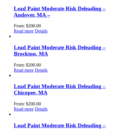
Lead Paint Moderate Risk Deleading –
Andover, MA –
From:
$
200.00
Read more
Details
Lead Paint Moderate Risk Deleading –
Brockton, MA
From:
$
200.00
Read more
Details
Lead Paint Moderate Risk Deleading –
Chicopee, MA
From:
$
200.00
Read more
Details
Lead Paint Moderate Risk Deleading –